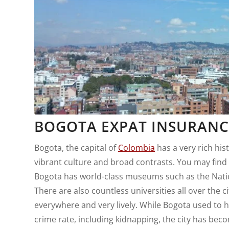
BOGOTA EXPAT INSURANCE
Bogota, the capital of
Colombia
has a very rich histo
vibrant culture and broad contrasts. You may find 
Bogota has world-class museums such as the Nat
There are also countless universities all over the ci
everywhere and very lively. While Bogota used to 
crime rate, including kidnapping, the city has be