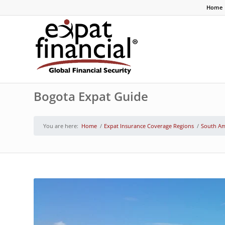
Home
Bogota Expat Guide
You are here:
Home
/
Expat Insurance Coverage Regions
/
South Am