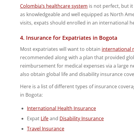
Colombia’s healthcare system
is not perfect, but i
as knowledgeable and well equipped as North Ame
visits, expats should enrolled in an international h
4. Insurance for Expatriates in Bogota
Most expatriates will want to obtain
international
recommended along with a plan that provided globa
reimbursement for medical expenses via a large 
also obtain global life and disability insurance cov
Here is a list of different types of insurance cove
in Bogota:
International Health Insurance
Expat
Life
and
Disability Insurance
Travel Insurance