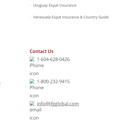
Uruguay Expat Insurance
Venezuela Expat Insurance & Country Guide
s
Contact Us
1-604-628-0426
1-800-232-9415
e
info@tfgglobal.com