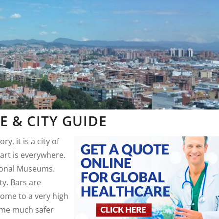
 & CITY GUIDE
ry, it is a city of
art is everywhere.
ional Museums.
ty. Bars are
home to a very high
come much safer