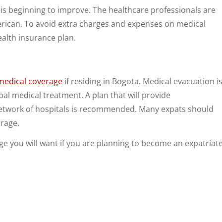
t is beginning to improve. The healthcare professionals are
rican. To avoid extra charges and expenses on medical
ealth insurance plan.
 medical coverage
if residing in Bogota. Medical evacuation i
l medical treatment. A plan that will provide
network of hospitals is recommended. Many expats should
erage.
rage you will want if you are planning to become an expatriat