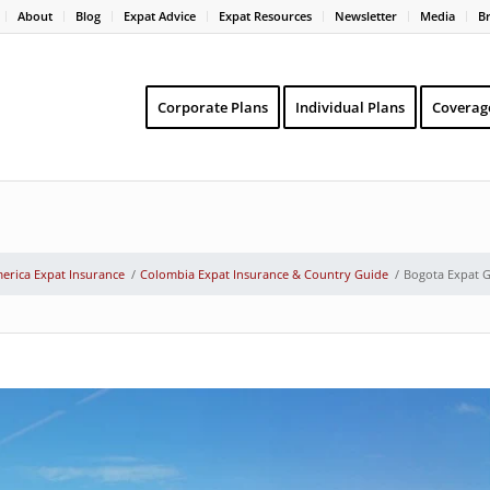
About
Blog
Expat Advice
Expat Resources
Newsletter
Media
B
Corporate Plans
Individual Plans
Coverag
erica Expat Insurance
/
Colombia Expat Insurance & Country Guide
/
Bogota Expat 