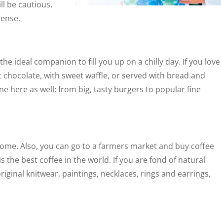
ll be cautious,
sense.
he ideal companion to fill you up on a chilly day. If you love
t chocolate, with sweet waffle, or served with bread and
ne here as well: from big, tasty burgers to popular fine
e. Also, you can go to a farmers market and buy coffee
is the best coffee in the world. If you are fond of natural
original knitwear, paintings, necklaces, rings and earrings,