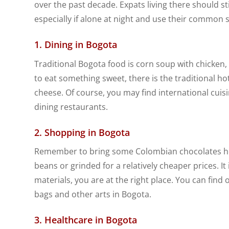
over the past decade. Expats living there should sti
especially if alone at night and use their common 
1. Dining in Bogota
Traditional Bogota food is corn soup with chicken, t
to eat something sweet, there is the traditional ho
cheese. Of course, you may find international cuisi
dining restaurants.
2. Shopping in Bogota
Remember to bring some Colombian chocolates hom
beans or grinded for a relatively cheaper prices. It 
materials, you are at the right place. You can find 
bags and other arts in Bogota.
3. Healthcare in Bogota