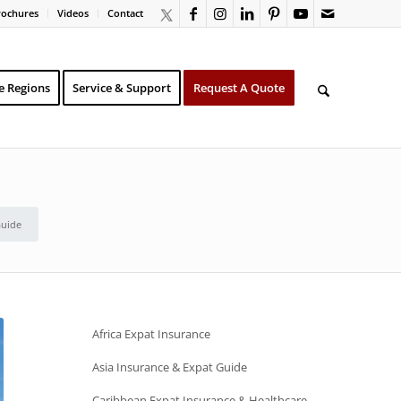
rochures
Videos
Contact
e Regions
Service & Support
Request A Quote
Guide
Africa Expat Insurance
Asia Insurance & Expat Guide
Caribbean Expat Insurance & Healthcare