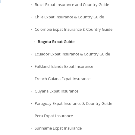
Brazil Expat Insurance and Country Guide
Chile Expat Insurance & Country Guide
Colombia Expat Insurance & Country Guide
Bogota Expat Guide
Ecuador Expat Insurance & Country Guide
Falkland Islands Expat Insurance
French Guiana Expat Insurance
Guyana Expat Insurance
Paraguay Expat Insurance & Country Guide
Peru Expat Insurance
Suriname Expat Insurance