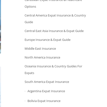
Options
Central America Expat Insurance & Country
Guide
Central East Asia Insurance & Expat Guide
Europe Insurance & Expat Guide
Middle East Insurance
North America Insurance
Oceania Insurance & Country Guides For
Expats
South America Expat Insurance
Argentina Expat Insurance
Bolivia Expat Insurance