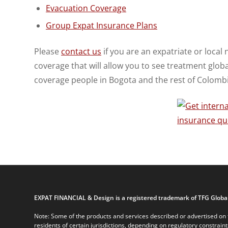
Evacuation Coverage
Group Expat Insurance Plans
Please
contact us
if you are an expatriate or local 
coverage that will allow you to see treatment glob
coverage people in Bogota and the rest of Colombi
EXPAT FINANCIAL & Design is a registered trademark of TFG Global
Note: Some of the products and services described or advertised on t
residents of certain jurisdictions, depending on regulatory constrain