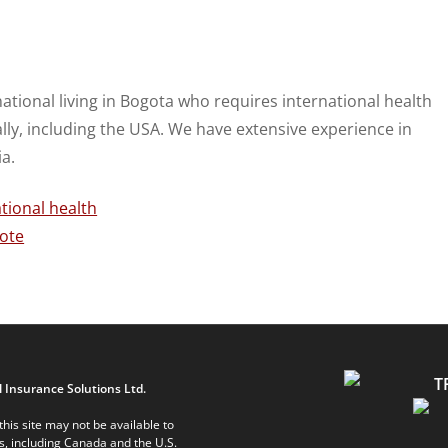
national living in Bogota who requires international health
ally, including the USA. We have extensive experience in
a.
 Insurance Solutions Ltd.
his site may not be available to
ts, including Canada and the U.S.