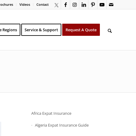
rochures
Videos
Contact
e Regions
Service & Support
Request A Quote
Africa Expat Insurance
Algeria Expat Insurance Guide