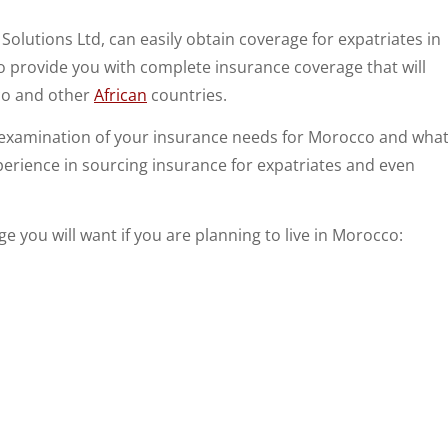
 Solutions Ltd, can easily obtain coverage for expatriates in
 provide you with complete insurance coverage that will
co and other
African
countries.
h examination of your insurance needs for Morocco and wha
perience in sourcing insurance for expatriates and even
age you will want if you are planning to live in Morocco: