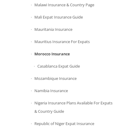
Malawi Insurance & Country Page
Mali Expat Insurance Guide
Mauritania Insurance
Mauritius Insurance For Expats
Morocco Insurance
Casablanca Expat Guide
Mozambique Insurance
Namibia Insurance
Nigeria Insurance Plans Available For Expats
& Country Guide
Republic of Niger Expat Insurance