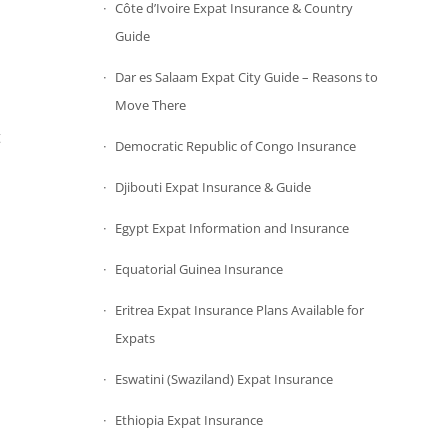
Côte d’Ivoire Expat Insurance & Country
Guide
Dar es Salaam Expat City Guide – Reasons to
Move There
t
Democratic Republic of Congo Insurance
Djibouti Expat Insurance & Guide
Egypt Expat Information and Insurance
Equatorial Guinea Insurance
Eritrea Expat Insurance Plans Available for
Expats
Eswatini (Swaziland) Expat Insurance
Ethiopia Expat Insurance