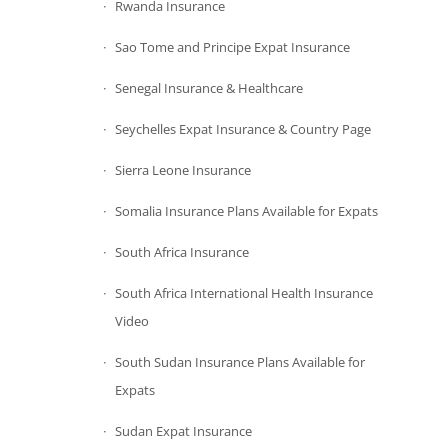
Rwanda Insurance
Sao Tome and Principe Expat Insurance
Senegal Insurance & Healthcare
Seychelles Expat Insurance & Country Page
Sierra Leone Insurance
Somalia Insurance Plans Available for Expats
South Africa Insurance
South Africa International Health Insurance
Video
South Sudan Insurance Plans Available for
Expats
Sudan Expat Insurance