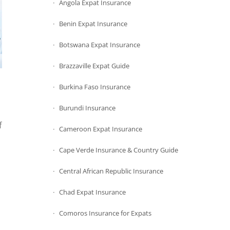
Angola Expat Insurance
Benin Expat Insurance
Botswana Expat Insurance
Brazzaville Expat Guide
Burkina Faso Insurance
Burundi Insurance
f
Cameroon Expat Insurance
Cape Verde Insurance & Country Guide
Central African Republic Insurance
Chad Expat Insurance
Comoros Insurance for Expats