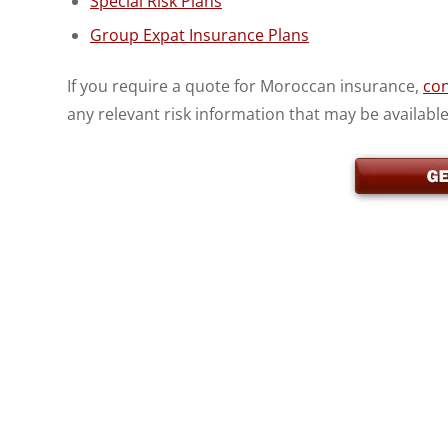
Special Risk Plans
Group Expat Insurance Plans
If you require a quote for Moroccan insurance,
con
any relevant risk information that may be available