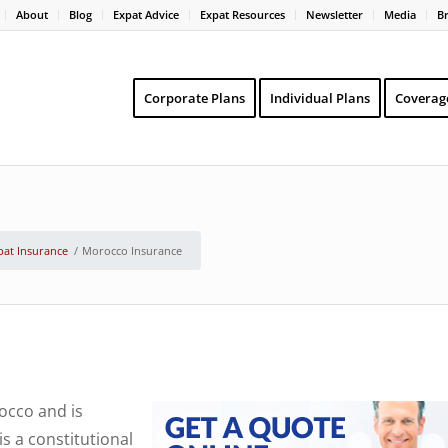
About
Blog
Expat Advice
Expat Resources
Newsletter
Media
B
Corporate Plans
Individual Plans
Coverag
pat Insurance
/
Morocco Insurance
occo and is
s a constitutional