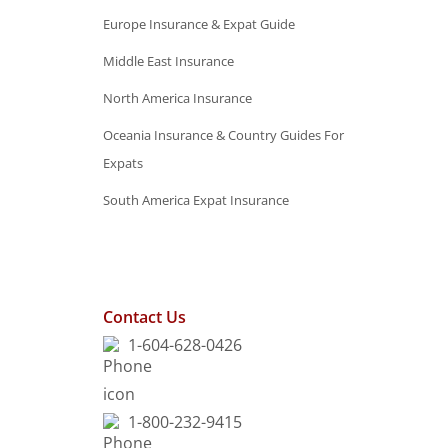
Europe Insurance & Expat Guide
Middle East Insurance
North America Insurance
Oceania Insurance & Country Guides For
Expats
South America Expat Insurance
Contact Us
1-604-628-0426
1-800-232-9415