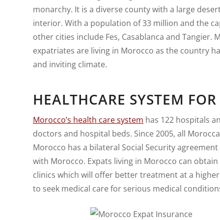
monarchy. It is a diverse county with a large des
interior. With a population of 33 million and the cap
other cities include Fes, Casablanca and Tangier.
expatriates are living in Morocco as the country ha
and inviting climate.
HEALTHCARE SYSTEM FOR
Morocco’s health care system
has 122 hospitals a
doctors and hospital beds. Since 2005, all Morocc
Morocco has a bilateral Social Security agreement w
with Morocco. Expats living in Morocco can obtain
clinics which will offer better treatment at a higher
to seek medical care for serious medical conditions