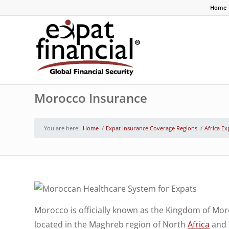
Home
Morocco Insurance
You are here:
Home
/
Expat Insurance Coverage Regions
/
Africa Ex
Morocco is officially known as the Kingdom of Mor
located in the Maghreb region of North
Africa
and i