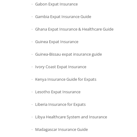
Gabon Expat Insurance
Gambia Expat Insurance Guide
Ghana Expat Insurance & Healthcare Guide
Guinea Expat Insurance
Guinea-Bissau expat insurance guide
Ivory Coast Expat Insurance
Kenya Insurance Guide for Expats
Lesotho Expat Insurance
Liberia Insurance for Expats
Libya Healthcare System and Insurance
Madagascar Insurance Guide