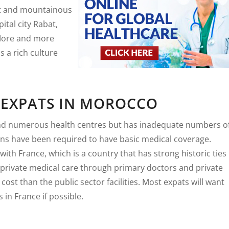
ert and mountainous
ital city Rabat,
 More and more
s a rich culture
 EXPATS IN MOROCCO
nd numerous health centres but has inadequate numbers o
ans have been required to have basic medical coverage.
ith France, which is a country that has strong historic ties
 private medical care through primary doctors and private
 cost than the public sector facilities. Most expats will want
 in France if possible.