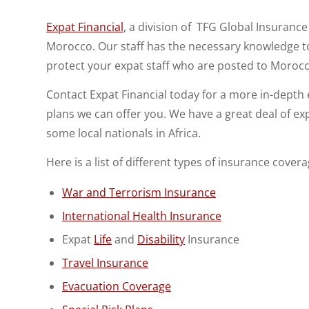
Expat Financial
, a division of TFG Global Insurance
Morocco. Our staff has the necessary knowledge to
protect your expat staff who are posted to Moroc
Contact Expat Financial today for a more in-dept
plans we can offer you. We have a great deal of ex
some local nationals in Africa.
Here is a list of different types of insurance cover
War and Terrorism Insurance
International Health Insurance
Expat
Life
and
Disability
Insurance
Travel Insurance
Evacuation Coverage