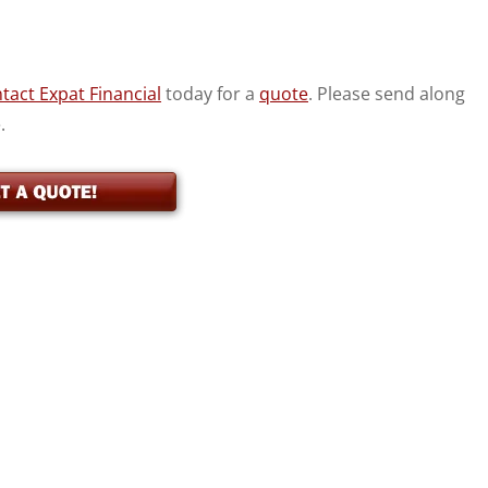
tact Expat Financial
today for a
quote
. Please send along
.