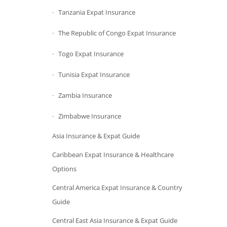
Tanzania Expat Insurance
The Republic of Congo Expat Insurance
Togo Expat Insurance
Tunisia Expat Insurance
Zambia Insurance
Zimbabwe Insurance
Asia Insurance & Expat Guide
Caribbean Expat Insurance & Healthcare
Options
Central America Expat Insurance & Country
Guide
Central East Asia Insurance & Expat Guide