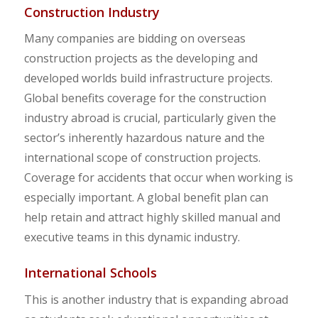
Construction Industry
Many companies are bidding on overseas
construction projects as the developing and
developed worlds build infrastructure projects.
Global benefits coverage for the construction
industry abroad is crucial, particularly given the
sector’s inherently hazardous nature and the
international scope of construction projects.
Coverage for accidents that occur when working is
especially important. A global benefit plan can
help retain and attract highly skilled manual and
executive teams in this dynamic industry.
International Schools
This is another industry that is expanding abroad