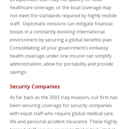
healthcare coverage, or the local coverage may
not meet the standards required by highly mobile
staff. Diplomatic missions can mitigate financial
losses in a constantly evolving international
environment by securing a global benefits plan.
Consolidating all your government’s embassy
health coverage under one insurer can simplify
administration, allow for portability and provide
savings.
Security Companies
As far back as the 2003 Iraq invasion, our firm has
been securing coverage for security companies
with expat staff who require global medical care,
life and personal accident insurance. These highly