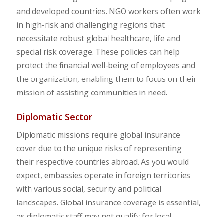
and developed countries. NGO workers often work
in high-risk and challenging regions that
necessitate robust global healthcare, life and
special risk coverage. These policies can help
protect the financial well-being of employees and
the organization, enabling them to focus on their
mission of assisting communities in need.
Diplomatic Sector
Diplomatic missions require global insurance
cover due to the unique risks of representing
their respective countries abroad. As you would
expect, embassies operate in foreign territories
with various social, security and political
landscapes. Global insurance coverage is essential,
as diplomatic staff may not qualify for local