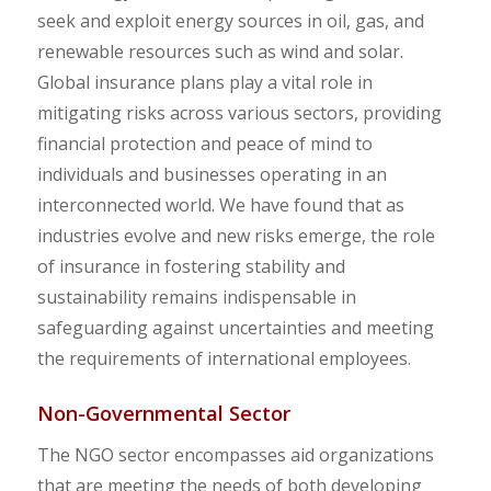
seek and exploit energy sources in oil, gas, and
renewable resources such as wind and solar.
Global insurance plans play a vital role in
mitigating risks across various sectors, providing
financial protection and peace of mind to
individuals and businesses operating in an
interconnected world. We have found that as
industries evolve and new risks emerge, the role
of insurance in fostering stability and
sustainability remains indispensable in
safeguarding against uncertainties and meeting
the requirements of international employees.
Non-Governmental Sector
The NGO sector encompasses aid organizations
that are meeting the needs of both developing