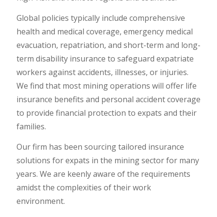
Global policies typically include comprehensive
health and medical coverage, emergency medical
evacuation, repatriation, and short-term and long-
term disability insurance to safeguard expatriate
workers against accidents, illnesses, or injuries.
We find that most mining operations will offer life
insurance benefits and personal accident coverage
to provide financial protection to expats and their
families.
Our firm has been sourcing tailored insurance
solutions for expats in the mining sector for many
years. We are keenly aware of the requirements
amidst the complexities of their work
environment.