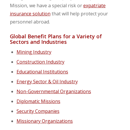
Mission, we have a special risk or
expatriate
insurance solution
that will help protect your
personnel
abroad.
Global Benefit Plans for a Variety of
Sectors and Industries
Mining Industry
Construction Industry
Educational Institutions
Energy Sector & Oil Industry
Non-Governmental Organizations
Diplomatic Missions
Security Companies
Missionary Organizations