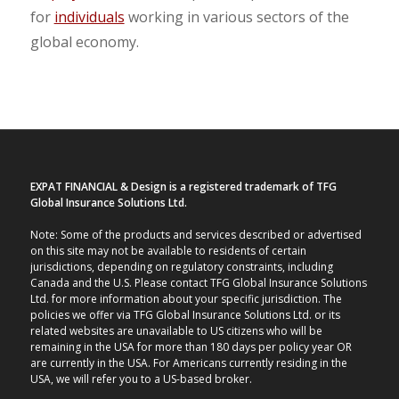
for
individuals
working
in various sectors of the
global economy.
EXPAT FINANCIAL & Design is a registered trademark of TFG
Global Insurance Solutions Ltd.
Note: Some of the products and services described or advertised
on this site may not be available to residents of certain
jurisdictions, depending on regulatory constraints, including
Canada and the U.S. Please contact TFG Global Insurance Solutions
Ltd. for more information about your specific jurisdiction. The
policies we offer via TFG Global Insurance Solutions Ltd. or its
related websites are unavailable to US citizens who will be
remaining in the USA for more than 180 days per policy year OR
are currently in the USA. For Americans currently residing in the
USA, we will refer you to a US-based broker.