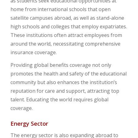
as students seek educational opportunities at
home from international schools that open
satellite campuses abroad, as well as stand-alone
high schools and colleges that employ expatriates.
These institutions often attract employees from
around the world, necessitating comprehensive
insurance coverage.
Providing global benefits coverage not only
promotes the health and safety of the educational
community but also enhances the institution’s
reputation for care and support, attracting top
talent. Educating the world requires global
coverage.
Energy Sector
The energy sector is also expanding abroad to