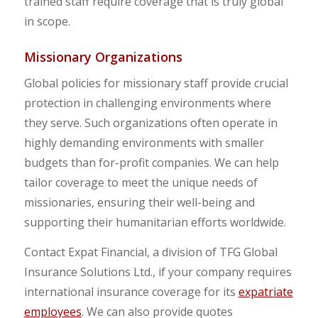
trained staff require coverage that is truly global
in scope.
Missionary Organizations
Global policies for missionary staff provide crucial
protection in challenging environments where
they serve. Such organizations often operate in
highly demanding environments with smaller
budgets than for-profit companies. We can help
tailor coverage to meet the unique needs of
missionaries, ensuring their well-being and
supporting their humanitarian efforts worldwide.
Contact Expat Financial, a division of TFG Global
Insurance Solutions Ltd., if your company requires
international insurance coverage for its
expatriate
employees
. We can also
provide quotes