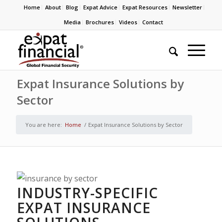
Home
About
Blog
Expat Advice
Expat Resources
Newsletter
Media
Brochures
Videos
Contact
Expat Insurance Solutions by
Sector
You are here:
Home
/
Expat Insurance Solutions by Sector
INDUSTRY-SPECIFIC
EXPAT INSURANCE