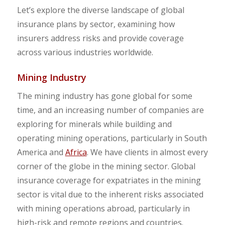
Let’s explore the diverse landscape of global
insurance plans by sector, examining how
insurers address risks and provide coverage
across various industries worldwide.
Mining Industry
The mining industry has gone global for some
time, and an increasing number of companies are
exploring for minerals while building and
operating mining operations, particularly in South
America and
Africa
. We have clients in almost every
corner of the globe in the mining sector. Global
insurance coverage for expatriates in the mining
sector is vital due to the inherent risks associated
with mining operations abroad, particularly in
high-risk and remote regions and countries.