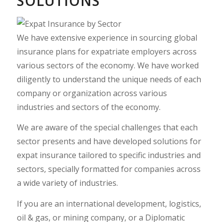
SOLUTIONS
We have extensive experience in sourcing global
insurance plans for expatriate employers across
various sectors of the economy. We have worked
diligently to understand the unique needs of each
company or organization across various
industries and sectors of the economy.
We are aware of the special challenges that each
sector presents and have developed solutions for
expat insurance tailored to specific industries and
sectors, specially formatted for companies across
a wide variety of industries.
If you are an international development, logistics,
oil & gas
, or mining company, or a Diplomatic