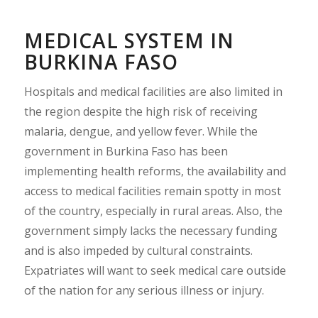
MEDICAL SYSTEM IN
BURKINA FASO
Hospitals and medical facilities are also limited in
the region despite the high risk of receiving
malaria, dengue, and yellow fever. While the
government in Burkina Faso has been
implementing health reforms, the availability and
access to medical facilities remain spotty in most
of the country, especially in rural areas. Also, the
government simply lacks the necessary funding
and is also impeded by cultural constraints.
Expatriates will want to seek medical care outside
of the nation for any serious illness or injury.