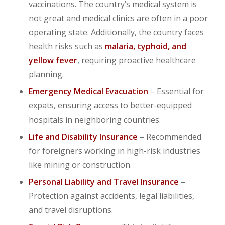
vaccinations. The country’s medical system is
not great and medical clinics are often in a poor
operating state. Additionally, the country faces
health risks such as
malaria, typhoid, and
yellow fever
, requiring proactive healthcare
planning.
Emergency Medical Evacuation
– Essential for
expats, ensuring access to better-equipped
hospitals in neighboring countries.
Life and Disability Insurance
– Recommended
for foreigners working in high-risk industries
like mining or construction.
Personal Liability and Travel Insurance
–
Protection against accidents, legal liabilities,
and travel disruptions.