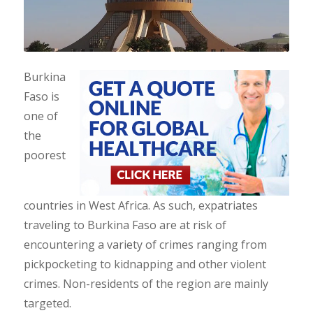
Burkina
Faso is
one of
the
poorest
countries in West Africa. As such, expatriates
traveling to Burkina Faso are at risk of
encountering a variety of crimes ranging from
pickpocketing to kidnapping and other violent
crimes. Non-residents of the region are mainly
targeted.