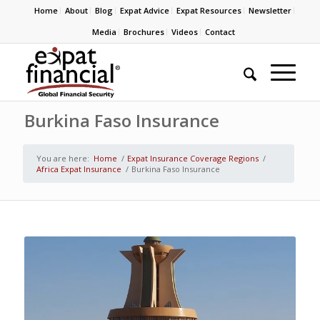
Home
About
Blog
Expat Advice
Expat Resources
Newsletter
Media
Brochures
Videos
Contact
Burkina Faso Insurance
You are here:
Home
/
Expat Insurance Coverage Regions
/
Africa Expat Insurance
/
Burkina Faso Insurance