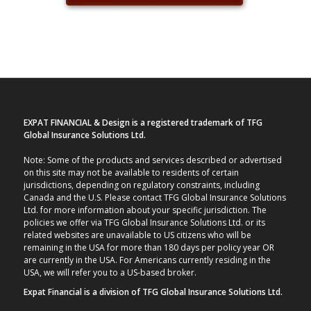
EXPAT FINANCIAL & Design is a registered trademark of TFG
Global Insurance Solutions Ltd.
Note: Some of the products and services described or advertised
on this site may not be available to residents of certain
jurisdictions, depending on regulatory constraints, including
Canada and the U.S. Please contact TFG Global Insurance Solutions
Ltd. for more information about your specific jurisdiction. The
policies we offer via TFG Global Insurance Solutions Ltd. or its
related websites are unavailable to US citizens who will be
remaining in the USA for more than 180 days per policy year OR
are currently in the USA. For Americans currently residing in the
USA, we will refer you to a US-based broker.
Expat Financial is a division of TFG Global Insurance Solutions Ltd.