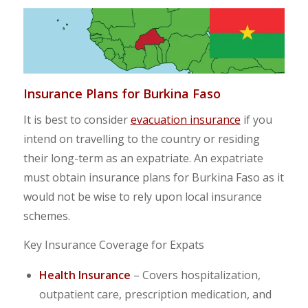
Insurance Plans for Burkina Faso
It is best to consider
evacuation insurance
if you
intend on travelling to the country or residing
their long-term as an expatriate. An expatriate
must obtain insurance plans for Burkina Faso as it
would not be wise to rely upon local insurance
schemes.
Key Insurance Coverage for Expats
Health Insurance
– Covers hospitalization,
outpatient care, prescription medication, and