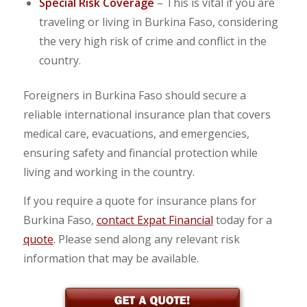
Special Risk Coverage
– This is vital if you are
traveling or living in Burkina Faso, considering
the very high risk of crime and conflict in the
country.
Foreigners in Burkina Faso should secure a
reliable international insurance plan that covers
medical care, evacuations, and emergencies,
ensuring safety and financial protection while
living and working in the country.
If you require a quote for insurance plans for
Burkina Faso,
contact Expat Financial
today for a
quote
. Please send along any relevant risk
information that may be available.