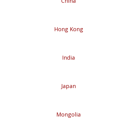
China
Hong Kong
India
Japan
Mongolia