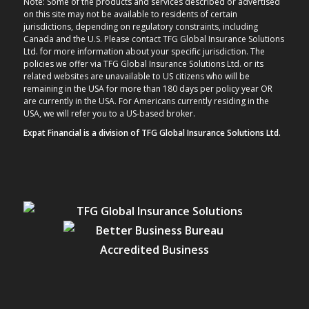
Note: Some of the products and services described or advertised
on this site may not be available to residents of certain
jurisdictions, depending on regulatory constraints, including
Canada and the U.S. Please contact TFG Global Insurance Solutions
Ltd. for more information about your specific jurisdiction. The
policies we offer via TFG Global Insurance Solutions Ltd. or its
related websites are unavailable to US citizens who will be
remaining in the USA for more than 180 days per policy year OR
are currently in the USA. For Americans currently residing in the
USA, we will refer you to a US-based broker.
Expat Financial is a division of TFG Global Insurance Solutions Ltd.