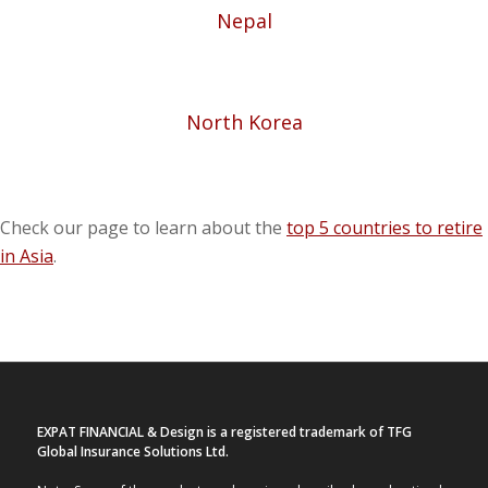
Nepal
North Korea
Check our page to learn about the
top 5 countries to retire
in Asia
.
EXPAT FINANCIAL & Design is a registered trademark of TFG
Global Insurance Solutions Ltd.