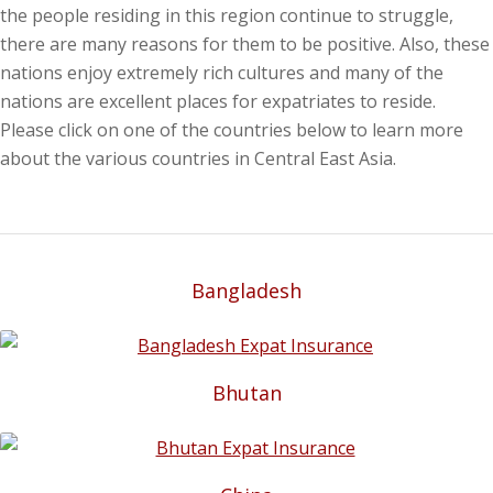
the people residing in this region continue to struggle,
there are many reasons for them to be positive. Also, these
nations enjoy extremely rich cultures and many of the
nations are excellent places for expatriates to reside.
Please click on one of the countries below to learn more
about the various countries in Central East Asia.
Bangladesh
Bhutan