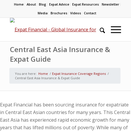
Home
About
Blog
Expat Advice
Expat Resources
Newsletter
Media
Brochures
Videos
Contact
Central East Asia Insurance &
Expat Guide
You are here:
Home
/
Expat Insurance Coverage Regions
/
Central East Asia Insurance & Expat Guide
Expat Financial has been sourcing insurance for expatriate
in Central East Asian countries for many years. This Central
East Asia has experienced rapid economic growth for many
years that has lifted millions out of poverty. While many of