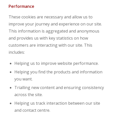
Performance
These cookies are necessary and allow us to
improve your journey and experience on our site.
This information is aggregated and anonymous
and provides us with key statistics on how
customers are interacting with our site. This
includes:
Helping us to improve website performance.
Helping you find the products and information
you want.
Trialling new content and ensuring consistency
across the site.
Helping us track interaction between our site
and contact centre.