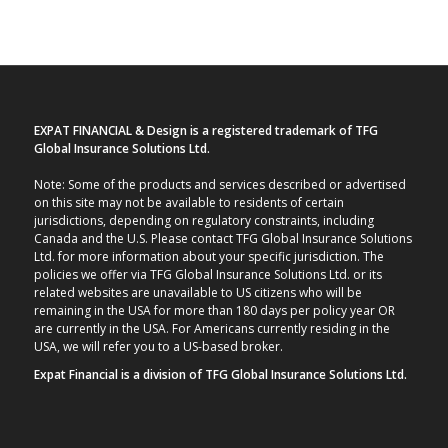
EXPAT FINANCIAL & Design is a registered trademark of TFG
Global Insurance Solutions Ltd.
Note: Some of the products and services described or advertised
on this site may not be available to residents of certain
jurisdictions, depending on regulatory constraints, including
Canada and the U.S. Please contact TFG Global Insurance Solutions
Ltd. for more information about your specific jurisdiction. The
policies we offer via TFG Global Insurance Solutions Ltd. or its
related websites are unavailable to US citizens who will be
remaining in the USA for more than 180 days per policy year OR
are currently in the USA. For Americans currently residing in the
USA, we will refer you to a US-based broker.
Expat Financial is a division of TFG Global Insurance Solutions Ltd.