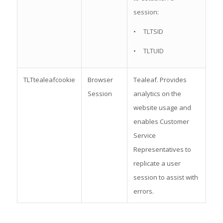
session:
• TLTSID
• TLTUID
TLTtealeafcookie
Browser
Tealeaf. Provides
Session
analytics on the
website usage and
enables Customer
Service
Representatives to
replicate a user
session to assist with
errors.