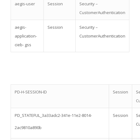
aegis-user
Session
Security –
CustomerAuthentication
aegis-
Session
Security –
application-
CustomerAuthentication
cieb- gss
PD-H-SESSION-ID
Session
Se
Cu
PD_STATEFUL_3a33adc2-341e-11e2-8014-
Session
Se
Cu
2ac9810a890b