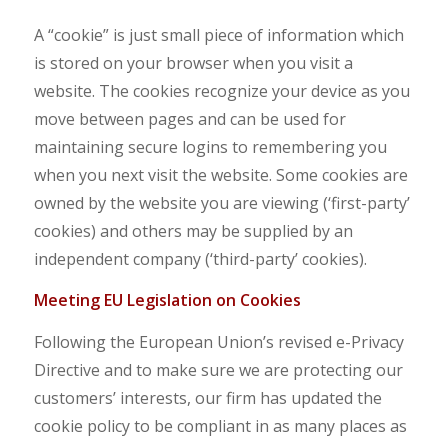
A “cookie” is just small piece of information which
is stored on your browser when you visit a
website. The cookies recognize your device as you
move between pages and can be used for
maintaining secure logins to remembering you
when you next visit the website. Some cookies are
owned by the website you are viewing (‘first-party’
cookies) and others may be supplied by an
independent company (‘third-party’ cookies).
Mee
ting EU Legislation on Cookies
Following the European Union’s revised e-Privacy
Directive and to make sure we are protecting our
customers’ interests, our firm has updated the
cookie policy to be compliant in as many places as