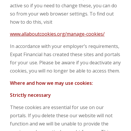
active so if you need to change these, you can do
so from your web browser settings. To find out
how to do this, visit
www.allaboutcookies.org/manage-cookies/
In accordance with your employer’s requirements,
Expat Financial has created these sites and portals
for your use. Please be aware if you deactivate any
cookies, you will no longer be able to access them.
Where and how we may use cookies:
S
trictly necessary
These cookies are essential for use on our
portals. If you delete these our website will not
function and we will be unable to provide the