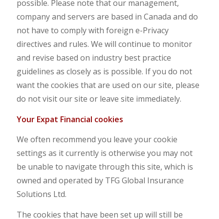
possible. Please note that our management,
company and servers are based in Canada and do
not have to comply with foreign e-Privacy
directives and rules. We will continue to monitor
and revise based on industry best practice
guidelines as closely as is possible. If you do not
want the cookies that are used on our site, please
do not visit our site or leave site immediately.
Y
ou
r Expat Financial cookies
We often recommend you leave your cookie
settings as it currently is otherwise you may not
be unable to navigate through this site, which is
owned and operated by TFG Global Insurance
Solutions Ltd.
The cookies that have been set up will still be