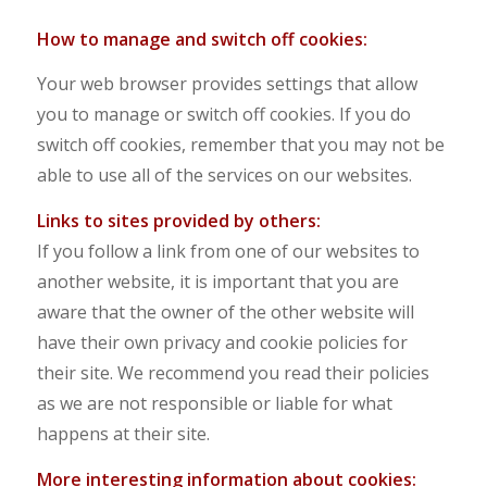
How to manage and switch off cookies:
Your web browser provides settings that allow
you to manage or switch off cookies. If you do
switch off cookies, remember that you may not be
able to use all of the services on our websites.
Links to sites provided by others:
If you follow a link from one of our websites to
another website, it is important that you are
aware that the owner of the other website will
have their own privacy and cookie policies for
their site. We recommend you read their policies
as we are not responsible or liable for what
happens at their site.
Mo
r
e interesting information about cookies: