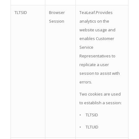
TLTSID
Browser
TeaLeaf.Provides
Session
analytics on the
website usage and
enables Customer
Service
Representatives to
replicate a user
session to assist with
errors.
Two cookies are used
to establish a session:
• TLTSID
• TLTUID