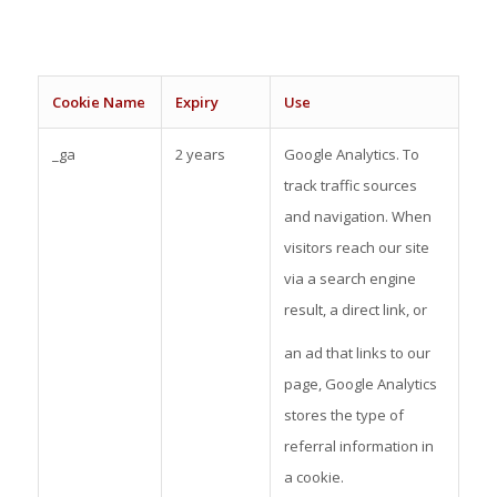
C
oo
kie Name
Expiry
Use
_ga
2 years
Google Analytics. To
track traffic sources
and navigation. When
visitors reach our site
via a search engine
result, a direct link, or
an ad that links to our
page, Google Analytics
stores the type of
referral information in
a cookie.