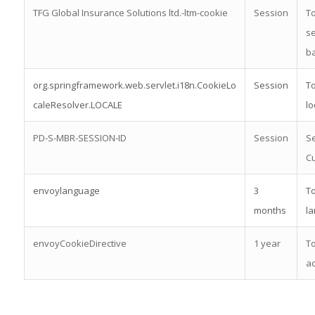
TFG Global Insurance Solutions ltd.-ltm-cookie
Session
To
se
b
org.springframework.web.servlet.i18n.CookieLo
Session
To
caleResolver.LOCALE
lo
PD-S-MBR-SESSION-ID
Session
Se
Cu
envoylanguage
3
To
months
l
envoyCookieDirective
1 year
To
ac