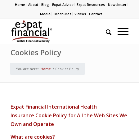
Home
About
Blog
Expat Advice
Expat Resources
Newsletter
Media
Brochures
Videos
Contact
Cookies Policy
You are here:
Home
/
Cookies Policy
Expat Financial
International Health
Insurance
C
ooki
e Policy for All the Web Sites We
Own and Operate
Wha
t are cookies?