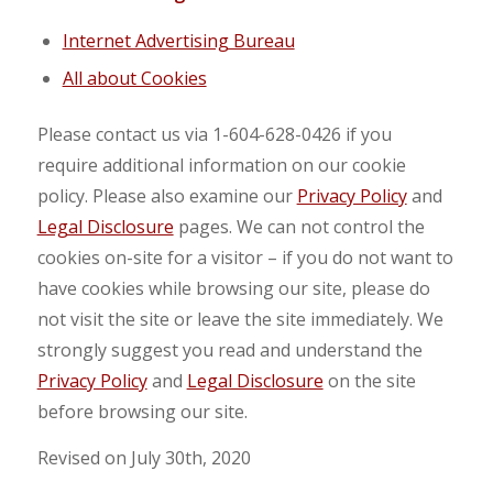
Internet Advertising Bureau
All about Cookies
Please contact us via 1-604-628-0426 if you
require additional information on our cookie
policy. Please also examine our
Privacy Policy
and
Legal Disclosure
pages. We can not control the
cookies on-site for a visitor – if you do not want to
have cookies while browsing our site, please do
not visit the site or leave the site immediately. We
strongly suggest you read and understand the
Privacy Policy
and
Legal Disclosure
on the site
before browsing our site.
Revised on July 30th, 2020