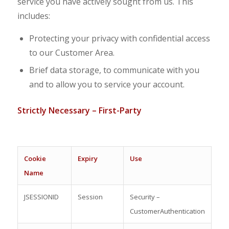
service you have actively sought from us. This
includes:
Protecting your privacy with confidential access
to our Customer Area.
Brief data storage, to communicate with you
and to allow you to service your account.
S
trictly Necessary – First-Party
C
oo
kie
Expiry
Use
Name
JSESSIONID
Session
Security –
CustomerAuthentication