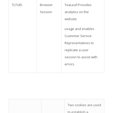
TLTUID
Browser
TeaLeaf.Provides
Session
analytics on the
website
usage and enables
Customer Service
Representatives to
replicate a user
session to assist with
errors.
Two cookies are used
to establish a