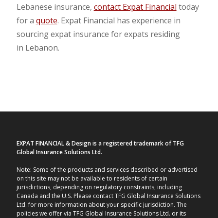
Lebanese insurance,
contact Expat Financial
today
for a
quote
. Expat Financial has experience in
sourcing expat insurance for expats residing
in Lebanon.
EXPAT FINANCIAL & Design is a registered trademark of TFG
Global Insurance Solutions Ltd.
Note: Some of the products and services described or advertised
on this site may not be available to residents of certain
jurisdictions, depending on regulatory constraints, including
Canada and the U.S. Please contact TFG Global Insurance Solutions
Ltd. for more information about your specific jurisdiction. The
policies we offer via TFG Global Insurance Solutions Ltd. or its