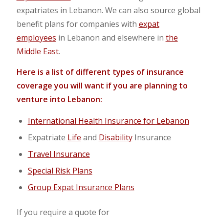
expatriates in Lebanon. We can also source global
benefit plans for companies with
expat
employees
in Lebanon and elsewhere in
the
Middle East
.
Here is a list of different types of insurance
coverage you will want if you are planning to
venture into Lebanon:
International Health Insurance for Lebanon
Expatriate
Life
and
Disability
Insurance
Travel Insurance
Special Risk Plans
Group Expat Insurance Plans
If you require a quote for