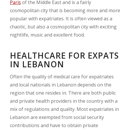
Paris
of the Middle East and is a fairly
cosmopolitan city that is becoming more and more
popular with expatriates. It is often viewed as a
chaotic, but also a cosmopolitan city with exciting
nightlife, music and excellent food.
HEALTHCARE FOR EXPATS
IN LEBANON
Often the quality of medical care for expatriates
and local nationals in Lebanon depends on the
region that one resides in. There are both public
and private health providers in the country with a
mix of regulations and quality. Most expatriates in
Lebanon are exempted from social security
contributions and have to obtain private