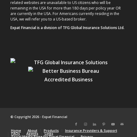
related websites are unavailable to US citizens who will be
remaining in the USA for more than 180 days per policy year OR
are currently in the USA. For Americans currently residing in the
USA, we will refer you to a US-based broker.
Expat Financial is a division of TFG Global Insurance Solutions Ltd.
© Copyright 2026 - Expat Financial
Home
About
Products
Insurance Providers & Support
FAQs
Agents
Links
Social Media Page for Expat Financial
Privacy