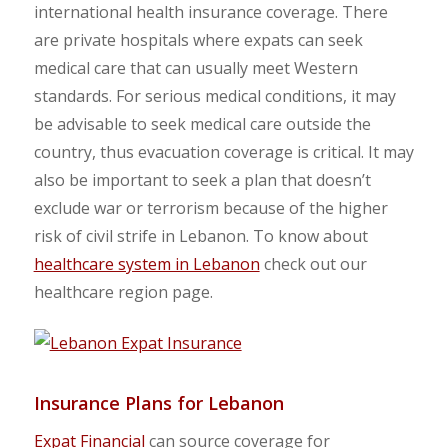
international health insurance coverage. There
are private hospitals where expats can seek
medical care that can usually meet Western
standards. For serious medical conditions, it may
be advisable to seek medical care outside the
country, thus evacuation coverage is critical. It may
also be important to seek a plan that doesn’t
exclude war or terrorism because of the higher
risk of civil strife in Lebanon. To know about
healthcare system in Lebanon
check out our
healthcare region page.
Insurance Plans for Lebanon
Expat Financial
can source coverage for