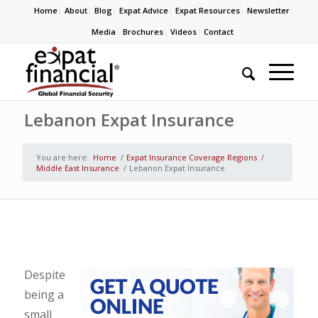
Home
About
Blog
Expat Advice
Expat Resources
Newsletter
Media
Brochures
Videos
Contact
Lebanon Expat Insurance
You are here:
Home
/
Expat Insurance Coverage Regions
/
Middle East Insurance
/
Lebanon Expat Insurance
Despite
being a
small