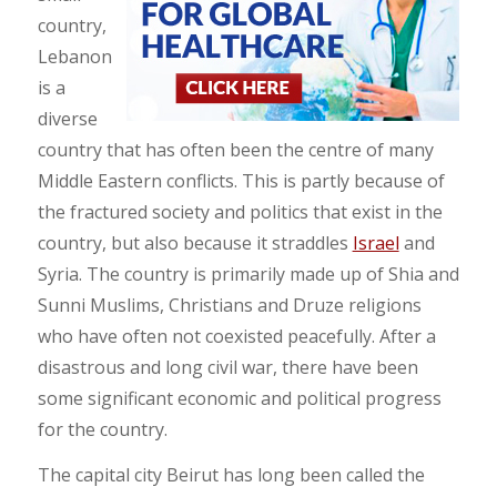
country,
Lebanon
is a
diverse
country that has often been the centre of many
Middle Eastern conflicts. This is partly because of
the fractured society and politics that exist in the
country, but also because it straddles
Israel
and
Syria. The country is primarily made up of Shia and
Sunni Muslims, Christians and Druze religions
who have often not coexisted peacefully. After a
disastrous and long civil war, there have been
some significant economic and political progress
for the country.
The capital city Beirut has long been called the