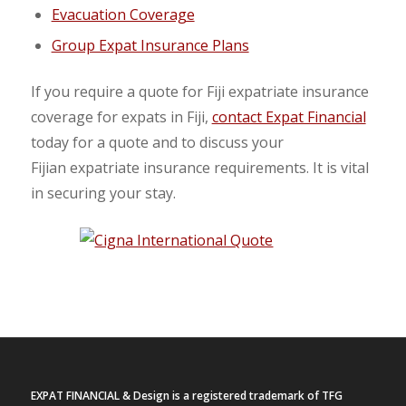
Evacuation Coverage
Group Expat Insurance Plans
If you require a quote for Fiji expatriate insurance
coverage for expats in Fiji,
contact Expat Financial
today for a quote and to discuss your
Fijian expatriate insurance requirements. It is vital
in securing your stay.
EXPAT FINANCIAL & Design is a registered trademark of TFG