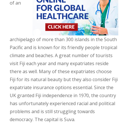
of an
archipelago of more than 300 islands in the South
Pacific and is known for its friendly people tropical
climate and beaches. A great number of tourists
visit Fiji each year and many expatriates reside
there as well. Many of these expatriates choose
Fiji for its natural beauty but they also consider Fiji
expatriate insurance options essential. Since the
UK granted Fiji independence in 1970, the country
has unfortunately experienced racial and political
problems and is still struggling towards
democracy. The capital is Suva.