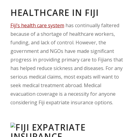
HEALTHCARE IN FIJI
Fiji’s health care system
has continually faltered
because of a shortage of healthcare workers,
funding, and lack of control. However, the
government and NGOs have made significant
progress in providing primary care to Fijians that
has helped reduce sickness and diseases. For any
serious medical claims, most expats will want to
seek medical treatment abroad. Medical
evacuation coverage is a necessity for anyone
considering Fiji expatriate insurance options.