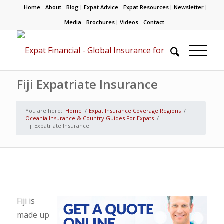
Home
About
Blog
Expat Advice
Expat Resources
Newsletter
Media
Brochures
Videos
Contact
Fiji Expatriate Insurance
You are here:
Home
/
Expat Insurance Coverage Regions
/
Oceania Insurance & Country Guides For Expats
/
Fiji Expatriate Insurance
Fiji is
made up