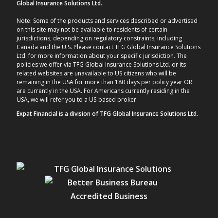
Global Insurance Solutions Ltd.
Note: Some of the products and services described or advertised
on this site may not be available to residents of certain
jurisdictions, depending on regulatory constraints, including
Canada and the U.S. Please contact TFG Global Insurance Solutions
Ltd. for more information about your specific jurisdiction. The
policies we offer via TFG Global Insurance Solutions Ltd. or its
related websites are unavailable to US citizens who will be
remaining in the USA for more than 180 days per policy year OR
are currently in the USA. For Americans currently residing in the
USA, we will refer you to a US-based broker.
Expat Financial is a division of TFG Global Insurance Solutions Ltd.