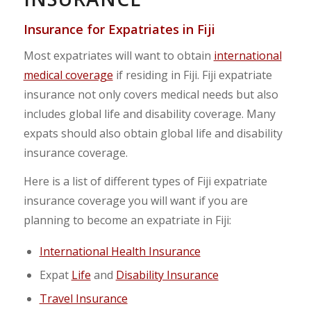
Insurance for Expatriates in
Fiji
Most expatriates will want to obtain
international
medical coverage
if residing in Fiji. Fiji expatriate
insurance not only covers medical needs but also
includes global life and disability coverage. Many
expats should also obtain global life and disability
insurance coverage.
Here is a list of different types of Fiji expatriate
insurance coverage you will want if you are
planning to become an expatriate in Fiji:
International Health Insurance
Expat
Life
and
Disability Insurance
Travel Insurance