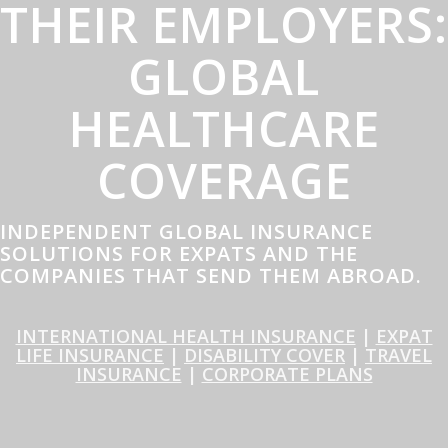
THEIR EMPLOYERS:
GLOBAL
HEALTHCARE
COVERAGE
INDEPENDENT GLOBAL INSURANCE
SOLUTIONS FOR EXPATS AND THE
COMPANIES THAT SEND THEM ABROAD.
INTERNATIONAL HEALTH INSURANCE
|
EXPAT
LIFE INSURANCE
|
DISABILITY COVER
|
TRAVEL
INSURANCE
|
CORPORATE PLANS