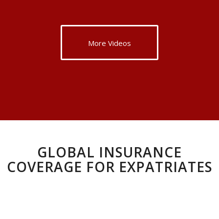
More Videos
GLOBAL INSURANCE
COVERAGE FOR EXPATRIATES