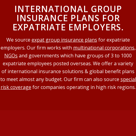
INTERNATIONAL GROUP
INSURANCE PLANS FOR
EXPATRIATE EMPLOYERS.
We source
expat group insurance plans
for expatriate
employers. Our firm works with
multinational corporations
,
NGOs
and governments which have groups of 3 to 1000
expatriate employees posted overseas. We offer a variety
of international insurance solutions & global benefit plans
to meet almost any budget. Our firm can also source
special
risk coverage
for companies operating in high risk regions.