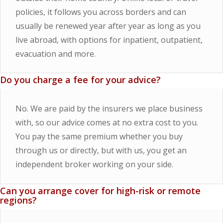
policies, it follows you across borders and can
usually be renewed year after year as long as you
live abroad, with options for inpatient, outpatient,
evacuation and more.
Do you charge a fee for your advice?
No. We are paid by the insurers we place business
with, so our advice comes at no extra cost to you.
You pay the same premium whether you buy
through us or directly, but with us, you get an
independent broker working on your side.
Can you arrange cover for high-risk or remote
regions?