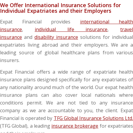
We Offer International Insurance Solutions for
Individual Expatriates and their Employers
Expat Financial provides
international health
insurance
,
individual life insurance
,
travel
insurance
and
disability insurance
solutions for individual
expatriates living abroad and their employers. We are a
leading source of global healthcare plans from various
insurers.
Expat Financial offers a wide range of expatriate health
insurance plans designed specifically for any expatriates of
any nationality around much of the world. Our expat health
insurance plans can also cover local nationals where
conditions permit. We are not tied to any insurance
company as we are accountable to you, the client. Expat
Financial is operated by
TFG Global Insurance Solutions Ltd.
(TFG Global), a leading
insurance brokerage
for expatriate