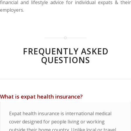
financial and lifestyle advice for individual expats & their
employers.
FREQUENTLY ASKED
QUESTIONS
What is expat health insurance?
Expat health insurance is international medical
cover designed for people living or working
outside their home country. Unlike local or travel