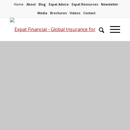
Home
About
Blog
Expat Advice
Expat Resources
Newsletter
Media
Brochures
Videos
Contact