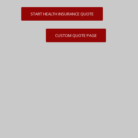
START HEALTH INSURANCE QUOTE
CUSTOM QUOTE PAGE