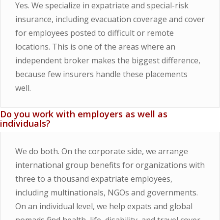
Yes. We specialize in expatriate and special-risk
insurance, including evacuation coverage and cover
for employees posted to difficult or remote
locations. This is one of the areas where an
independent broker makes the biggest difference,
because few insurers handle these placements
well.
Do you work with employers as well as
individuals?
We do both. On the corporate side, we arrange
international group benefits for organizations with
three to a thousand expatriate employees,
including multinationals, NGOs and governments.
On an individual level, we help expats and global