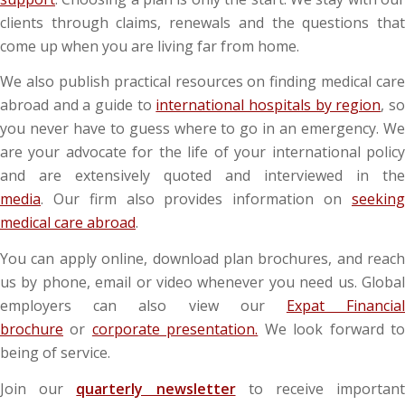
clients through claims, renewals and the questions that
come up when you are living far from home.
We also publish practical resources on finding medical care
abroad and a guide to
international hospitals by region
, s
you never have to guess where to go in an emergency. We
are your advocate for the life of your international policy
and are extensively quoted and interviewed in the
media
. Our firm also provides information on
seeking
medical care abroad
.
You can apply online, download plan brochures, and reach
us by phone, email or video whenever you need us. Global
employers can also view our
Expat Financia
brochure
or
corporate presentation.
We look forward t
being of service.
Join our
quarterly newsletter
to receive importan