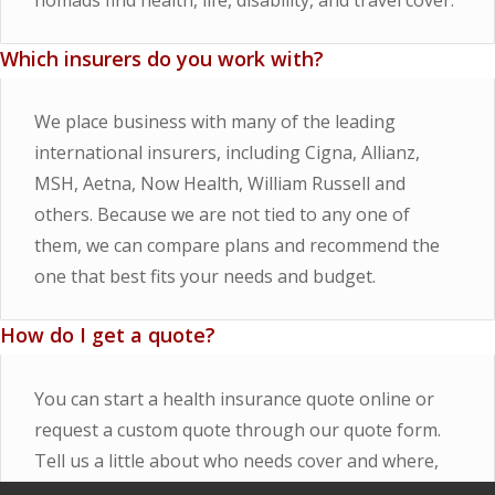
nomads find health, life, disability, and travel cover.
Which insurers do you work with?
We place business with many of the leading
international insurers, including Cigna, Allianz,
MSH, Aetna, Now Health, William Russell and
others. Because we are not tied to any one of
them, we can compare plans and recommend the
one that best fits your needs and budget.
How do I get a quote?
You can start a health insurance quote online or
request a custom quote through our quote form.
Tell us a little about who needs cover and where,
and we will come back to you with market options.