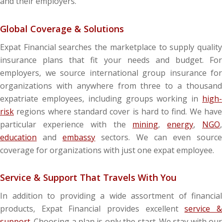
and their employers.
Global Coverage & Solutions
Expat Financial searches the marketplace to supply quality
insurance plans that fit your needs and budget. For
employers, we source international group insurance for
organizations with anywhere from three to a thousand
expatriate employees, including groups working in
high-
risk
regions where standard cover is hard to find. We have
particular experience with the
mining
,
energy
,
NGO
education
and
embassy
sectors. We can even sourc
coverage for organizations with just one expat employee.
Service & Support That Travels With You
In addition to providing a wide assortment of financial
products, Expat Financial provides excellent
service 
support
. Choosing a plan is only the start. We stay with our