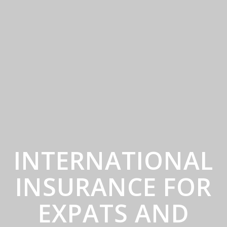
INTERNATIONAL
INSURANCE FOR
EXPATS AND