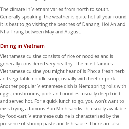
The climate in Vietnam varies from north to south.
Generally speaking, the weather is quite hot all year round.
It is best to go visiting the beaches of Danang, Hoi An and
Nha Trang between May and August.
Dining in Vietnam
Vietnamese cuisine consists of rice or noodles and is
generally considered very healthy. The most famous
Vietnamese cuisine you might hear of is Pho: a fresh herb
and vegetable noodle soup, usually with beef or pork.
Another popular Vietnamese dish is Nem: spring rolls with
eggs, mushrooms, pork and noodles, usually deep fried
and served hot. For a quick lunch to go, you won’t want to
miss trying a famous Ban Minh sandwich, usually available
by food-cart. Vietnamese cuisine is characterized by the
presence of shrimp paste and fish sauce. There are also