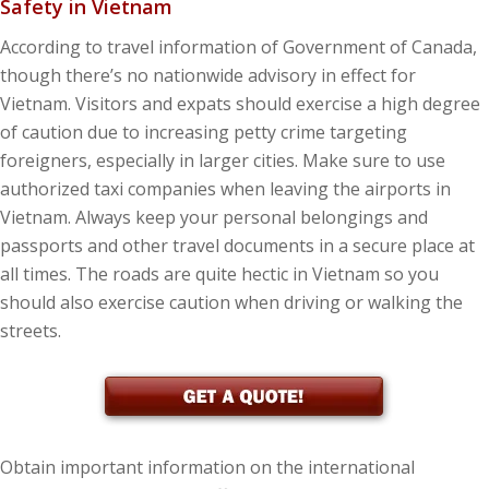
Safety in Vietnam
According to travel information of Government of Canada,
though there’s no nationwide advisory in effect for
Vietnam. Visitors and expats should exercise a high degree
of caution due to increasing petty crime targeting
foreigners, especially in larger cities. Make sure to use
authorized taxi companies when leaving the airports in
Vietnam. Always keep your personal belongings and
passports and other travel documents in a secure place at
all times. The roads are quite hectic in Vietnam so you
should also exercise caution when driving or walking the
streets.
Obtain important information on the international