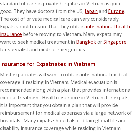
standard of care in private hospitals in Vietnam is quite
good. They have doctors from the US,
Japan
and
Europe
.
The cost of private medical care can vary considerably.
Expats should ensure that they obtain
international health
insurance
before moving to Vietnam. Many expats may
want to seek medical treatment in
Bangkok
or
Singapore
for specialist and medical emergencies.
Insurance for Expatriates in Vietnam
Most expatriates will want to obtain international medical
coverage if residing in Vietnam. Medical evacuation is
recommended along with a plan that provides international
medical treatment. Health insurance in Vietnam for expats,
it is important that you obtain a plan that will provide
reimbursement for medical expenses via a large network of
hospitals. Many expats should also obtain global life and
disability insurance coverage while residing in Vietnam.