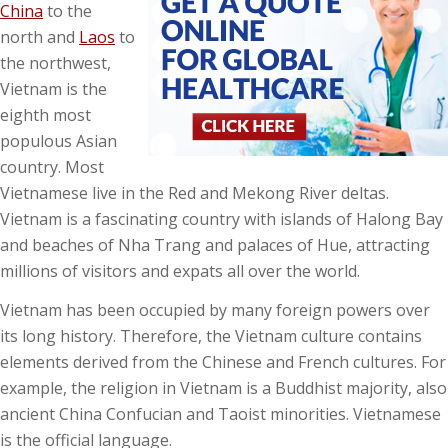
China
to the
north and
Laos
to
the northwest,
Vietnam is the
eighth most
populous Asian
country. Most
Vietnamese live in the Red and Mekong River deltas.
Vietnam is a fascinating country with islands of Halong Bay
and beaches of Nha Trang and palaces of Hue, attracting
millions of visitors and expats all over the world.
Vietnam has been occupied by many foreign powers over
its long history. Therefore, the Vietnam culture contains
elements derived from the Chinese and French cultures. For
example, the religion in Vietnam is a Buddhist majority, also
ancient China Confucian and Taoist minorities. Vietnamese
is the official language.