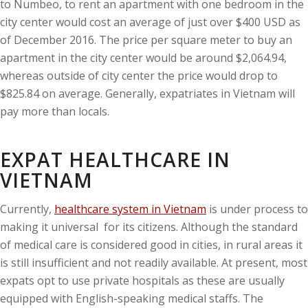
to Numbeo, to rent an apartment with one bedroom in the
city center would cost an average of just over $400 USD as
of December 2016. The price per square meter to buy an
apartment in the city center would be around $2,064.94,
whereas outside of city center the price would drop to
$825.84 on average. Generally, expatriates in Vietnam will
pay more than locals.
EXPAT HEALTHCARE IN
VIETNAM
Currently,
healthcare system in Vietnam
is under process to
making it universal for its citizens. Although the standard
of medical care is considered good in cities, in rural areas it
is still insufficient and not readily available. At present, most
expats opt to use private hospitals as these are usually
equipped with English-speaking medical staffs. The