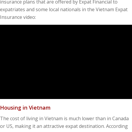
insurance plans that are offered by Expat Financial to
expatriates and some local nationals in the Vietnam Expat
Insurance video:
Housing in Vietnam
The cost of living in Vietnam is much lower than in Canada
or US, making it an attractive expat destination. According