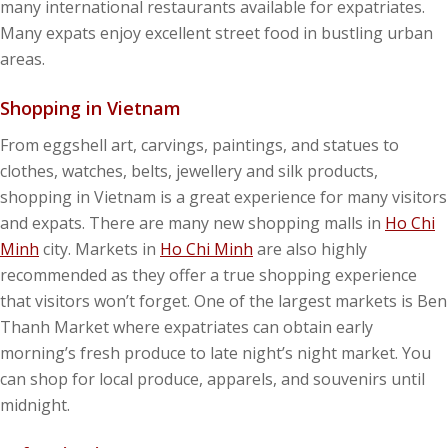
many international restaurants available for expatriates.
Many expats enjoy excellent street food in bustling urban
areas.
Shopping in Vietnam
From eggshell art, carvings, paintings, and statues to
clothes, watches, belts, jewellery and silk products,
shopping in Vietnam is a great experience for many visitors
and expats. There are many new shopping malls in
Ho Chi
Minh
city. Markets in
Ho Chi Minh
are also highly
recommended as they offer a true shopping experience
that visitors won’t forget. One of the largest markets is Ben
Thanh Market where expatriates can obtain early
morning’s fresh produce to late night’s night market. You
can shop for local produce, apparels, and souvenirs until
midnight.