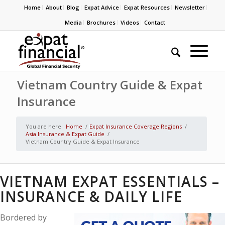
Home
About
Blog
Expat Advice
Expat Resources
Newsletter
Media
Brochures
Videos
Contact
Vietnam Country Guide & Expat
Insurance
You are here:
Home
/
Expat Insurance Coverage Regions
/
Asia Insurance & Expat Guide
/
Vietnam Country Guide & Expat Insurance
VIETNAM EXPAT ESSENTIALS –
INSURANCE & DAILY LIFE
Bordered by