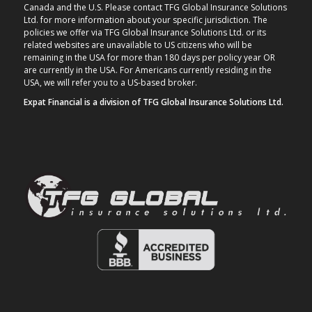
Canada and the U.S. Please contact TFG Global Insurance Solutions
Ltd. for more information about your specific jurisdiction. The
policies we offer via TFG Global Insurance Solutions Ltd. or its
related websites are unavailable to US citizens who will be
remaining in the USA for more than 180 days per policy year OR
are currently in the USA. For Americans currently residing in the
USA, we will refer you to a US-based broker.
Expat Financial is a division of TFG Global Insurance Solutions Ltd.