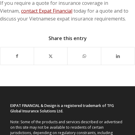
If you require a quote for insurance coverage in
Vietnam,
contact Expat Financial
today for a quote and to
discuss your Vietnamese expat insurance requirements.
Share this entry
EXPAT FINANCIAL & Design is a registered trademark of TFG
Global Insurance Solutions Ltd.
Note: Some of the products and services described or advertised
on this site may not be available to residents of certain
jurisdictions, depending on regulatory constraints, including