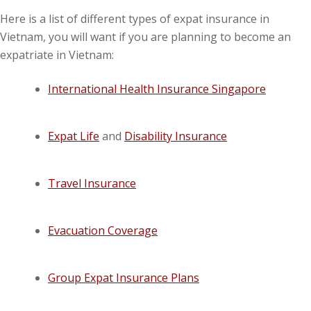
Here is a list of different types of expat insurance in
Vietnam, you will want if you are planning to become an
expatriate in Vietnam:
International Health Insurance Singapore
Expat Life
and
Disability Insurance
Travel Insurance
Evacuation Coverage
Group Expat Insurance Plans