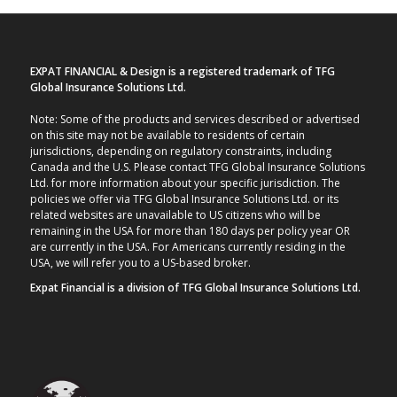
EXPAT FINANCIAL & Design is a registered trademark of TFG
Global Insurance Solutions Ltd.
Note: Some of the products and services described or advertised
on this site may not be available to residents of certain
jurisdictions, depending on regulatory constraints, including
Canada and the U.S. Please contact TFG Global Insurance Solutions
Ltd. for more information about your specific jurisdiction. The
policies we offer via TFG Global Insurance Solutions Ltd. or its
related websites are unavailable to US citizens who will be
remaining in the USA for more than 180 days per policy year OR
are currently in the USA. For Americans currently residing in the
USA, we will refer you to a US-based broker.
Expat Financial is a division of TFG Global Insurance Solutions Ltd.