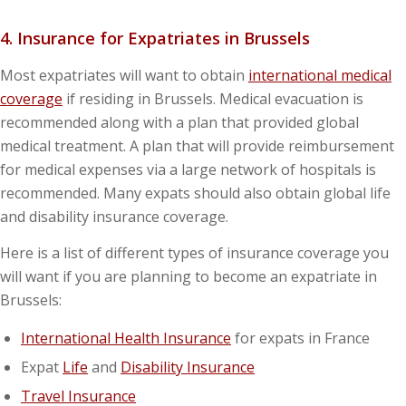
4. Insurance for Expatriates in Brussels
Most expatriates will want to obtain
international medical
coverage
if residing in Brussels. Medical evacuation is
recommended along with a plan that provided global
medical treatment. A plan that will provide reimbursement
for medical expenses via a large network of hospitals is
recommended. Many expats should also obtain global life
and disability insurance coverage.
Here is a list of different types of insurance coverage you
will want if you are planning to become an expatriate in
Brussels:
International Health Insurance
for expats in France
Expat
Life
and
Disability Insurance
Travel Insurance