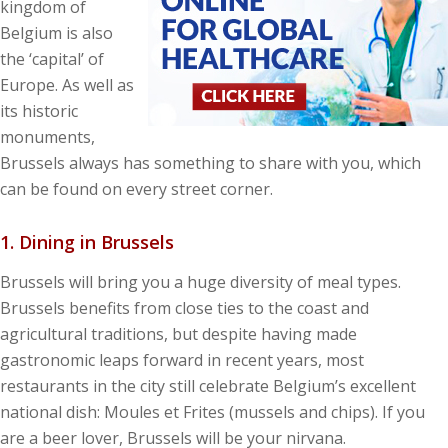
kingdom of
Belgium is also
the ‘capital’ of
Europe. As well as
its historic
monuments,
Brussels always has something to share with you, which
can be found on every street corner.
1. Dining in Brussels
Brussels will bring you a huge diversity of meal types.
Brussels benefits from close ties to the coast and
agricultural traditions, but despite having made
gastronomic leaps forward in recent years, most
restaurants in the city still celebrate Belgium’s excellent
national dish: Moules et Frites (mussels and chips). If you
are a beer lover, Brussels will be your nirvana.