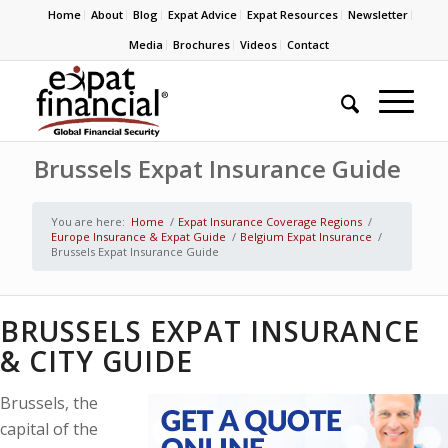
Home
About
Blog
Expat Advice
Expat Resources
Newsletter
Media
Brochures
Videos
Contact
Brussels Expat Insurance Guide
You are here:
Home
/
Expat Insurance Coverage Regions
/
Europe Insurance & Expat Guide
/
Belgium Expat Insurance
/
Brussels Expat Insurance Guide
BRUSSELS EXPAT INSURANCE
& CITY GUIDE
Brussels, the
capital of the