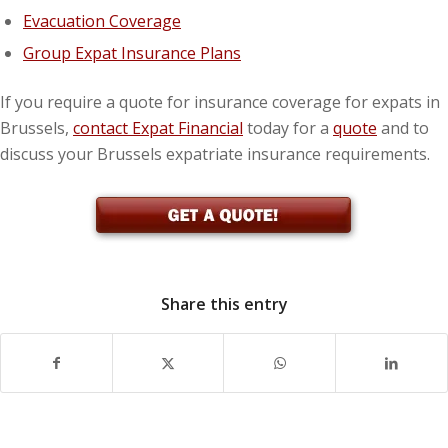
Evacuation Coverage
Group Expat Insurance Plans
If you require a quote for insurance coverage for expats in
Brussels,
contact Expat Financial
today for a
quote
and to
discuss your Brussels expatriate insurance requirements.
Share this entry