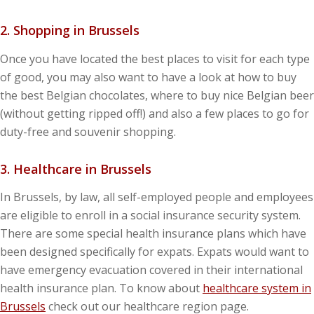
2. Shopping in Brussels
Once you have located the best places to visit for each type
of good, you may also want to have a look at how to buy
the best Belgian chocolates, where to buy nice Belgian beer
(without getting ripped off!) and also a few places to go for
duty-free and souvenir shopping.
3. Healthcare in Brussels
In Brussels, by law, all self-employed people and employees
are eligible to enroll in a social insurance security system.
There are some special health insurance plans which have
been designed specifically for expats. Expats would want to
have emergency evacuation covered in their international
health insurance plan. To know about
healthcare system in
Brussels
check out our healthcare region page.