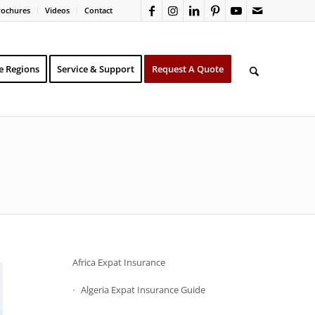
rochures
Videos
Contact
e Regions
Service & Support
Request A Quote
Africa Expat Insurance
Algeria Expat Insurance Guide