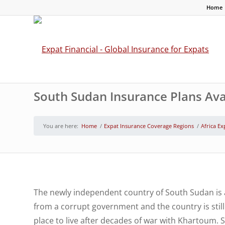
Home
South Sudan Insurance Plans Avai
You are here:
Home
/
Expat Insurance Coverage Regions
/
Africa Ex
The newly independent country of South Sudan is 
from a corrupt government and the country is still 
place to live after decades of war with Khartoum. 