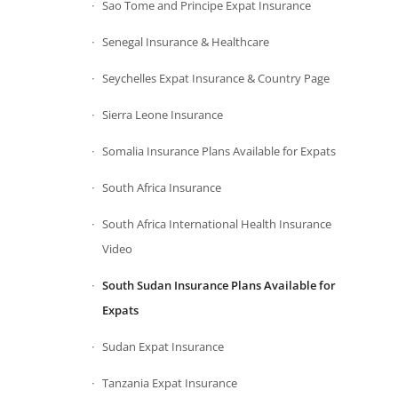
Sao Tome and Principe Expat Insurance
Senegal Insurance & Healthcare
Seychelles Expat Insurance & Country Page
Sierra Leone Insurance
Somalia Insurance Plans Available for Expats
South Africa Insurance
South Africa International Health Insurance
Video
South Sudan Insurance Plans Available for
Expats
Sudan Expat Insurance
Tanzania Expat Insurance