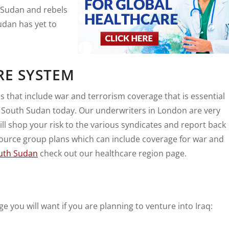
 Sudan and rebels
Sudan has yet to
RE SYSTEM
 that include war and terrorism coverage that is essential
n South Sudan today. Our underwriters in London are very
l shop your risk to the various syndicates and report back
 source group plans which can include coverage for war and
outh Sudan
check out our healthcare region page.
ge you will want if you are planning to venture into Iraq: