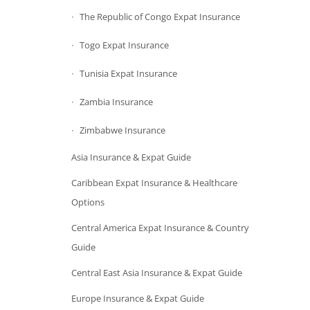
The Republic of Congo Expat Insurance
Togo Expat Insurance
Tunisia Expat Insurance
Zambia Insurance
Zimbabwe Insurance
Asia Insurance & Expat Guide
Caribbean Expat Insurance & Healthcare
Options
Central America Expat Insurance & Country
Guide
Central East Asia Insurance & Expat Guide
Europe Insurance & Expat Guide