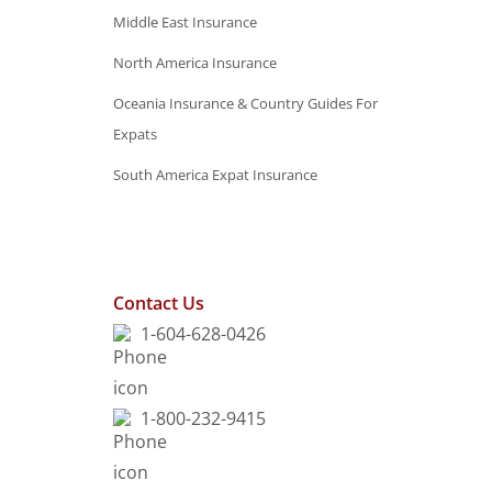
Middle East Insurance
North America Insurance
Oceania Insurance & Country Guides For
Expats
South America Expat Insurance
Contact Us
1-604-628-0426
1-800-232-9415