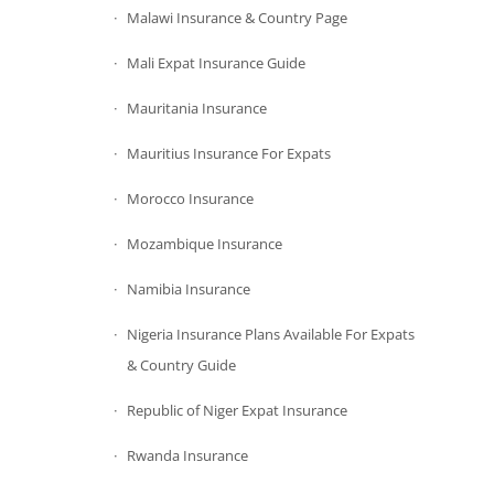
Malawi Insurance & Country Page
Mali Expat Insurance Guide
Mauritania Insurance
Mauritius Insurance For Expats
Morocco Insurance
Mozambique Insurance
Namibia Insurance
Nigeria Insurance Plans Available For Expats
& Country Guide
Republic of Niger Expat Insurance
Rwanda Insurance