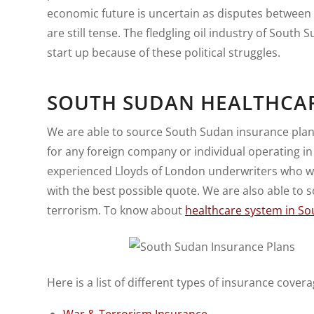
economic future is uncertain as disputes between
are still tense. The fledgling oil industry of South 
start up because of these political struggles.
SOUTH SUDAN HEALTHCA
We are able to source South Sudan insurance plans
for any foreign company or individual operating i
experienced Lloyds of London underwriters who wil
with the best possible quote. We are also able to
terrorism. To know about
healthcare system in S
Here is a list of different types of insurance covera
War & Terrorism Insurance