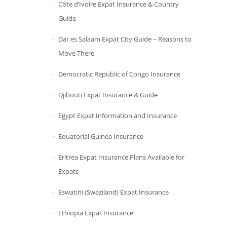
Côte d’Ivoire Expat Insurance & Country
Guide
Dar es Salaam Expat City Guide – Reasons to
Move There
Democratic Republic of Congo Insurance
Djibouti Expat Insurance & Guide
Egypt Expat Information and Insurance
Equatorial Guinea Insurance
Eritrea Expat Insurance Plans Available for
Expats
Eswatini (Swaziland) Expat Insurance
Ethiopia Expat Insurance