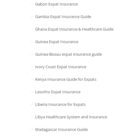
Gabon Expat Insurance
Gambia Expat Insurance Guide
Ghana Expat Insurance & Healthcare Guide
Guinea Expat Insurance
Guinea-Bissau expat insurance guide
Ivory Coast Expat Insurance
Kenya Insurance Guide for Expats
Lesotho Expat Insurance
Liberia Insurance for Expats
Libya Healthcare System and Insurance
Madagascar Insurance Guide