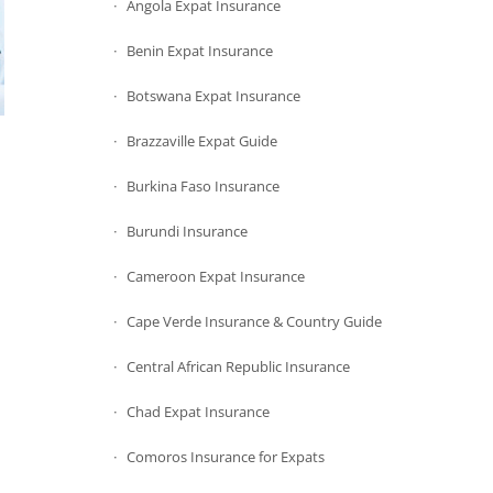
Angola Expat Insurance
Benin Expat Insurance
Botswana Expat Insurance
Brazzaville Expat Guide
Burkina Faso Insurance
Burundi Insurance
Cameroon Expat Insurance
Cape Verde Insurance & Country Guide
Central African Republic Insurance
Chad Expat Insurance
Comoros Insurance for Expats