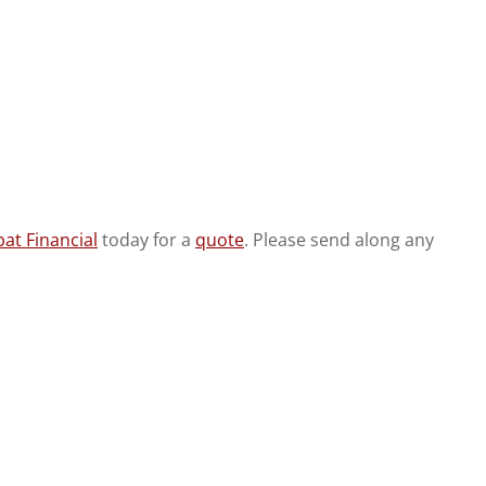
at Financial
today for a
quote
. Please send along any