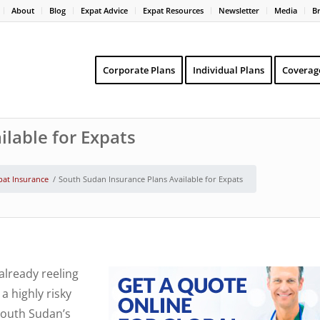
About
Blog
Expat Advice
Expat Resources
Newsletter
Media
B
Corporate Plans
Individual Plans
Coverag
lable for Expats
pat Insurance
/
South Sudan Insurance Plans Available for Expats
already reeling
a highly risky
South Sudan’s