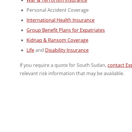
Personal Accident Coverage
International Health Insurance
Group Benefit Plans for Expatriates
Kidnap & Ransom Coverage
Life
and
Disability Insurance
If you require a quote for South Sudan,
contact Exp
relevant risk information that may be available.