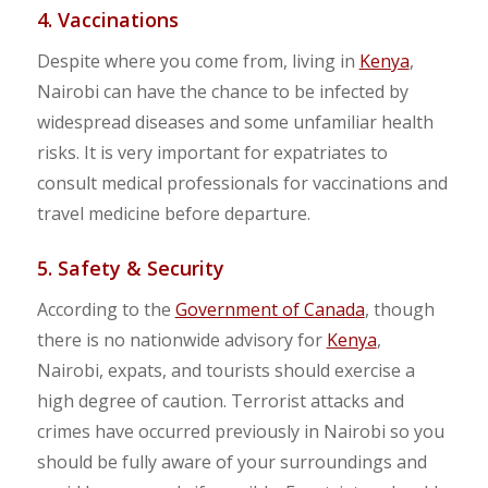
4. Vaccinations
Despite where you come from, living in
Kenya
,
Nairobi can have the chance to be infected by
widespread diseases and some unfamiliar health
risks. It is very important for expatriates to
consult medical professionals for vaccinations and
travel medicine before departure.
5. Safety & Security
According to the
Government of Canada
, though
there is no nationwide advisory for
Kenya
,
Nairobi, expats, and tourists should exercise a
high degree of caution. Terrorist attacks and
crimes have occurred previously in Nairobi so you
should be fully aware of your surroundings and