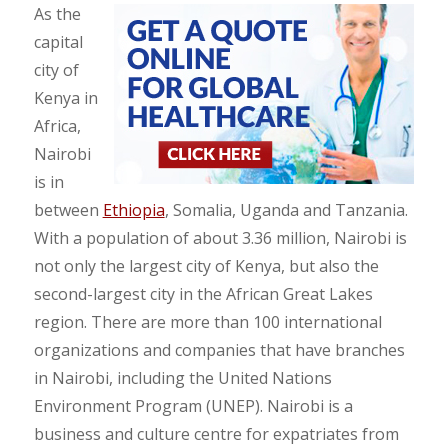
As the
capital
city of
Kenya in
Africa,
Nairobi
is in
between
Ethiopia
, Somalia, Uganda and Tanzania.
With a population of about 3.36 million, Nairobi is
not only the largest city of Kenya, but also the
second-largest city in the African Great Lakes
region. There are more than 100 international
organizations and companies that have branches
in Nairobi, including the United Nations
Environment Program (UNEP). Nairobi is a
business and culture centre for expatriates from