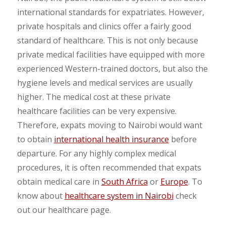
international standards for expatriates. However,
private hospitals and clinics offer a fairly good
standard of healthcare. This is not only because
private medical facilities have equipped with more
experienced Western-trained doctors, but also the
hygiene levels and medical services are usually
higher. The medical cost at these private
healthcare facilities can be very expensive.
Therefore, expats moving to Nairobi would want
to obtain
international health insurance
before
departure. For any highly complex medical
procedures, it is often recommended that expats
obtain medical care in
South Africa
or
Europe
. To
know about
healthcare system in Nairobi
check
out our healthcare page.