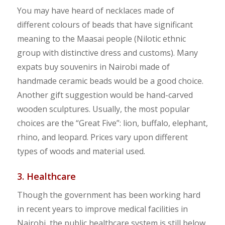
You may have heard of necklaces made of
different colours of beads that have significant
meaning to the Maasai people (Nilotic ethnic
group with distinctive dress and customs). Many
expats buy souvenirs in Nairobi made of
handmade ceramic beads would be a good choice.
Another gift suggestion would be hand-carved
wooden sculptures. Usually, the most popular
choices are the “Great Five”: lion, buffalo, elephant,
rhino, and leopard. Prices vary upon different
types of woods and material used.
3. Healthcare
Though the government has been working hard
in recent years to improve medical facilities in
Nairobi, the public healthcare system is still below