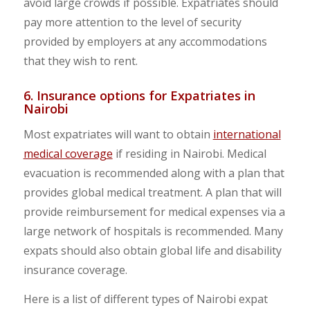
avoid large crowds if possible. Expatriates should
pay more attention to the level of security
provided by employers at any accommodations
that they wish to rent.
6. Insurance options for Expatriates in
Nairobi
Most expatriates will want to obtain
international
medical coverage
if residing in Nairobi. Medical
evacuation is recommended along with a plan that
provides global medical treatment. A plan that will
provide reimbursement for medical expenses via a
large network of hospitals is recommended. Many
expats should also obtain global life and disability
insurance coverage.
Here is a list of different types of Nairobi expat