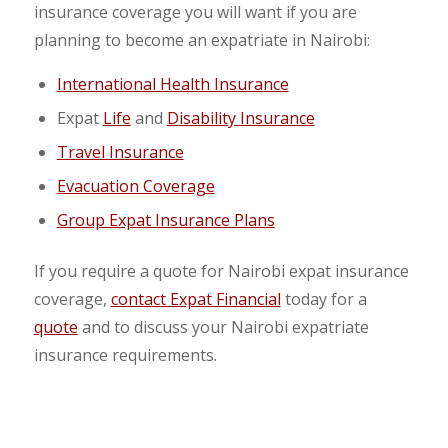
insurance coverage you will want if you are
planning to become an expatriate in Nairobi:
International Health Insurance
Expat
Life
and
Disability Insurance
Travel Insurance
Evacuation Coverage
Group Expat Insurance Plans
If you require a quote for Nairobi expat insurance
coverage,
contact Expat Financial
today for a
quote
and to discuss your Nairobi expatriate
insurance requirements.