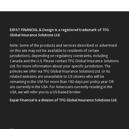
EXPAT FINANCIAL & Design is a registered trademark of TFG
Global Insurance Solutions Ltd.
Note: Some of the products and services described or advertised
on this site may not be available to residents of certain
jurisdictions, depending on regulatory constraints, including
Canada and the U.S. Please contact TFG Global Insurance Solutions
Ltd. for more information about your specific jurisdiction. The
policies we offer via TFG Global Insurance Solutions Ltd. or its
related websites are unavailable to US citizens who will be
remaining in the USA for more than 180 days per policy year OR
are currently in the USA. For Americans currently residing in the
USA, we will refer you to a US-based broker.
Expat Financial is a division of TFG Global Insurance Solutions Ltd.