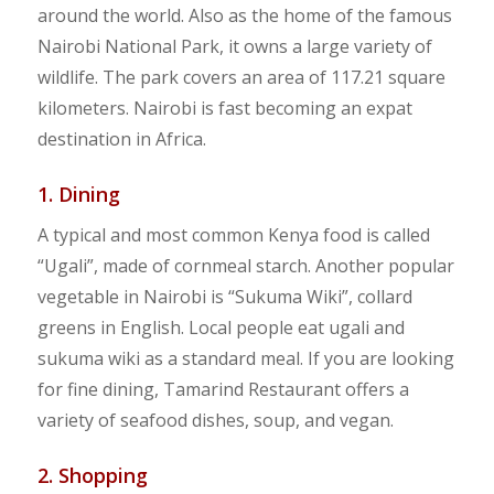
around the world. Also as the home of the famous
Nairobi National Park, it owns a large variety of
wildlife. The park covers an area of 117.21 square
kilometers. Nairobi is fast becoming an expat
destination in Africa.
1. Dining
A typical and most common Kenya food is called
“Ugali”, made of cornmeal starch. Another popular
vegetable in Nairobi is “Sukuma Wiki”, collard
greens in English. Local people eat ugali and
sukuma wiki as a standard meal. If you are looking
for fine dining, Tamarind Restaurant offers a
variety of seafood dishes, soup, and vegan.
2. Shopping