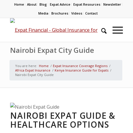
Home
About
Blog
Expat Advice
Expat Resources
Newsletter
Media
Brochures
Videos
Contact
Nairobi Expat City Guide
You are here:
Home
/
Expat Insurance Coverage Regions
/
Africa Expat Insurance
/
Kenya Insurance Guide for Expats
/
Nairobi Expat City Guide
NAIROBI EXPAT GUIDE &
HEALTHCARE OPTIONS