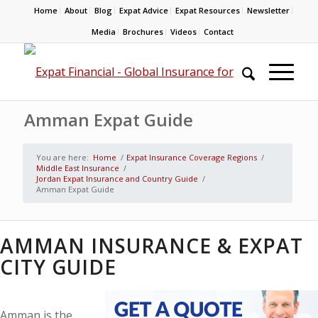
Home
About
Blog
Expat Advice
Expat Resources
Newsletter
Media
Brochures
Videos
Contact
Amman Expat Guide
You are here:
Home
/
Expat Insurance Coverage Regions
/
Middle East Insurance
/
Jordan Expat Insurance and Country Guide
/
Amman Expat Guide
AMMAN INSURANCE & EXPAT
CITY GUIDE
Amman is the