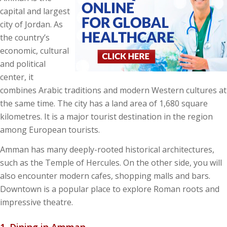
capital and largest
city of Jordan. As
the country’s
economic, cultural
and political
center, it
combines Arabic traditions and modern Western cultures at
the same time. The city has a land area of 1,680 square
kilometres. It is a major tourist destination in the region
among European tourists.
Amman has many deeply-rooted historical architectures,
such as the Temple of Hercules. On the other side, you will
also encounter modern cafes, shopping malls and bars.
Downtown is a popular place to explore Roman roots and
impressive theatre.