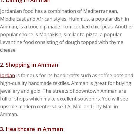
1. Dining in Amman
Jordanian food has a combination of Mediterranean,
Middle East and African styles. Hummus, a popular dish in
Amman, is a food dip made from cooked chickpeas. Another
popular choice is Manakish, similar to pizza, a popular
Levantine food consisting of dough topped with thyme
cheese.
2. Shopping
in Amman
Jordan
is famous for its handicrafts such as coffee pots and
high-quality handmade textiles. Amman is great for buying
jewellery and gold. The streets of downtown Amman are
full of shops which make excellent souvenirs. You will see
upscale modern centers like TAJ Mall and City Mall in
Amman.
3. Healthcare
in Amman