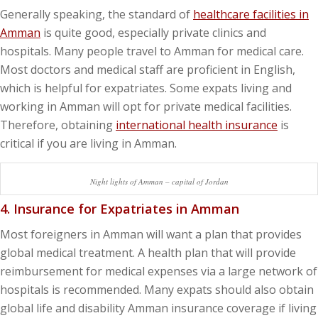
Generally speaking, the standard of
healthcare facilities in
Amman
is quite good, especially private clinics and
hospitals. Many people travel to Amman for medical care.
Most doctors and medical staff are proficient in English,
which is helpful for expatriates. Some expats living and
working in Amman will opt for private medical facilities.
Therefore, obtaining
international health insurance
is
critical if you are living in Amman.
Night lights of Amman – capital of Jordan
4. Insurance for Expatriates in Amman
Most foreigners in Amman will want a plan that provides
global medical treatment. A health plan that will provide
reimbursement for medical expenses via a large network of
hospitals is recommended. Many expats should also obtain
global life and disability Amman insurance coverage if living