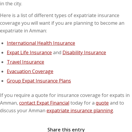
in the city.
Here is a list of different types of expatriate insurance
coverage you will want if you are planning to become an
expatriate in Amman:
International Health Insurance
Expat Life Insurance
and
Disability Insurance
Travel Insurance
Evacuation Coverage
Group Expat Insurance Plans
If you require a quote for insurance coverage for expats in
Amman,
contact Expat Financial
today for a
quote
and to
discuss your Amman
expatriate insurance planning
.
Share this entry