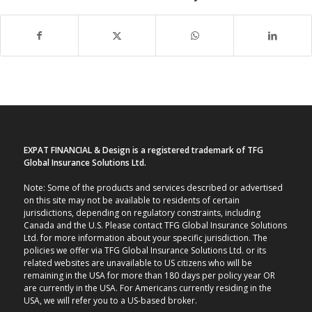
EXPAT FINANCIAL & Design is a registered trademark of TFG
Global Insurance Solutions Ltd.
Note: Some of the products and services described or advertised
on this site may not be available to residents of certain
jurisdictions, depending on regulatory constraints, including
Canada and the U.S. Please contact TFG Global Insurance Solutions
Ltd. for more information about your specific jurisdiction. The
policies we offer via TFG Global Insurance Solutions Ltd. or its
related websites are unavailable to US citizens who will be
remaining in the USA for more than 180 days per policy year OR
are currently in the USA. For Americans currently residing in the
USA, we will refer you to a US-based broker.