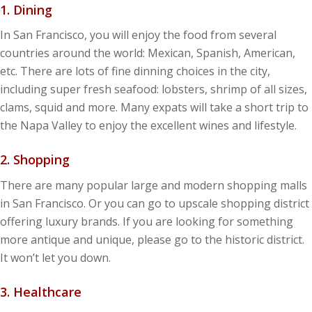
1. Dining
In San Francisco, you will enjoy the food from several
countries around the world: Mexican, Spanish, American,
etc. There are lots of fine dinning choices in the city,
including super fresh seafood: lobsters, shrimp of all sizes,
clams, squid and more. Many expats will take a short trip to
the Napa Valley to enjoy the excellent wines and lifestyle.
2. Shopping
There are many popular large and modern shopping malls
in San Francisco. Or you can go to upscale shopping district
offering luxury brands. If you are looking for something
more antique and unique, please go to the historic district.
It won’t let you down.
3. Healthcare