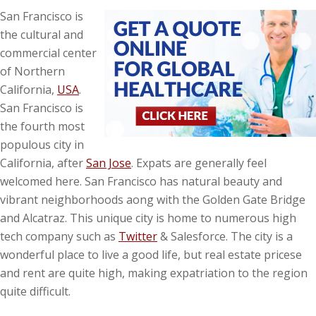
San Francisco is
the cultural and
commercial center
of Northern
California,
USA
.
San Francisco is
the fourth most
populous city in
California, after
San Jose
. Expats are generally feel
welcomed here. San Francisco has natural beauty and
vibrant neighborhoods aong with the Golden Gate Bridge
and Alcatraz. This unique city is home to numerous high
tech company such as
Twitter
& Salesforce. The city is a
wonderful place to live a good life, but real estate pricese
and rent are quite high, making expatriation to the region
quite difficult.