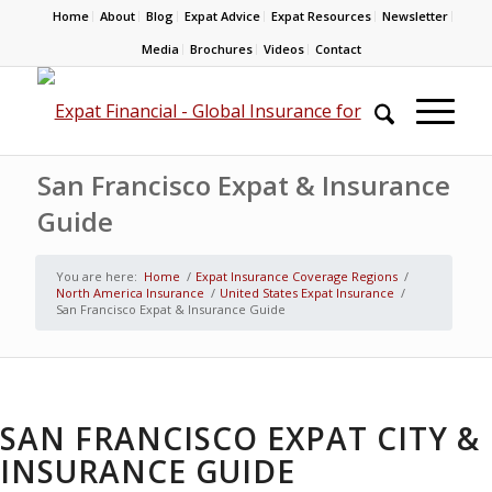
Home
About
Blog
Expat Advice
Expat Resources
Newsletter
Media
Brochures
Videos
Contact
San Francisco Expat & Insurance
Guide
You are here:
Home
/
Expat Insurance Coverage Regions
/
North America Insurance
/
United States Expat Insurance
/
San Francisco Expat & Insurance Guide
SAN FRANCISCO EXPAT CITY &
INSURANCE GUIDE