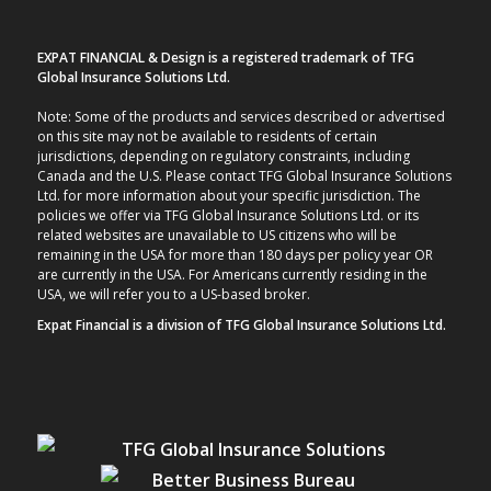
EXPAT FINANCIAL & Design is a registered trademark of TFG
Global Insurance Solutions Ltd.
Note: Some of the products and services described or advertised
on this site may not be available to residents of certain
jurisdictions, depending on regulatory constraints, including
Canada and the U.S. Please contact TFG Global Insurance Solutions
Ltd. for more information about your specific jurisdiction. The
policies we offer via TFG Global Insurance Solutions Ltd. or its
related websites are unavailable to US citizens who will be
remaining in the USA for more than 180 days per policy year OR
are currently in the USA. For Americans currently residing in the
USA, we will refer you to a US-based broker.
Expat Financial is a division of TFG Global Insurance Solutions Ltd.