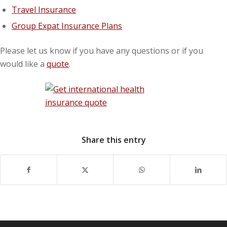
Travel Insurance
Group Expat Insurance Plans
Please let us know if you have any questions or if you
would like a
quote
.
Share this entry