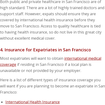
Both public and private healthcare in San Francisco are of
high standard. There are a lot of highly trained doctors and
support staff. However, expats should ensure they are
covered by international health insurance before they
move to San Francisco. Access to quality healthcare is tied
to having health insurance, so do not live in this great city
without excellent medical cover.
4. Insurance for Expatriates in San Francisco
Most expatriates will want to obtain
international medical
coverage
if residing in San Francisco if a local plan is
unavailable or not provided by your employer.
Here is a list of different types of insurance coverage you
will want if you are planning to become an expatriate in San
Francisco:
International Health Insurance