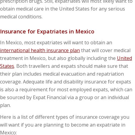
prescription drugs. Still, expatriates will most likely want to
obtain medical care in the United States for any serious
medical conditions.
Insurance for Expatriates in Mexico
In Mexico, most expatriates will want to obtain an
international health insurance plan
that will cover medical
treatment in Mexico, but also globally including the
United
States
. Both travellers and expats should make sure that
their plan includes medical evacuation and repatriation
coverage. Adequate life and disability insurance for expats
is also a requirement for most employed expats, which can
be sourced by Expat Financial via a group or an individual
plan.
Here is a list of different types of insurance coverage you
will want if you are planning to become an expatriate in
Mexico: