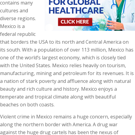
contains many
cultures and
diverse regions.
Mexico is a
federal republic
that borders the USA to its north and Central America on
its south. With a population of over 113 million, Mexico has
one of the world’s largest economy, which is closely tied
with the United States. Mexico relies heavily on tourism,
manufacturing, mining and petroleum for its revenues. It is
a nation of stark poverty and affluence along with natural
beauty and rich culture and history. Mexico enjoys a
temperate and tropical climate along with beautiful
beaches on both coasts.
Violent crime in Mexico remains a huge concern, especially
along the northern border with America. A drug war
against the huge drug cartels has been the nexus of