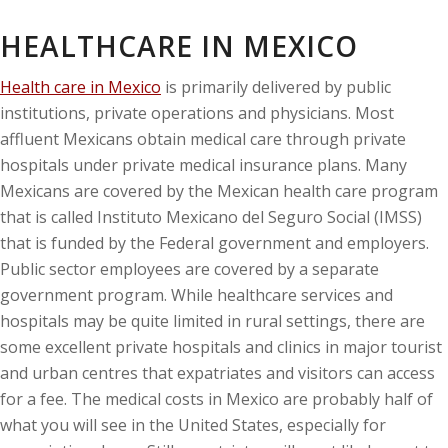
HEALTHCARE IN MEXICO
Health care in Mexico
is primarily delivered by public
institutions, private operations and physicians. Most
affluent Mexicans obtain medical care through private
hospitals under private medical insurance plans. Many
Mexicans are covered by the Mexican health care program
that is called Instituto Mexicano del Seguro Social (IMSS)
that is funded by the Federal government and employers.
Public sector employees are covered by a separate
government program. While healthcare services and
hospitals may be quite limited in rural settings, there are
some excellent private hospitals and clinics in major tourist
and urban centres that expatriates and visitors can access
for a fee. The medical costs in Mexico are probably half of
what you will see in the United States, especially for