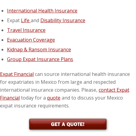
International Health Insurance
Expat
Life
and
Disability Insurance
Travel Insurance
Evacuation Coverage
Kidnap & Ransom Insurance
Group Expat Insurance Plans
Expat Financial
can source international health insurance
for expatriates in Mexico from large and respected
international insurance companies. Please,
contact Expat
Financial
today for a
quote
and to discuss your Mexico
expat insurance requirements.