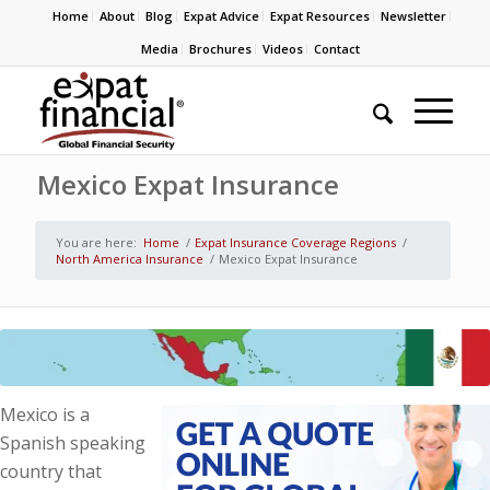
Home
About
Blog
Expat Advice
Expat Resources
Newsletter
Media
Brochures
Videos
Contact
Mexico Expat Insurance
You are here:
Home
/
Expat Insurance Coverage Regions
/
North America Insurance
/
Mexico Expat Insurance
Mexico is a
Spanish speaking
country that