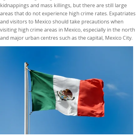
kidnappings and mass killings, but there are still large
areas that do not experience high crime rates. Expatriates
and visitors to Mexico should take precautions when
visiting high crime areas in Mexico, especially in the north
and major urban centres such as the capital, Mexico City.