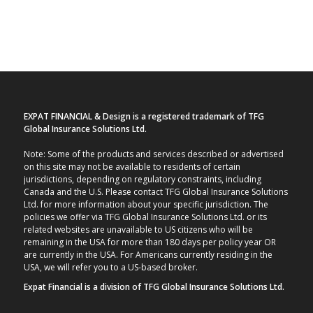
EXPAT FINANCIAL & Design is a registered trademark of TFG
Global Insurance Solutions Ltd.
Note: Some of the products and services described or advertised
on this site may not be available to residents of certain
jurisdictions, depending on regulatory constraints, including
Canada and the U.S. Please contact TFG Global Insurance Solutions
Ltd. for more information about your specific jurisdiction. The
policies we offer via TFG Global Insurance Solutions Ltd. or its
related websites are unavailable to US citizens who will be
remaining in the USA for more than 180 days per policy year OR
are currently in the USA. For Americans currently residing in the
USA, we will refer you to a US-based broker.
Expat Financial is a division of TFG Global Insurance Solutions Ltd.