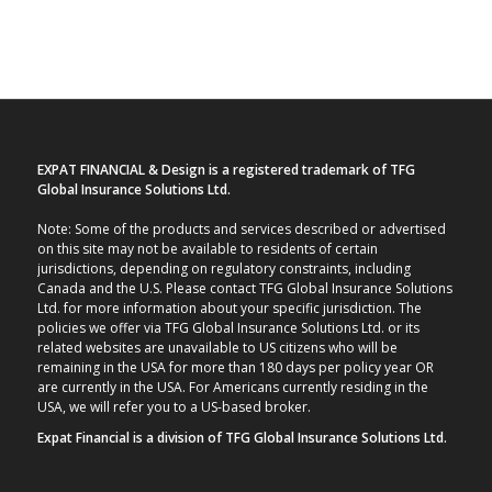
EXPAT FINANCIAL & Design is a registered trademark of TFG
Global Insurance Solutions Ltd.
Note: Some of the products and services described or advertised
on this site may not be available to residents of certain
jurisdictions, depending on regulatory constraints, including
Canada and the U.S. Please contact TFG Global Insurance Solutions
Ltd. for more information about your specific jurisdiction. The
policies we offer via TFG Global Insurance Solutions Ltd. or its
related websites are unavailable to US citizens who will be
remaining in the USA for more than 180 days per policy year OR
are currently in the USA. For Americans currently residing in the
USA, we will refer you to a US-based broker.
Expat Financial is a division of TFG Global Insurance Solutions Ltd.