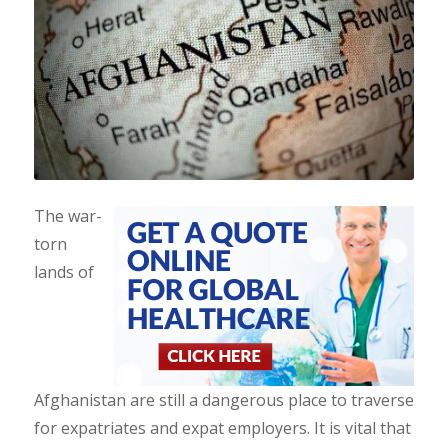
The war-
torn
lands of
Afghanistan are still a dangerous place to traverse
for expatriates and expat employers. It is vital that