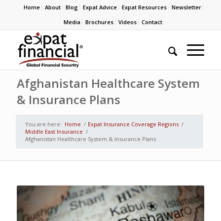
Home
About
Blog
Expat Advice
Expat Resources
Newsletter
Media
Brochures
Videos
Contact
Afghanistan Healthcare System
& Insurance Plans
You are here:
Home
/
Expat Insurance Coverage Regions
/
Middle East Insurance
/
Afghanistan Healthcare System & Insurance Plans