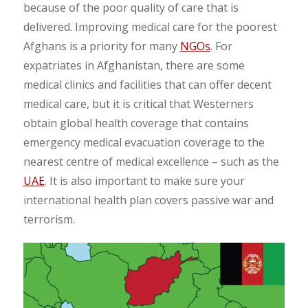
because of the poor quality of care that is
delivered. Improving medical care for the poorest
Afghans is a priority for many
NGOs
. For
expatriates in Afghanistan, there are some
medical clinics and facilities that can offer decent
medical care, but it is critical that Westerners
obtain global health coverage that contains
emergency medical evacuation coverage to the
nearest centre of medical excellence – such as the
UAE
. It is also important to make sure your
international health plan covers passive war and
terrorism.