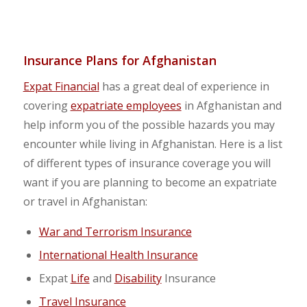
Insurance Plans for Afghanistan
Expat Financial
has a great deal of experience in
covering
expatriate employees
in Afghanistan and
help inform you of the possible hazards you may
encounter while living in Afghanistan. Here is a list
of different types of insurance coverage you will
want if you are planning to become an expatriate
or travel in Afghanistan:
War and Terrorism Insurance
International Health Insurance
Expat
Life
and
Disability
Insurance
Travel Insurance