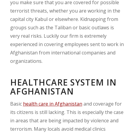
you make sure that you are covered for possible
terrorist threats, whether you are working in the
capital city Kabul or elsewhere. Kidnapping from
groups such as the Taliban or basic outlaws is
very real risks. Luckily our firm is extremely
experienced in covering employees sent to work in
Afghanistan from international companies and
organizations.
HEALTHCARE SYSTEM IN
AFGHANISTAN
Basic
health care in Afghanistan
and coverage for
its citizens is still lacking. This is especially the case
in areas that are being impacted by violence and
terrorism. Many locals avoid medical clinics