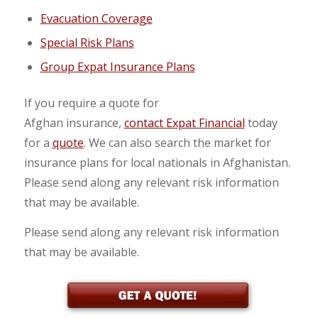
Evacuation Coverage
Special Risk Plans
Group Expat Insurance Plans
If you require a quote for
Afghan insurance,
contact Expat Financial
today
for a
quote
. We can also search the market for
insurance plans for local nationals in Afghanistan.
Please send along any relevant risk information
that may be available.
Please send along any relevant risk information
that may be available.