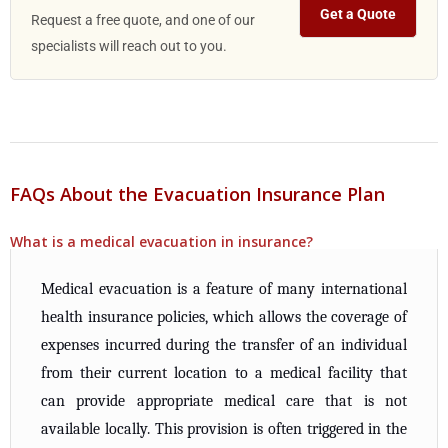
Get a Quote
Request a free quote, and one of our
specialists will reach out to you.
FAQs About the Evacuation Insurance Plan
What is a medical evacuation in insurance?
Medical evacuation is a feature of many international
health insurance policies, which allows the coverage of
expenses incurred during the transfer of an individual
from their current location to a medical facility that
can provide appropriate medical care that is not
available locally. This provision is often triggered in the