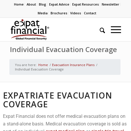
Home
About
Blog
Expat Advice
Expat Resources
Newsletter
Media
Brochures
Videos
Contact
Individual Evacuation Coverage
You are here:
Home
/
Evacuation Insurance Plans
/
Individual Evacuation Coverage
EXPATRIATE EVACUATION
COVERAGE
Expat Financial does not offer medical evacuation plans on
a stand-alone basis. Medical evacuation coverage is sold as