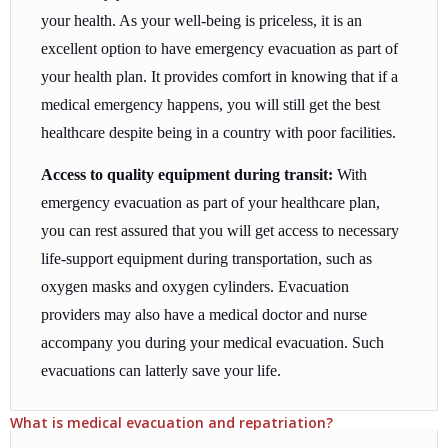
your health. As your well-being is priceless, it is an
excellent option to have emergency evacuation as part of
your health plan. It provides comfort in knowing that if a
medical emergency happens, you will still get the best
healthcare despite being in a country with poor facilities.
Access to quality equipment during transit:
With
emergency evacuation as part of your healthcare plan,
you can rest assured that you will get access to necessary
life-support equipment during transportation, such as
oxygen masks and oxygen cylinders. Evacuation
providers may also have a medical doctor and nurse
accompany you during your medical evacuation. Such
evacuations can latterly save your life.
What is medical evacuation and repatriation?