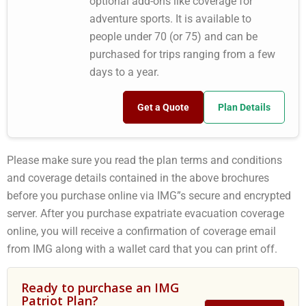
optional add-ons like coverage for
adventure sports. It is available to
people under 70 (or 75) and can be
purchased for trips ranging from a few
days to a year.
Get a Quote
Plan Details
Please make sure you read the plan terms and conditions
and coverage details contained in the above brochures
before you purchase online via IMG”s secure and encrypted
server. After you purchase expatriate evacuation coverage
online, you will receive a confirmation of coverage email
from IMG along with a wallet card that you can print off.
Ready to purchase an IMG
Patriot Plan?