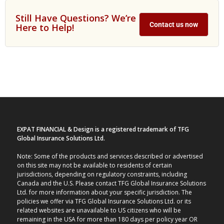
Still Have Questions? We’re
Contact us now
Here to Help!
EXPAT FINANCIAL & Design is a registered trademark of TFG
Global Insurance Solutions Ltd.
Note: Some of the products and services described or advertised
on this site may not be available to residents of certain
jurisdictions, depending on regulatory constraints, including
Canada and the U.S. Please contact TFG Global Insurance Solutions
Ltd. for more information about your specific jurisdiction. The
policies we offer via TFG Global Insurance Solutions Ltd. or its
related websites are unavailable to US citizens who will be
remaining in the USA for more than 180 days per policy year OR