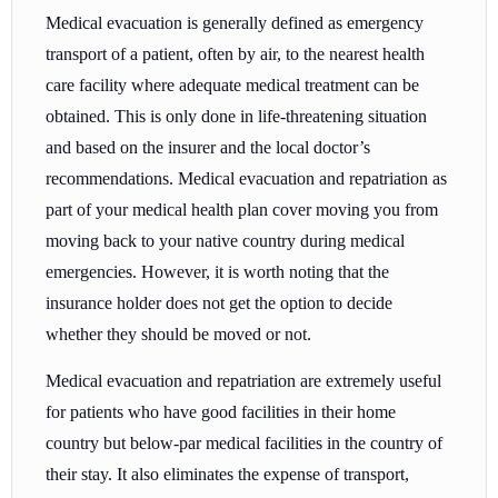
Medical evacuation is generally defined as emergency
transport of a patient, often by air, to the nearest health
care facility where adequate medical treatment can be
obtained. This is only done in life-threatening situation
and based on the insurer and the local doctor’s
recommendations. Medical evacuation and repatriation as
part of your medical health plan cover moving you from
moving back to your native country during medical
emergencies. However, it is worth noting that the
insurance holder does not get the option to decide
whether they should be moved or not.
Medical evacuation and repatriation are extremely useful
for patients who have good facilities in their home
country but below-par medical facilities in the country of
their stay. It also eliminates the expense of transport,