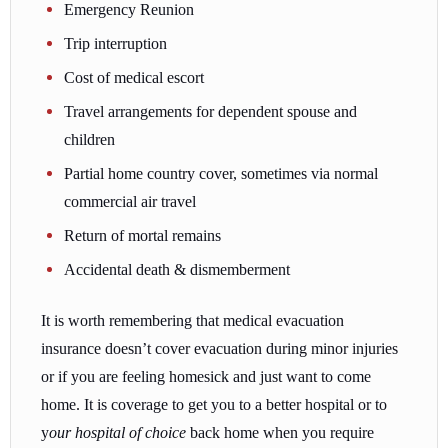
Emergency Reunion
Trip interruption
Cost of medical escort
Travel arrangements for dependent spouse and
children
Partial home country cover, sometimes via normal
commercial air travel
Return of mortal remains
Accidental death & dismemberment
It is worth remembering that medical evacuation
insurance doesn’t cover evacuation during minor injuries
or if you are feeling homesick and just want to come
home. It is coverage to get you to a better hospital or to
y
our hospital of choice
back home when you require