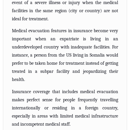
event of a severe illness or injury when the medical
facilities in the same region (city or country) are not
ideal for treatment.
Medical evacuation features in insurance become very
important when an expatriate is living in an
underdeveloped country with inadequate facilities. For
instance, a person from the US living in Somalia would
prefer to be taken home for treatment instead of getting
treated in a subpar facility and jeopardizing their
health.
Insurance coverage that includes medical evacuation
makes perfect sense for people frequently travelling
internationally or residing in a foreign country,
especially in areas with limited medical infrastructure
and incompetent medical staff.