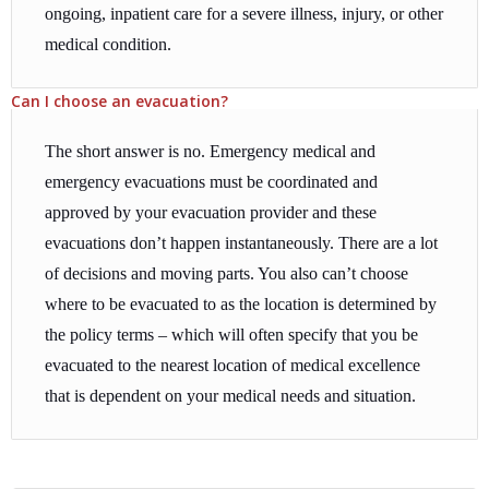
ongoing, inpatient care for a severe illness, injury, or other
medical condition.
Can I choose an evacuation?
The short answer is no. Emergency medical and
emergency evacuations must be coordinated and
approved by your evacuation provider and these
evacuations don’t happen instantaneously. There are a lot
of decisions and moving parts. You also can’t choose
where to be evacuated to as the location is determined by
the policy terms – which will often specify that you be
evacuated to the nearest location of medical excellence
that is dependent on your medical needs and situation.