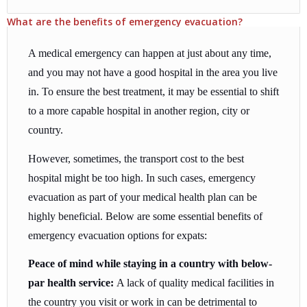
What are the benefits of emergency evacuation?
A medical emergency can happen at just about any time,
and you may not have a good hospital in the area you live
in. To ensure the best treatment, it may be essential to shift
to a more capable hospital in another region, city or
country.
However, sometimes, the transport cost to the best
hospital might be too high. In such cases, emergency
evacuation as part of your medical health plan can be
highly beneficial. Below are some essential benefits of
emergency evacuation options for expats:
Peace of mind while staying in a country with below-
par health service:
A lack of quality medical facilities in
the country you visit or work in can be detrimental to