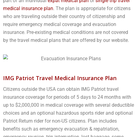
part of an individual
expat medical plan
or
single trip travel
medical insurance plan
. The plan is appropriate for citizens
who are traveling outside their country of citizenship and
require emergency medical coverage and evacuation
insurance. Pre-existing medical conditions are not covered
by the travel medical plans that are offered by our website.
IMG Patriot Travel Medical Insurance Plan
Citizens outside the USA can obtain IMG Patriot travel
insurance coverage for periods of 5 days to 24 months with
up to $2,000,000 in medical coverage with several deductible
choices and an optional hazardous sports rider and optional
Patriot Return rider for non-US citizens. Plan includes
benefits such as emergency evacuation & repatriation,
emergency reunion, trip interruption, lost baggage, some