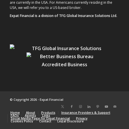
are currently in the USA. For Americans currently residing in the
USA, we will refer you to a US-based broker.
Expat Financial is a division of TFG Global Insurance Solutions Ltd.
© Copyright 2026 - Expat Financial
Home
About
Products
Insurance Providers & Support
FAQs
Agents
Links
Social Media Page for Expat Financial
Privacy
Cookies Policy
Contact
Legal Disclosure