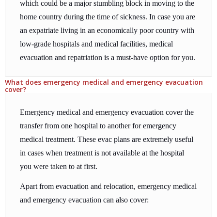
which could be a major stumbling block in moving to the
home country during the time of sickness. In case you are
an expatriate living in an economically poor country with
low-grade hospitals and medical facilities, medical
evacuation and repatriation is a must-have option for you.
What does emergency medical and emergency evacuation
cover?
Emergency medical and emergency evacuation cover the
transfer from one hospital to another for emergency
medical treatment. These evac plans are extremely useful
in cases when treatment is not available at the hospital
you were taken to at first.
Apart from evacuation and relocation, emergency medical
and emergency evacuation can also cover: