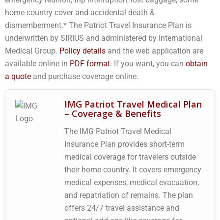
home country cover and accidental death &
dismemberment.* The Patriot Travel Insurance Plan is
underwritten by SIRIUS and administered by International
Medical Group.
Policy details
and the web application are
available online in
PDF format
. If you want, you can
obtain
a quote
and purchase coverage online.
IMG Patriot Travel Medical Plan
– Coverage & Benefits
The IMG Patriot Travel Medical
Insurance Plan provides short-term
medical coverage for travelers outside
their home country. It covers emergency
medical expenses, medical evacuation,
and repatriation of remains. The plan
offers 24/7 travel assistance and