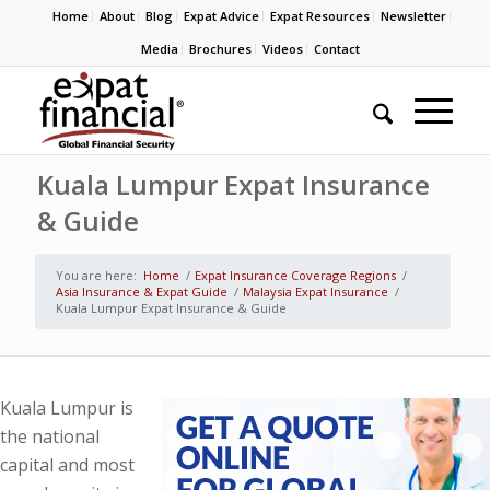
Home
About
Blog
Expat Advice
Expat Resources
Newsletter
Media
Brochures
Videos
Contact
Kuala Lumpur Expat Insurance
& Guide
You are here:
Home
/
Expat Insurance Coverage Regions
/
Asia Insurance & Expat Guide
/
Malaysia Expat Insurance
/
Kuala Lumpur Expat Insurance & Guide
Kuala Lumpur is
the national
capital and most