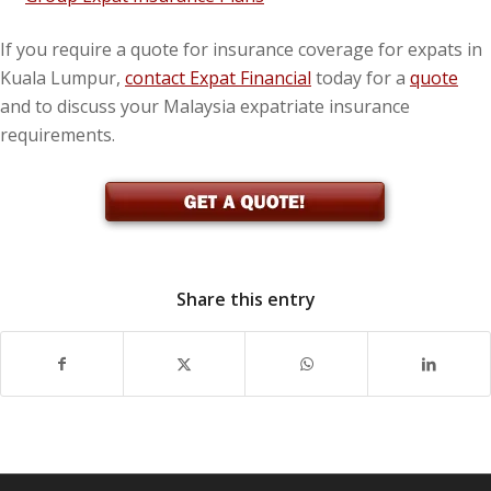
If you require a quote for insurance coverage for expats in
Kuala Lumpur,
contact Expat Financial
today for a
quote
and to discuss your Malaysia expatriate insurance
requirements.
Share this entry