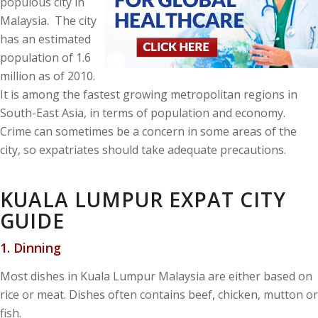
populous city in
Malaysia. The city
has an estimated
population of 1.6
million as of 2010.
It is among the fastest growing metropolitan regions in
South-East Asia, in terms of population and economy.
Crime can sometimes be a concern in some areas of the
city, so expatriates should take adequate precautions.
KUALA LUMPUR EXPAT CITY
GUIDE
1. Dinning
Most dishes in Kuala Lumpur Malaysia are either based on
rice or meat. Dishes often contains beef, chicken, mutton or
fish.