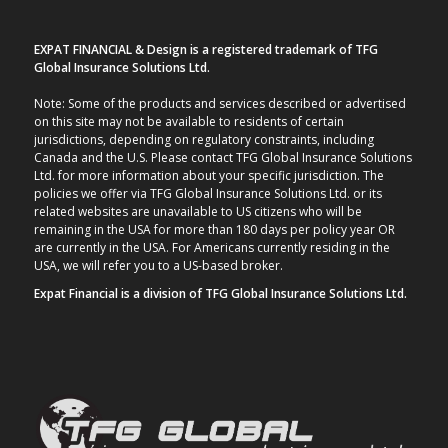
EXPAT FINANCIAL & Design is a registered trademark of TFG
Global Insurance Solutions Ltd.
Note: Some of the products and services described or advertised
on this site may not be available to residents of certain
jurisdictions, depending on regulatory constraints, including
Canada and the U.S. Please contact TFG Global Insurance Solutions
Ltd. for more information about your specific jurisdiction. The
policies we offer via TFG Global Insurance Solutions Ltd. or its
related websites are unavailable to US citizens who will be
remaining in the USA for more than 180 days per policy year OR
are currently in the USA. For Americans currently residing in the
USA, we will refer you to a US-based broker.
Expat Financial is a division of TFG Global Insurance Solutions Ltd.