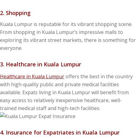
2. Shopping
Kuala Lumpur is reputable for its vibrant shopping scene.
From shopping in Kuala Lumpur’s impressive malls to
exploring its vibrant street markets, there is something for
everyone.
3. Healthcare in Kuala Lumpur
Healthcare in Kuala Lumpur
offers the best in the country
with high-quality public and private medical facilities
available. Expats living in Kuala Lumpur will benefit from
easy access to relatively inexpensive healthcare, well-
trained medical staff and high-tech facilities.
4. Insurance for Expatriates in Kuala Lumpur