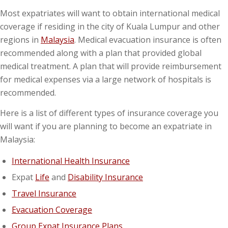
Most expatriates will want to obtain international medical
coverage if residing in the city of Kuala Lumpur and other
regions in
Malaysia
. Medical evacuation insurance is often
recommended along with a plan that provided global
medical treatment. A plan that will provide reimbursement
for medical expenses via a large network of hospitals is
recommended.
Here is a list of different types of insurance coverage you
will want if you are planning to become an expatriate in
Malaysia:
International Health Insurance
Expat
Life
and
Disability Insurance
Travel Insurance
Evacuation Coverage
Group Expat Insurance Plans