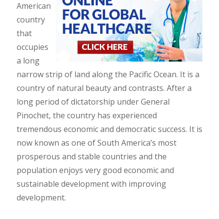
American
country
that
occupies
a long
narrow strip of land along the Pacific Ocean. It is a
country of natural beauty and contrasts. After a
long period of dictatorship under General
Pinochet, the country has experienced
tremendous economic and democratic success. It is
now known as one of South America’s most
prosperous and stable countries and the
population enjoys very good economic and
sustainable development with improving
development.