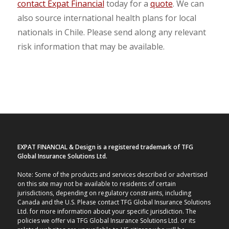
contact Expat Financial
today for a
quote
. We can
also source international health plans for local
nationals in Chile. Please send along any relevant
risk information that may be available.
EXPAT FINANCIAL & Design is a registered trademark of TFG
Global Insurance Solutions Ltd.
Note: Some of the products and services described or advertised
on this site may not be available to residents of certain
jurisdictions, depending on regulatory constraints, including
Canada and the U.S. Please contact TFG Global Insurance Solutions
Ltd. for more information about your specific jurisdiction. The
policies we offer via TFG Global Insurance Solutions Ltd. or its