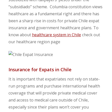
“subsidiado” scheme. Columbia constitution views
healthcare as a fundamental right and there has
been a sharp rise in costs for private Chile expat
insurance and government healthcare plans. To
know about
healthcare system in Chile
check out
our healthcare region page
Insurance for Expats in Chile
It is important that expatriates not rely on state-
run programs and purchase international health
coverage that will provide private medical cover
and access to medical care outside of Chile,
especially since their plans won’t cover you