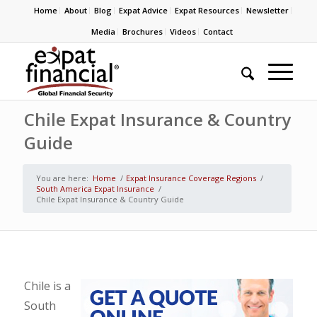
Home
About
Blog
Expat Advice
Expat Resources
Newsletter
Media
Brochures
Videos
Contact
Chile Expat Insurance & Country
Guide
You are here:
Home
/
Expat Insurance Coverage Regions
/
South America Expat Insurance
/
Chile Expat Insurance & Country Guide
Chile is a
South