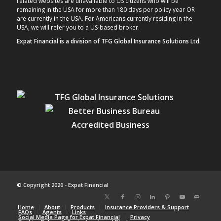
related websites are unavailable to US citizens who will be
remaining in the USA for more than 180 days per policy year OR
are currently in the USA. For Americans currently residing in the
USA, we will refer you to a US-based broker.
Expat Financial is a division of TFG Global Insurance Solutions Ltd.
© Copyright 2026 - Expat Financial
Home
About
Products
Insurance Providers & Support
FAQs
Agents
Links
Social Media Page for Expat Financial
Privacy