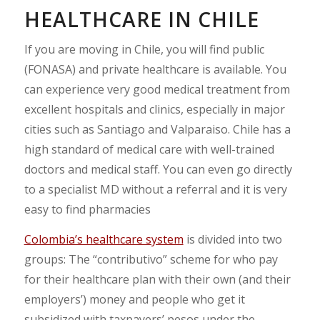
HEALTHCARE IN CHILE
If you are moving in Chile, you will find public
(FONASA) and private healthcare is available. You
can experience very good medical treatment from
excellent hospitals and clinics, especially in major
cities such as Santiago and Valparaiso. Chile has a
high standard of medical care with well-trained
doctors and medical staff. You can even go directly
to a specialist MD without a referral and it is very
easy to find pharmacies
Colombia’s healthcare system
is divided into two
groups: The “contributivo” scheme for who pay
for their healthcare plan with their own (and their
employers’) money and people who get it
subsidized with taxpayers’ pesos under the