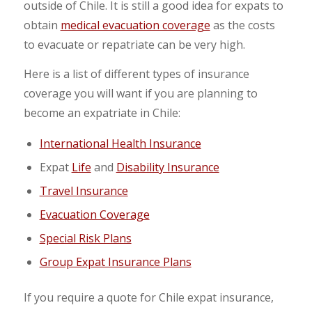
outside of Chile. It is still a good idea for expats to
obtain
medical evacuation coverage
as the costs
to evacuate or repatriate can be very high.
Here is a list of different types of insurance
coverage you will want if you are planning to
become an expatriate in Chile:
International Health Insurance
Expat
Life
and
Disability Insurance
Travel Insurance
Evacuation Coverage
Special Risk Plans
Group Expat Insurance Plans
If you require a quote for Chile expat insurance,