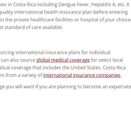
es in Costa Rica including Dengue Fever, Hepatitis A, etc. It
quality international health insurance plan before entering
o to the private healthcare facilities or hospital of your choice
st standard of care available.
urcing international insurance plans for individual
e can also source
global medical coverage
for select local
edical coverage that includes the United States. Costa Rica
irm from a variety of
international insurance companies
.
rage you will want if you are planning to become an expatriat