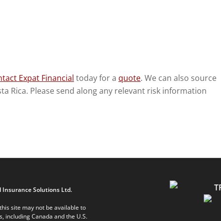
tact Expat Financial
today for a
quote
. We can also source
osta Rica. Please send along any relevant risk information
 Insurance Solutions Ltd.
his site may not be available to
ts, including Canada and the U.S.