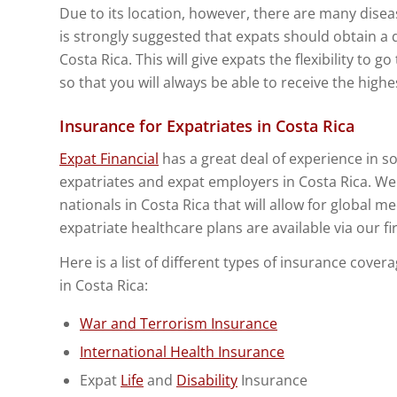
Due to its location, however, there are many diseas
is strongly suggested that expats should obtain a 
Costa Rica. This will give expats the flexibility to g
so that you will always be able to receive the highe
Insurance for Expatriates in Costa Rica
Expat Financial
has a great deal of experience in so
expatriates and expat employers in Costa Rica. W
nationals in Costa Rica that will allow for global m
expatriate healthcare plans are available via our f
Here is a list of different types of insurance cove
in Costa Rica:
War and Terrorism Insurance
International Health Insurance
Expat
Life
and
Disability
Insurance