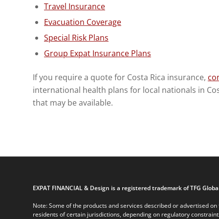
Travel Insurance
Evacuation Coverage
Special Risk Plans
Group Expat Insurance Plans
If you require a quote for Costa Rica insurance,
con
international health plans for local nationals in C
that may be available.
EXPAT FINANCIAL & Design is a registered trademark of TFG Global
Note: Some of the products and services described or advertised on t
residents of certain jurisdictions, depending on regulatory constrain