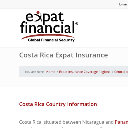
Home
Costa Rica Expat Insurance
You are here:
Home
/
Expat Insurance Coverage Regions
/
Central 
Costa Rica Country Information
Costa Rica, situated between Nicaragua and
Pana