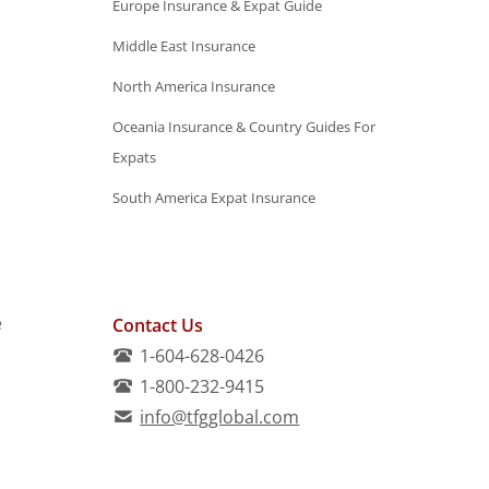
Europe Insurance & Expat Guide
Middle East Insurance
North America Insurance
Oceania Insurance & Country Guides For
Expats
South America Expat Insurance
e
Contact Us
1-604-628-0426
1-800-232-9415
info@tfgglobal.com