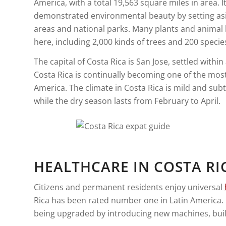
America, with a total 19,563 square miles in area. I
demonstrated environmental beauty by setting as
areas and national parks. Many plants and animal 
here, including 2,000 kinds of trees and 200 spec
The capital of Costa Rica is San Jose, settled within
Costa Rica is continually becoming one of the most
America. The climate in Costa Rica is mild and su
while the dry season lasts from February to April.
HEALTHCARE IN COSTA RI
Citizens and permanent residents enjoy universal
Rica has been rated number one in Latin America. 
being upgraded by introducing new machines, buil