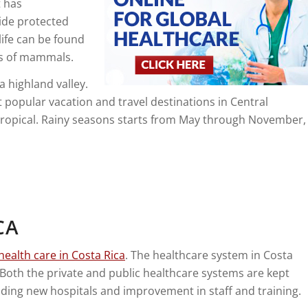
t has
ide protected
life can be found
ies of mammals.
 a highland valley.
 popular vacation and travel destinations in Central
btropical. Rainy seasons starts from May through November,
CA
health care in Costa Rica
. The healthcare system in Costa
Both the private and public healthcare systems are kept
ding new hospitals and improvement in staff and training.