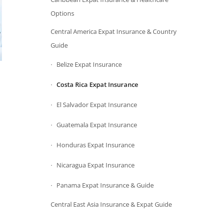
Options
Central America Expat Insurance & Country
Guide
Belize Expat Insurance
Costa Rica Expat Insurance
El Salvador Expat Insurance
Guatemala Expat Insurance
Honduras Expat Insurance
Nicaragua Expat Insurance
Panama Expat Insurance & Guide
Central East Asia Insurance & Expat Guide