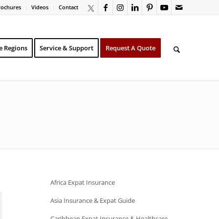
rochures
Videos
Contact
e Regions
Service & Support
Request A Quote
Africa Expat Insurance
Asia Insurance & Expat Guide
Caribbean Expat Insurance & Healthcare