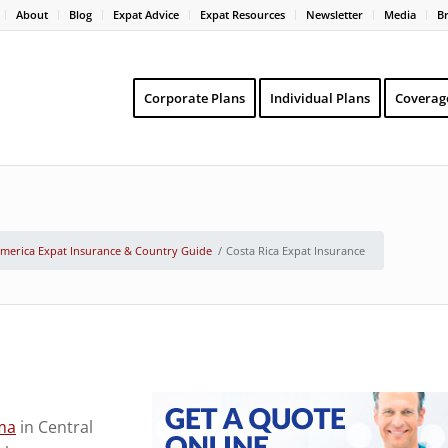
About
Blog
Expat Advice
Expat Resources
Newsletter
Media
B
Corporate Plans
Individual Plans
Coverag
America Expat Insurance & Country Guide
/
Costa Rica Expat Insurance
ma
in Central