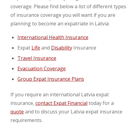
coverage. Please find below a list of different types
of insurance coverage you will want if you are
planning to become an expatriate in Latvia:
International Health Insurance
Expat
Life
and
Disability
Insurance
Travel Insurance
Evacuation Coverage
Group Expat Insurance Plans
If you require an international Latvia expat
insurance,
contact Expat Financial
today for a
quote
and to discuss your Latvia expat insurance
requirements.