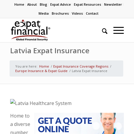
Home
About
Blog
Expat Advice
Expat Resources
Newsletter
Media
Brochures
Videos
Contact
Latvia Expat Insurance
You are here:
Home
/
Expat Insurance Coverage Regions
/
Europe Insurance & Expat Guide
/
Latvia Expat Insurance
Home to
a diverse
number