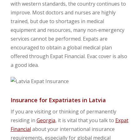
with western standards, the country continues to
improve. Most doctors and nurses are highly
trained, but due to shortages in medical
equipment and resources, many non-emergency
services cannot be performed. Expats are
encouraged to obtain a global medical plan
offered through Expat Financial. Evac cover is also
a good idea.
Insurance for Expatriates in Latvia
If you are visiting or thinking of permanently
residing in
Georgia
, it is vital that you talk to
Expat
Financial
about your international insurance
requirements, especially for global medical