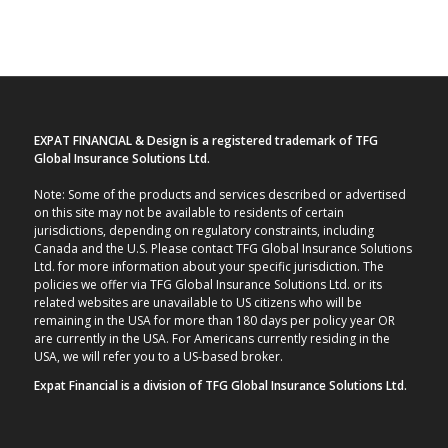
EXPAT FINANCIAL & Design is a registered trademark of TFG
Global Insurance Solutions Ltd.
Note: Some of the products and services described or advertised
on this site may not be available to residents of certain
jurisdictions, depending on regulatory constraints, including
Canada and the U.S. Please contact TFG Global Insurance Solutions
Ltd. for more information about your specific jurisdiction. The
policies we offer via TFG Global Insurance Solutions Ltd. or its
related websites are unavailable to US citizens who will be
remaining in the USA for more than 180 days per policy year OR
are currently in the USA. For Americans currently residing in the
USA, we will refer you to a US-based broker.
Expat Financial is a division of TFG Global Insurance Solutions Ltd.