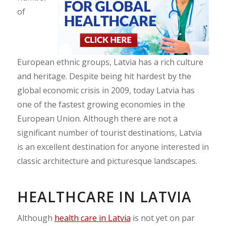
of
European ethnic groups, Latvia has a rich culture
and heritage. Despite being hit hardest by the
global economic crisis in 2009, today Latvia has
one of the fastest growing economies in the
European Union. Although there are not a
significant number of tourist destinations, Latvia
is an excellent destination for anyone interested in
classic architecture and picturesque landscapes.
HEALTHCARE IN LATVIA
Although
health care in Latvia
is not yet on par