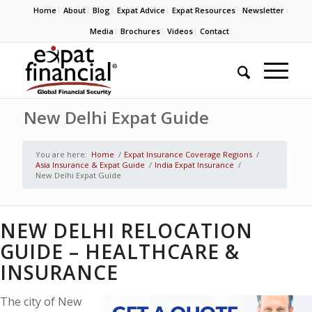
Home
About
Blog
Expat Advice
Expat Resources
Newsletter
Media
Brochures
Videos
Contact
New Delhi Expat Guide
You are here:
Home
/
Expat Insurance Coverage Regions
/
Asia Insurance & Expat Guide
/
India Expat Insurance
/
New Delhi Expat Guide
NEW DELHI RELOCATION
GUIDE – HEALTHCARE &
INSURANCE
The city of New