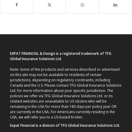
EXPAT FINANCIAL & Design is a registered trademark of TFG
Global Insurance Solutions Ltd.
Note: Some of the products and services described or advertised
on this site may not be available to residents of certain
jurisdictions, depending on regulatory constraints, including
Canada and the U.S. Please contact TFG Global Insurance Solutions
Ltd. for more information about your specific jurisdiction. The
policies we offer via TFG Global Insurance Solutions Ltd. or its
related websites are unavailable to US citizens who will be
remaining in the USA for more than 180 days per policy year OR
are currently in the USA. For Americans currently residing in the
USA, we will refer you to a US-based broker.
Expat Financial is a division of TFG Global Insurance Solutions Ltd.