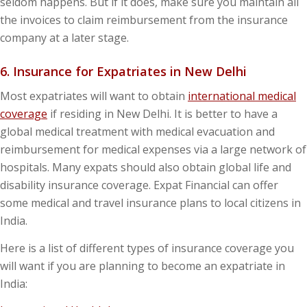
seldom happens. But if it does, make sure you maintain all
the invoices to claim reimbursement from the insurance
company at a later stage.
6. Insurance for Expatriates in New Delhi
Most expatriates will want to obtain
international medical
coverage
if residing in New Delhi. It is better to have a
global medical treatment with medical evacuation and
reimbursement for medical expenses via a large network of
hospitals. Many expats should also obtain global life and
disability insurance coverage. Expat Financial can offer
some medical and travel insurance plans to local citizens in
India.
Here is a list of different types of insurance coverage you
will want if you are planning to become an expatriate in
India: