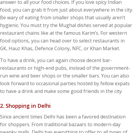
answer to all your food choices. If you love spicy Indian
food, you can grab it from just about everywhere in the city.
Be wary of eating from smaller shops that usually aren’t
hygienic. You must try the Mughal dishes served at popular
restaurant chains like at the famous Karim’s. For western
food options, you can head over to select restaurants in
GK, Hauz Khas, Defence Colony, NFC, or Khan Market.
To have a drink, you can again choose decent bar-
restaurants or high-end pubs, instead of the government-
run wine and beer shops or the smaller bars. You can also
look forward to occasional parties hosted by fellow expats
to have a drink and make some good friends in the city.
2. Shopping in Delhi
Since ancient times Delhi has been a favored destination
for shoppers. From traditional bazaars to modern-day
swanky malls, Delhi has everything to offer to all types of