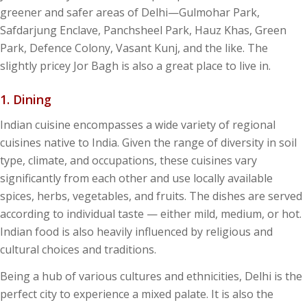
greener and safer areas of Delhi—Gulmohar Park,
Safdarjung Enclave, Panchsheel Park, Hauz Khas, Green
Park, Defence Colony, Vasant Kunj, and the like. The
slightly pricey Jor Bagh is also a great place to live in.
1. Dining
Indian cuisine encompasses a wide variety of regional
cuisines native to India. Given the range of diversity in soil
type, climate, and occupations, these cuisines vary
significantly from each other and use locally available
spices, herbs, vegetables, and fruits. The dishes are served
according to individual taste — either mild, medium, or hot.
Indian food is also heavily influenced by religious and
cultural choices and traditions.
Being a hub of various cultures and ethnicities, Delhi is the
perfect city to experience a mixed palate. It is also the