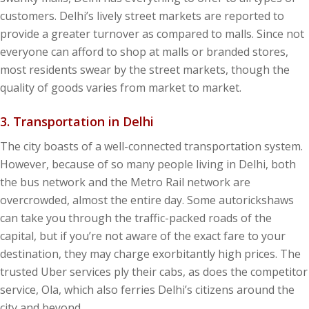
customers. Delhi’s lively street markets are reported to
provide a greater turnover as compared to malls. Since not
everyone can afford to shop at malls or branded stores,
most residents swear by the street markets, though the
quality of goods varies from market to market.
3. Transportation in Delhi
The city boasts of a well-connected transportation system.
However, because of so many people living in Delhi, both
the bus network and the Metro Rail network are
overcrowded, almost the entire day. Some autorickshaws
can take you through the traffic-packed roads of the
capital, but if you’re not aware of the exact fare to your
destination, they may charge exorbitantly high prices. The
trusted Uber services ply their cabs, as does the competitor
service, Ola, which also ferries Delhi’s citizens around the
city and beyond.