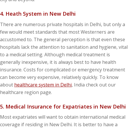
4. Heath System in New Delhi
There are numerous private hospitals in Delhi, but only a
few would meet standards that most Westerners are
accustomed to. The general perception is that even these
hospitals lack the attention to sanitation and hygiene, vital
to a medical setting. Although medical treatment is
generally inexpensive, it is always best to have health
insurance. Costs for complicated or emergency treatment
can become very expensive, relatively quickly. To know
about
healthcare system in Delhi
, India check out our
healthcare region page.
5. Medical Insurance for Expatriates in New Delhi
Most expatriates will want to obtain international medical
coverage if residing in New Delhi. It is better to have a