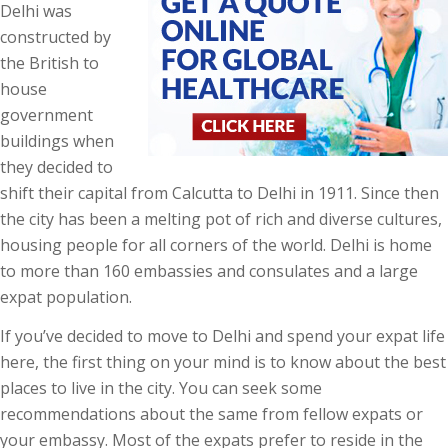
Delhi was
constructed by
the British to
house
government
buildings when
they decided to
shift their capital from Calcutta to Delhi in 1911. Since then
the city has been a melting pot of rich and diverse cultures,
housing people for all corners of the world. Delhi is home
to more than 160 embassies and consulates and a large
expat population.
If you’ve decided to move to Delhi and spend your expat life
here, the first thing on your mind is to know about the best
places to live in the city. You can seek some
recommendations about the same from fellow expats or
your embassy. Most of the expats prefer to reside in the