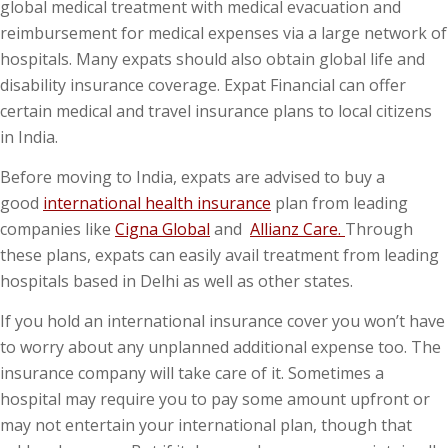
global medical treatment with medical evacuation and
reimbursement for medical expenses via a large network of
hospitals. Many expats should also obtain global life and
disability insurance coverage. Expat Financial can offer
certain medical and travel insurance plans to local citizens
in India.
Before moving to India, expats are advised to buy a
good
international health insurance
plan from leading
companies like
Cigna Global
and
Allianz Care.
Through
these plans, expats can easily avail treatment from leading
hospitals based in Delhi as well as other states.
If you hold an international insurance cover you won’t have
to worry about any unplanned additional expense too. The
insurance company will take care of it. Sometimes a
hospital may require you to pay some amount upfront or
may not entertain your international plan, though that