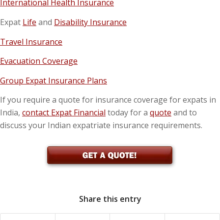
International Health Insurance
Expat
Life
and
Disability Insurance
Travel Insurance
Evacuation Coverage
Group Expat Insurance Plans
If you require a quote for insurance coverage for expats in
India,
contact Expat Financial
today for a
quote
and to
discuss your Indian expatriate insurance requirements.
Share this entry