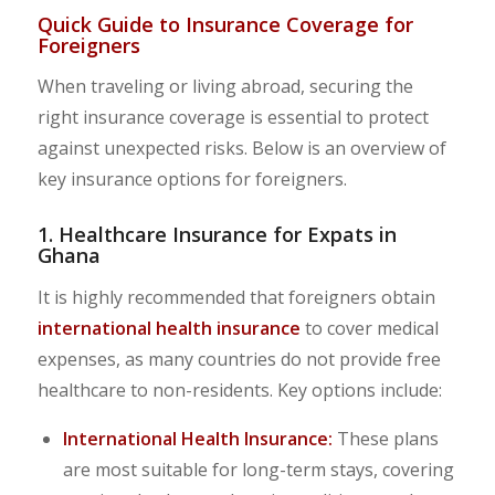
Quick Guide to Insurance Coverage for
Foreigners
When traveling or living abroad, securing the
right insurance coverage is essential to protect
against unexpected risks. Below is an overview of
key insurance options for foreigners.
1. Healthcare Insurance for Expats in
Ghana
It is highly recommended that foreigners obtain
international health insurance
to cover medical
expenses, as many countries do not provide free
healthcare to non-residents. Key options include:
International Health Insurance:
These plans
are most suitable for long-term stays, covering