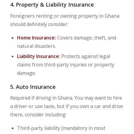
4. Property & Liability Insurance
Foreigners renting or owning property in Ghana
should definitely consider:
Home Insurance:
Covers damage, theft, and
natural disasters.
Liability Insurance:
Protects against legal
claims from third-party injuries or property
damage.
5. Auto Insurance
Required if driving in Ghana. You may want to hire
a driver or use taxis, but if you own a car and drive
there, consider including:
Third-party liability (mandatory in most