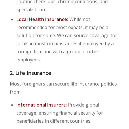
routine check-ups, chronic conditions, and
specialist care.
Local Health Insurance:
While not
recommended for most expats, it may be a
solution for some. We can source coverage for
locals in most circumstances if employed by a
foreign firm and with a group of other
employees.
2. Life Insurance
Most foreigners can secure life insurance policies
from:
International Insurers:
Provide global
coverage, ensuring financial security for
beneficiaries in different countries.