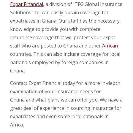
Expat Financial
, a division of TFG Global Insurance
Solutions Ltd, can easily obtain coverage for
expatriates in Ghana. Our staff has the necessary
knowledge to provide you with complete
insurance coverage that will protect your expat
staff who are posted to Ghana and other
African
countries. This can also include coverage for local
nationals employed by foreign companies in
Ghana.
Contact Expat Financial today for a more in-depth
examination of your insurance needs for
Ghana and what plans we can offer you. We have a
great deal of experience in sourcing insurance for
expatriates and even some local nationals in
Africa.