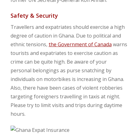
Safety & Security
Travellers and expatriates should exercise a high
degree of caution in Ghana.
Due to political and
ethnic tensions,
the Government of Canada
warns
tourists and expatriates to exercise caution as
crime can be quite high.
Be aware of your
personal belongings as purse snatching by
individuals on motorbikes is increasing in Ghana.
Also, there have been cases of violent robberies
targeting foreigners travelling in taxis at night.
Please try to limit visits and trips during daytime
hours.