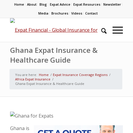
Home
About
Blog
Expat Advice
Expat Resources
Newsletter
Media
Brochures
Videos
Contact
Ghana Expat Insurance &
Healthcare Guide
You are here:
Home
/
Expat Insurance Coverage Regions
/
Africa Expat Insurance
/
Ghana Expat Insurance & Healthcare Guide
Ghana is