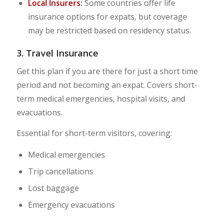
Local Insurers:
Some countries offer life
insurance options for expats, but coverage
may be restricted based on residency status.
3. Travel Insurance
Get this plan if you are there for just a short time
period and not becoming an expat. Covers short-
term medical emergencies, hospital visits, and
evacuations.
Essential for short-term visitors, covering:
Medical emergencies
Trip cancellations
Lost baggage
Emergency evacuations