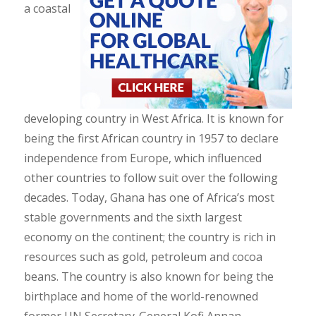
a coastal
developing country in West Africa. It is known for
being the first African country in 1957 to declare
independence from Europe, which influenced
other countries to follow suit over the following
decades. Today, Ghana has one of Africa’s most
stable governments and the sixth largest
economy on the continent; the country is rich in
resources such as gold, petroleum and cocoa
beans. The country is also known for being the
birthplace and home of the world-renowned
former UN Secretary-General Kofi Annan.