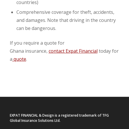
countries)
Comprehensive coverage for theft, accidents,
and damages. Note that driving in the country
can be dangerous.
If you require a quote for
Ghana insurance,
contact Expat Financial
today for
a
quote
.
EXPAT FINANCIAL & Design is a registered trademark of TFG
Global Insurance Solutions Ltd.