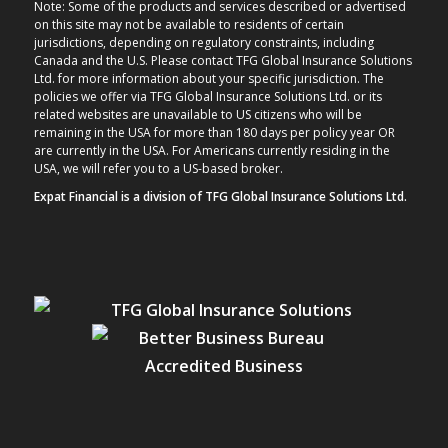
Note: Some of the products and services described or advertised
on this site may not be available to residents of certain
jurisdictions, depending on regulatory constraints, including
Canada and the U.S. Please contact TFG Global Insurance Solutions
Ltd. for more information about your specific jurisdiction. The
policies we offer via TFG Global Insurance Solutions Ltd. or its
related websites are unavailable to US citizens who will be
remaining in the USA for more than 180 days per policy year OR
are currently in the USA. For Americans currently residing in the
USA, we will refer you to a US-based broker.
Expat Financial is a division of TFG Global Insurance Solutions Ltd.