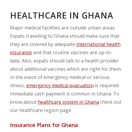
HEALTHCARE IN GHANA
Major medical facilities are outside urban areas.
Expats travelling to Ghana should make sure that
they are covered by adequate
international health
insurance
and that routine vaccines are up-to-
date. Also, expats should talk to a health provider
about additional vaccines which are right for them.
In the event of emergency medical or serious
illness,
emergency medical evacuation
is required.
Immediate cash payment is common in Ghana. To
know about
healthcare system in Ghana
check out
our healthcare region page.
Insurance Plans for Ghana