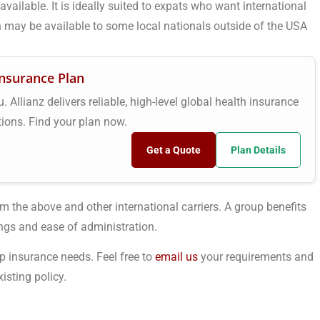
vailable. It is ideally suited to expats who want international
 may be available to some local nationals outside of the USA
Insurance Plan
 Allianz delivers reliable, high-level global health insurance
tions. Find your plan now.
Get a Quote
Plan Details
m the above and other international carriers. A group benefits
ngs and ease of administration.
p insurance needs. Feel free to
email us
your requirements and
isting policy.