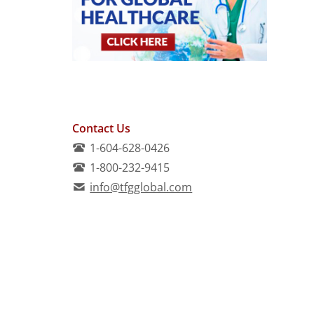
Contact Us
1-604-628-0426
1-800-232-9415
info@tfgglobal.com