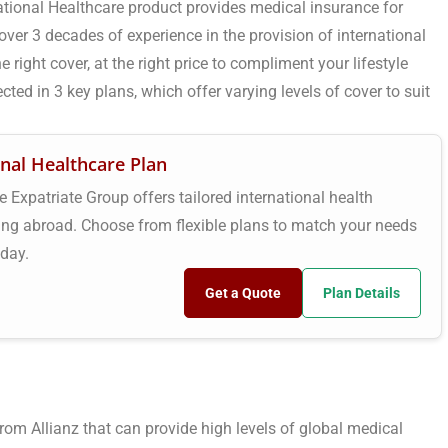
ational Healthcare product provides medical insurance for
ver 3 decades of experience in the provision of international
 right cover, at the right price to compliment your lifestyle
cted in 3 key plans, which offer varying levels of cover to suit
onal Healthcare Plan
e Expatriate Group offers tailored international health
king abroad. Choose from flexible plans to match your needs
oday.
Get a Quote
Plan Details
om Allianz that can provide high levels of global medical