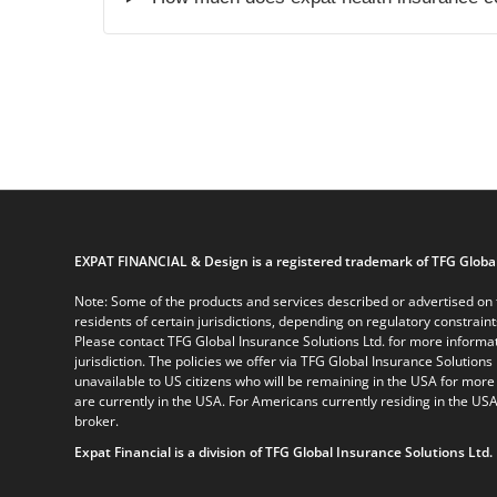
EXPAT FINANCIAL & Design is a registered trademark of TFG Global
Note: Some of the products and services described or advertised on t
residents of certain jurisdictions, depending on regulatory constrain
Please contact TFG Global Insurance Solutions Ltd. for more informat
jurisdiction. The policies we offer via TFG Global Insurance Solutions 
unavailable to US citizens who will be remaining in the USA for more
are currently in the USA. For Americans currently residing in the USA
broker.
Expat Financial is a division of TFG Global Insurance Solutions Ltd.