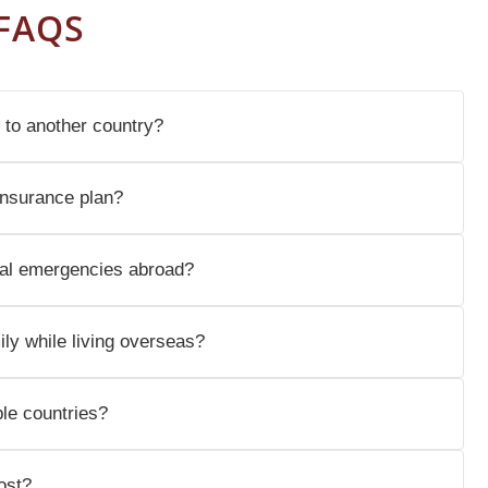
FAQS
 to another country?
insurance plan?
al emergencies abroad?
ly while living overseas?
ple countries?
ost?