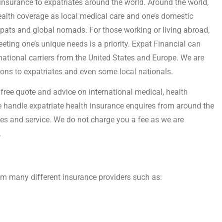
 insurance to expatriates around the world. Around the world,
health coverage as local medical care and one’s domestic
xpats and global nomads. For those working or living abroad,
eting one’s unique needs is a priority. Expat Financial can
national carriers from the United States and Europe. We are
tions to expatriates and even some local nationals.
free quote and advice on international medical, health
 handle expatriate health insurance enquires from around the
es and service. We do not charge you a fee as we are
.
rom many different insurance providers such as: