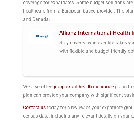
coverage for expatriates. Some budget solutions are a
healthcare from a European based provider. The plan
and Canada.
Allianz International Health 
Stay covered wherever life takes you.
with flexible and budget-friendly op
We also offer
group expat health insurance
plans fro
plan can provide your company with significant savi
Contact us
today for a review of your expatriate grou
census data, including any relevant details on your ex