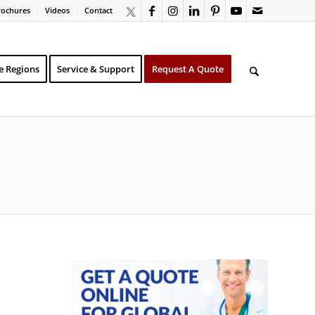
rochures
Videos
Contact
e Regions
Service & Support
Request A Quote