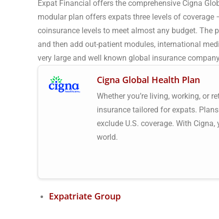
Expat Financial offers the comprehensive Cigna Glob
modular plan offers expats three levels of coverage 
coinsurance levels to meet almost any budget. The p
and then add out-patient modules, international medi
very large and well known global insurance company t
Cigna Global Health Plan
Whether you’re living, working, or r
insurance tailored for expats. Plans
exclude U.S. coverage. With Cigna,
world.
Expatriate Group