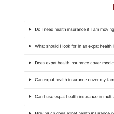
Do I need health insurance if I am moving
What should I look for in an expat health 
Does expat health insurance cover medic
Can expat health insurance cover my fami
Can I use expat health insurance in multi
How much does expat health insurance c