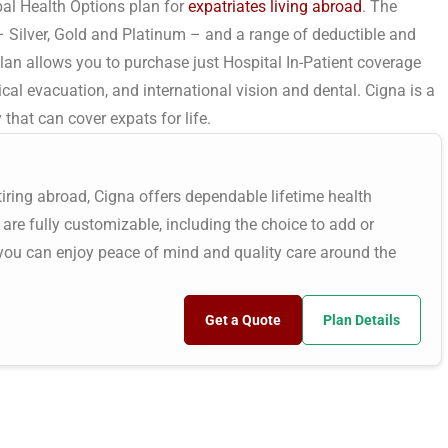
al Health Options plan for
expatriates living abroad
. The
– Silver, Gold and Platinum – and a range of deductible and
lan allows you to purchase just Hospital In-Patient coverage
cal evacuation, and international vision and dental. Cigna is a
hat can cover expats for life.
etiring abroad, Cigna offers dependable lifetime health
 are fully customizable, including the choice to add or
 you can enjoy peace of mind and quality care around the
Get a Quote
Plan Details