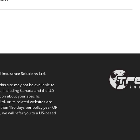
 Insurance Solutions Ltd.
his site may not be available to
ts, including Canada and the U.S.
ion about your specific
Ltd. or its related websites are
 than 180 days per policy year OR
, we will refer you to a US-based