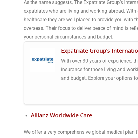
As the name suggests, The Expatriate Group’s Intern
expatriates who are living and working abroad. With o
healthcare they are well placed to provide you with the
overseas. Their focus to deliver peace of mind is refle
your personal circumstances and budget.
Expatriate Group’s Internati
With over 30 years of experience, th
insurance for those living and wor
and budget. Explore your options t
Allianz Worldwide Care
We offer a very comprehensive global medical plan fr