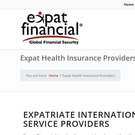
Home
Expat Health Insurance Provider
You are here:
Home
/
Expat Health Insurance Providers
EXPATRIATE INTERNATIO
SERVICE PROVIDERS