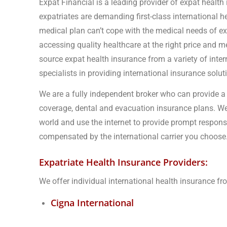
Expat Financial is a leading provider of expat health
expatriates are demanding first-class international 
medical plan can’t cope with the medical needs of e
accessing quality healthcare at the right price and me
source expat health insurance from a variety of inter
specialists in providing international insurance solu
We are a fully independent broker who can provide a 
coverage, dental and evacuation insurance plans. We
world and use the internet to provide prompt respons
compensated by the international carrier you choose
Expatriate Health Insurance Providers:
We offer individual international health insurance f
Cigna International