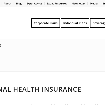
About
Blog
Expat Advice
Expat Resources
Newsletter
Media
B
Corporate Plans
Individual Plans
Coverag
s
NAL HEALTH INSURANCE