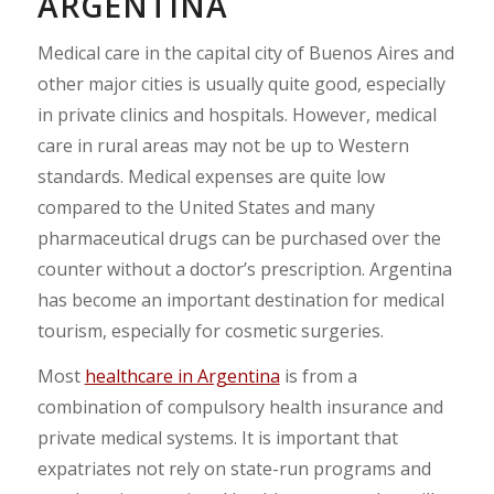
ARGENTINA
Medical care in the capital city of Buenos Aires and
other major cities is usually quite good, especially
in private clinics and hospitals. However, medical
care in rural areas may not be up to Western
standards. Medical expenses are quite low
compared to the United States and many
pharmaceutical drugs can be purchased over the
counter without a doctor’s prescription. Argentina
has become an important destination for medical
tourism, especially for cosmetic surgeries.
Most
healthcare in Argentina
is from a
combination of compulsory health insurance and
private medical systems. It is important that
expatriates not rely on state-run programs and