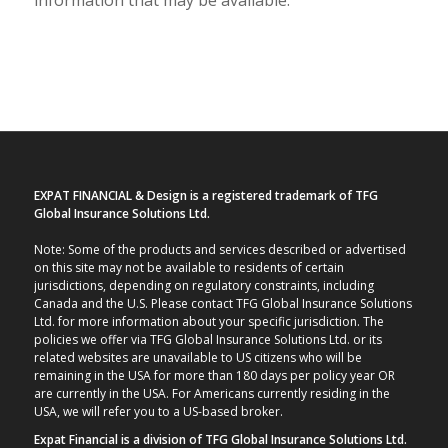
EXPAT FINANCIAL & Design is a registered trademark of TFG
Global Insurance Solutions Ltd.
Note: Some of the products and services described or advertised
on this site may not be available to residents of certain
jurisdictions, depending on regulatory constraints, including
Canada and the U.S. Please contact TFG Global Insurance Solutions
Ltd. for more information about your specific jurisdiction. The
policies we offer via TFG Global Insurance Solutions Ltd. or its
related websites are unavailable to US citizens who will be
remaining in the USA for more than 180 days per policy year OR
are currently in the USA. For Americans currently residing in the
USA, we will refer you to a US-based broker.
Expat Financial is a division of TFG Global Insurance Solutions Ltd.