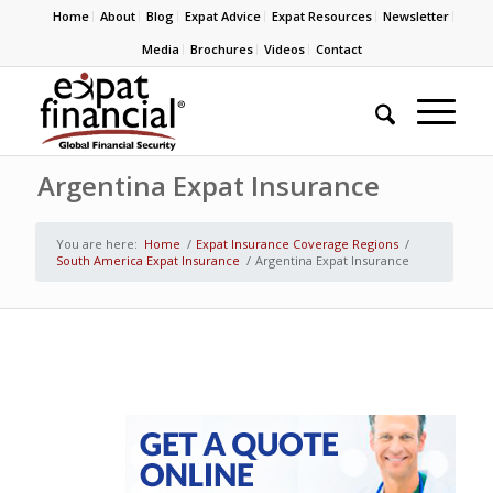
Home
About
Blog
Expat Advice
Expat Resources
Newsletter
Media
Brochures
Videos
Contact
Argentina Expat Insurance
You are here:
Home
/
Expat Insurance Coverage Regions
/
South America Expat Insurance
/
Argentina Expat Insurance