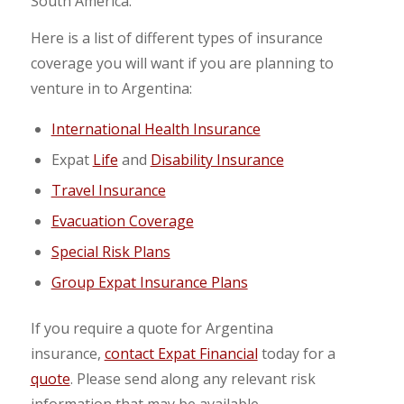
South America.
Here is a list of different types of insurance
coverage you will want if you are planning to
venture in to Argentina:
International Health Insurance
Expat
Life
and
Disability Insurance
Travel Insurance
Evacuation Coverage
Special Risk Plans
Group Expat Insurance Plans
If you require a quote for Argentina
insurance,
contact Expat Financial
today for a
quote
. Please send along any relevant risk
information that may be available.