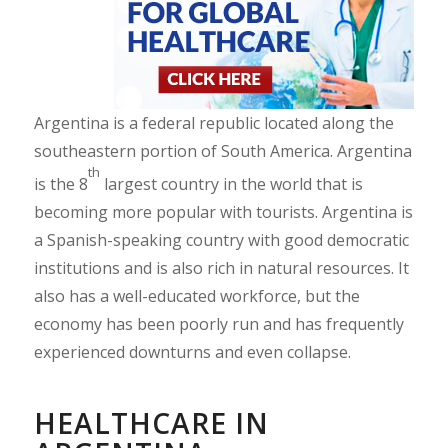
Argentina is a federal republic located along the
southeastern portion of South America. Argentina
th
is the 8
largest country in the world that is
becoming more popular with tourists. Argentina is
a Spanish-speaking country with good democratic
institutions and is also rich in natural resources. It
also has a well-educated workforce, but the
economy has been poorly run and has frequently
experienced downturns and even collapse.
HEALTHCARE IN