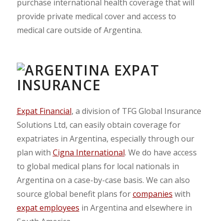
purchase international health coverage that will
provide private medical cover and access to
medical care outside of Argentina.
Expat Financial
, a division of TFG Global Insurance
Solutions Ltd, can easily obtain coverage for
expatriates in Argentina, especially through our
plan with
Cigna International
. We do have access
to global medical plans for local nationals in
Argentina on a case-by-case basis. We can also
source global benefit plans for
companies
with
expat employees
in Argentina and elsewhere in