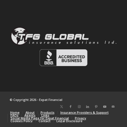
© Copyright 2026 - Expat Financial
Home
About
Products
Insurance Providers & Support
FAQs
Agents
Links
Social Media Page for Expat Financial
Privacy
Cookies Policy
Contact
Legal Disclosure