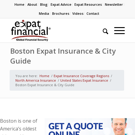
Home
About
Blog
Expat Advice
Expat Resources
Newsletter
Media
Brochures
Videos
Contact
Boston Expat Insurance & City
Guide
You are here:
Home
/
Expat Insurance Coverage Regions
/
North America Insurance
/
United States Expat Insurance
/
Boston Expat Insurance & City Guide
Boston is one of
America’s oldest