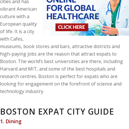
cities and has
vibrant American
culture with a
European quality
of life. It is a city
with Cafes,
museums, book stores and bars, attractive districts and
high-paying jobs are the reason that attract expats to
Boston. The world’s best universities are there, including
Harvard and MIT, and some of the best hospitals and
research centres. Boston is perfect for expats who are
looking for engagement on the forefront of science and
technology industry.
BOSTON EXPAT CITY GUIDE
1. Dining