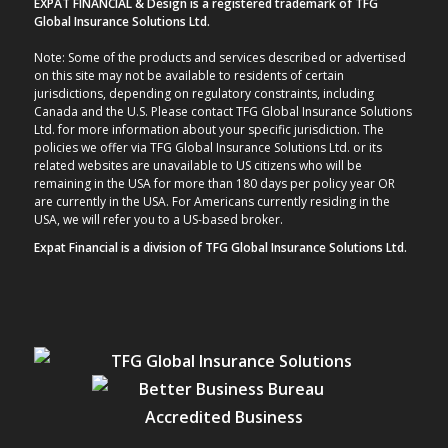
EXPAT FINANCIAL & Design is a registered trademark of TFG
Global Insurance Solutions Ltd.
Note: Some of the products and services described or advertised
on this site may not be available to residents of certain
jurisdictions, depending on regulatory constraints, including
Canada and the U.S. Please contact TFG Global Insurance Solutions
Ltd. for more information about your specific jurisdiction. The
policies we offer via TFG Global Insurance Solutions Ltd. or its
related websites are unavailable to US citizens who will be
remaining in the USA for more than 180 days per policy year OR
are currently in the USA. For Americans currently residing in the
USA, we will refer you to a US-based broker.
Expat Financial is a division of TFG Global Insurance Solutions Ltd.