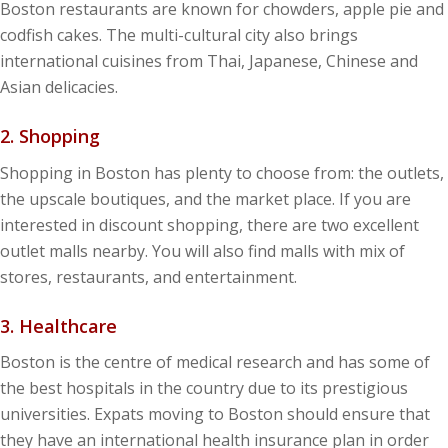
Boston restaurants are known for chowders, apple pie and
codfish cakes. The multi-cultural city also brings
international cuisines from Thai, Japanese, Chinese and
Asian delicacies.
2. Shopping
Shopping in Boston has plenty to choose from: the outlets,
the upscale boutiques, and the market place. If you are
interested in discount shopping, there are two excellent
outlet malls nearby. You will also find malls with mix of
stores, restaurants, and entertainment.
3. Healthcare
Boston is the centre of medical research and has some of
the best hospitals in the country due to its prestigious
universities. Expats moving to Boston should ensure that
they have an international health insurance plan in order