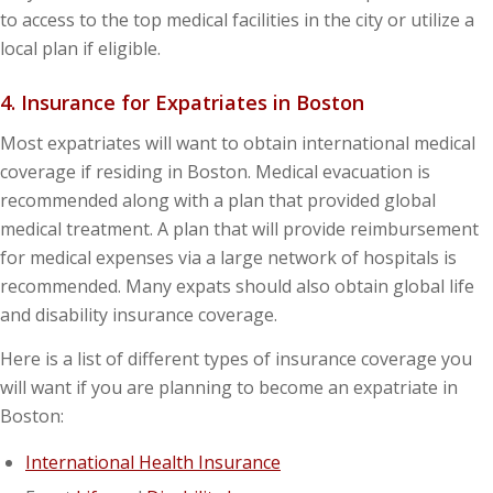
to access to the top medical facilities in the city or utilize a
local plan if eligible.
4. Insurance for Expatriates in Boston
Most expatriates will want to obtain international medical
coverage if residing in Boston. Medical evacuation is
recommended along with a plan that provided global
medical treatment. A plan that will provide reimbursement
for medical expenses via a large network of hospitals is
recommended. Many expats should also obtain global life
and disability insurance coverage.
Here is a list of different types of insurance coverage you
will want if you are planning to become an expatriate in
Boston:
International Health Insurance