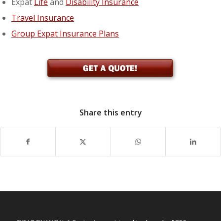
Expat
Life
and
Disability Insurance
Travel Insurance
Group Expat Insurance Plans
Share this entry