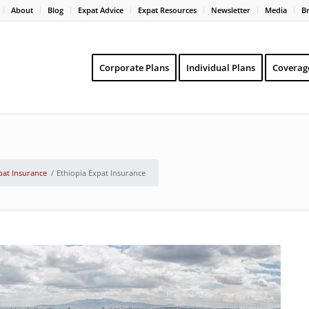
About
Blog
Expat Advice
Expat Resources
Newsletter
Media
B
Corporate Plans
Individual Plans
Coverag
pat Insurance
/
Ethiopia Expat Insurance