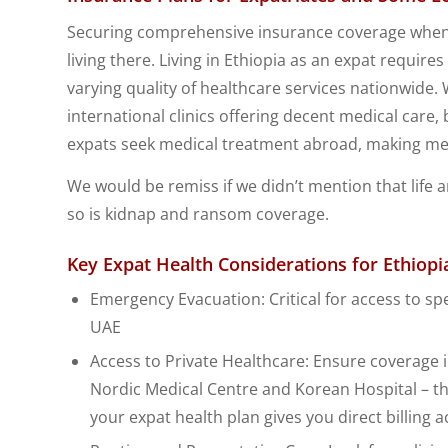
Securing comprehensive insurance coverage when liv
living there. Living in Ethiopia as an expat requir
varying quality of healthcare services nationwide.
international clinics offering decent medical care, 
expats seek medical treatment abroad, making med
We would be remiss if we didn’t mention that life an
so is kidnap and ransom coverage.
Key Expat Health Considerations for Ethiopi
Emergency Evacuation: Critical for access to spe
UAE
Access to Private Healthcare: Ensure coverage i
Nordic Medical Centre and Korean Hospital – the
your expat health plan gives you direct billing a