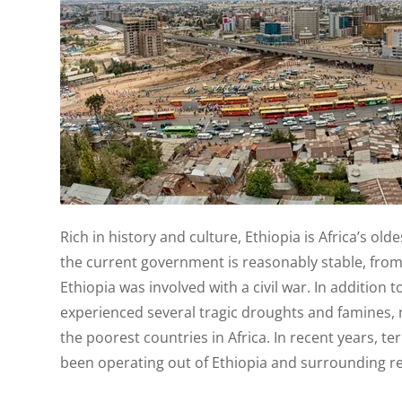
Rich in history and culture, Ethiopia is Africa’s old
the current government is reasonably stable, from
Ethiopia was involved with a civil war. In addition to
experienced several tragic droughts and famines, 
the poorest countries in Africa. In recent years, te
been operating out of Ethiopia and surrounding r