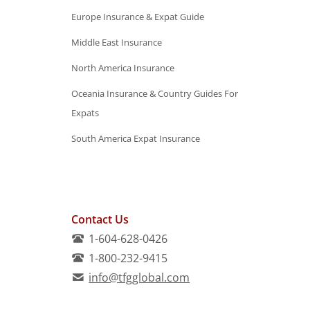
Europe Insurance & Expat Guide
Middle East Insurance
North America Insurance
Oceania Insurance & Country Guides For
Expats
South America Expat Insurance
Contact Us
1-604-628-0426
1-800-232-9415
info@tfgglobal.com