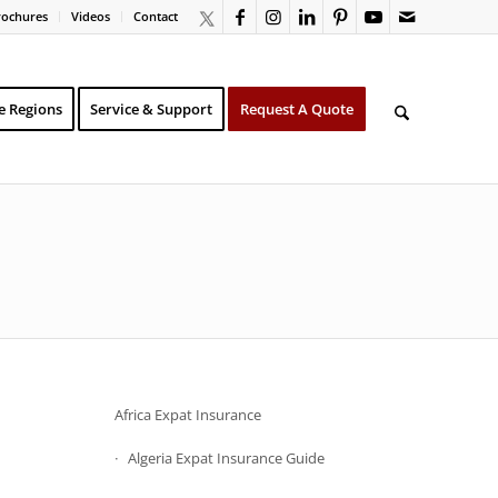
rochures
Videos
Contact
e Regions
Service & Support
Request A Quote
Africa Expat Insurance
Algeria Expat Insurance Guide