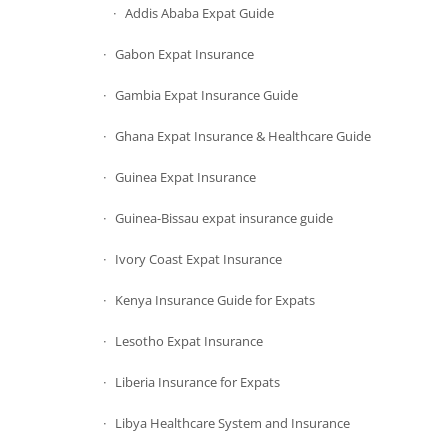
Addis Ababa Expat Guide
Gabon Expat Insurance
Gambia Expat Insurance Guide
Ghana Expat Insurance & Healthcare Guide
Guinea Expat Insurance
Guinea-Bissau expat insurance guide
Ivory Coast Expat Insurance
Kenya Insurance Guide for Expats
Lesotho Expat Insurance
Liberia Insurance for Expats
Libya Healthcare System and Insurance