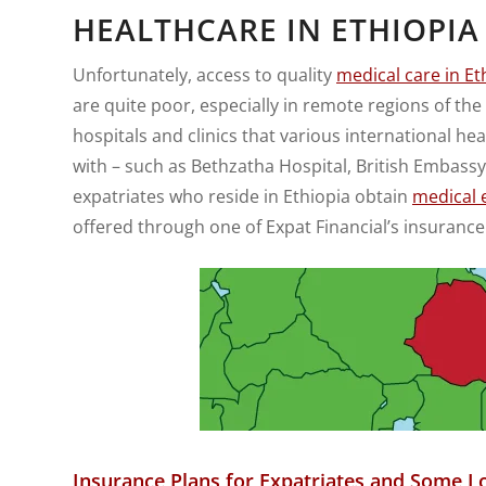
HEALTHCARE IN ETHIOPIA
Unfortunately, access to quality
medical care in Et
are quite poor, especially in remote regions of the
hospitals and clinics that various international 
with – such as Bethzatha Hospital, British Embassy
expatriates who reside in Ethiopia obtain
medical 
offered through one of Expat Financial’s insurance
Insurance Plans for Expatriates and Some Lo