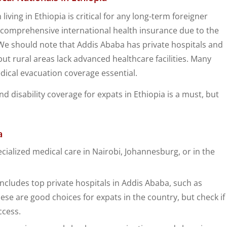
ing in Ethiopia is critical for any long-term foreigner
es comprehensive international health insurance due to the
 We should note that Addis Ababa has private hospitals and
but rural areas lack advanced healthcare facilities. Many
ical evacuation coverage essential.
d disability coverage for expats in Ethiopia is a must, but
a
cialized medical care in Nairobi, Johannesburg, or in the
ncludes top private hospitals in Addis Ababa, such as
se are good choices for expats in the country, but check if
ccess.