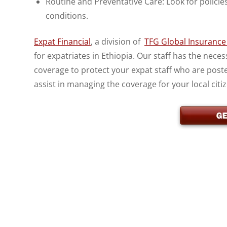
Routine and Preventative Care: Look for policie
conditions.
Expat Financial
, a division of
TFG Global Insurance 
for expatriates in Ethiopia. Our staff has the nec
coverage to protect your expat staff who are post
assist in managing the coverage for your local citi