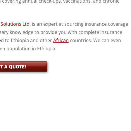
s covering annual check-ups, vaccinations, and chronic
Solutions Ltd,
is an expert at sourcing insurance coverage
essary knowledge to provide you with complete insurance
ed to Ethiopia and other
African
countries. We can even
zen population in Ethiopia.