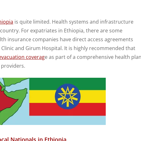
hiopia
is quite limited. Health systems and infrastructure
 country. For expatriates in Ethiopia, there are some
health insurance companies have direct access agreements
 Clinic and Girum Hospital. It is highly recommended that
evacuation coverag
e as part of a comprehensive health pla
 providers.
cal Nationals in Ethiopia