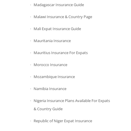
Madagascar Insurance Guide
Malawi Insurance & Country Page
Mali Expat Insurance Guide
Mauritania Insurance
Mauritius Insurance For Expats
Morocco Insurance
Mozambique Insurance
Namibia Insurance
Nigeria Insurance Plans Available For Expats
& Country Guide
Republic of Niger Expat Insurance