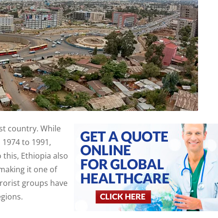
est country. While
 1974 to 1991,
 this, Ethiopia also
making it one of
rrorist groups have
egions.