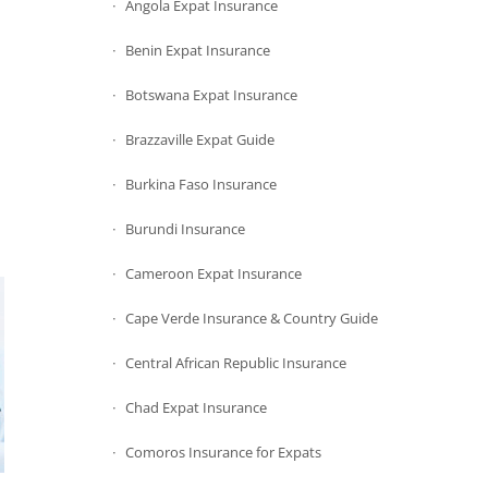
Angola Expat Insurance
Benin Expat Insurance
Botswana Expat Insurance
Brazzaville Expat Guide
Burkina Faso Insurance
Burundi Insurance
Cameroon Expat Insurance
Cape Verde Insurance & Country Guide
Central African Republic Insurance
Chad Expat Insurance
Comoros Insurance for Expats