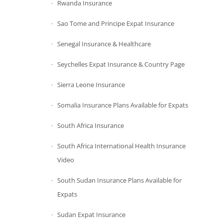
Rwanda Insurance
Sao Tome and Principe Expat Insurance
Senegal Insurance & Healthcare
Seychelles Expat Insurance & Country Page
Sierra Leone Insurance
Somalia Insurance Plans Available for Expats
South Africa Insurance
South Africa International Health Insurance
Video
South Sudan Insurance Plans Available for
Expats
Sudan Expat Insurance