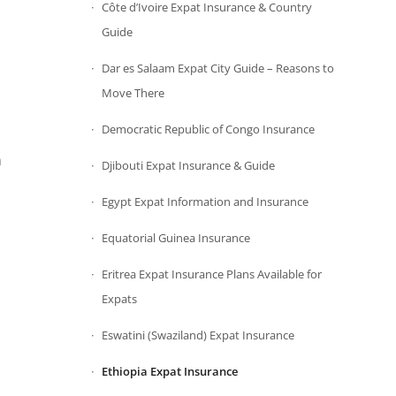
Côte d’Ivoire Expat Insurance & Country
Guide
Dar es Salaam Expat City Guide – Reasons to
Move There
Democratic Republic of Congo Insurance
n
Djibouti Expat Insurance & Guide
Egypt Expat Information and Insurance
Equatorial Guinea Insurance
Eritrea Expat Insurance Plans Available for
Expats
Eswatini (Swaziland) Expat Insurance
Ethiopia Expat Insurance