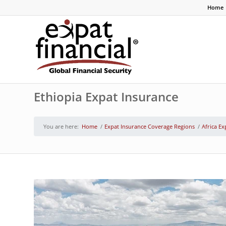
Home
Ethiopia Expat Insurance
You are here:
Home
/
Expat Insurance Coverage Regions
/
Africa Ex