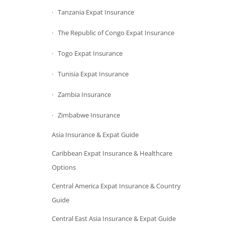
Tanzania Expat Insurance
The Republic of Congo Expat Insurance
Togo Expat Insurance
Tunisia Expat Insurance
Zambia Insurance
Zimbabwe Insurance
Asia Insurance & Expat Guide
Caribbean Expat Insurance & Healthcare
Options
Central America Expat Insurance & Country
Guide
Central East Asia Insurance & Expat Guide