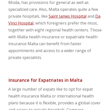
Msida, has provisions for general as well as
specialized care. Also, Malta operates quite a few
private hospitals, like
Saint James Hospital
and
Da
Vinci Hospital
, which foreigners prefer the most,
together with eight regional health centers. Those
with Malta health insurance or expatriate health
insurance Malta can benefit from faster
appointments and access to a wider range of
private specialists.
Insurance for Expatriates in Malta
A large number of expats like to opt for expat
health insurance Malta or international health
plans because it is flexible, provides a global cover
and access to private hospitals. Compare