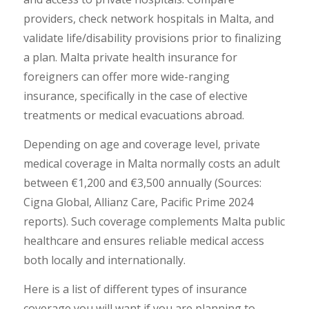
providers, check network hospitals in Malta, and
validate life/disability provisions prior to finalizing
a plan. Malta private health insurance for
foreigners can offer more wide-ranging
insurance, specifically in the case of elective
treatments or medical evacuations abroad.
Depending on age and coverage level, private
medical coverage in Malta normally costs an adult
between €1,200 and €3,500 annually (Sources:
Cigna Global, Allianz Care, Pacific Prime 2024
reports). Such coverage complements Malta public
healthcare and ensures reliable medical access
both locally and internationally.
Here is a list of different types of insurance
coverage you will want if you are planning to