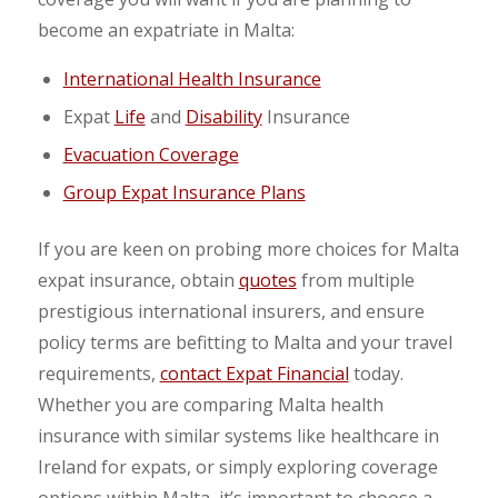
become an expatriate in Malta:
International Health Insurance
Expat
Life
and
Disability
Insurance
Evacuation Coverage
Group Expat Insurance Plans
If you are keen on probing more choices for Malta
expat insurance, obtain
quotes
from multiple
prestigious international insurers, and ensure
policy terms are befitting to Malta and your travel
requirements,
contact Expat Financial
today.
Whether you are comparing Malta health
insurance with similar systems like healthcare in
Ireland for expats, or simply exploring coverage