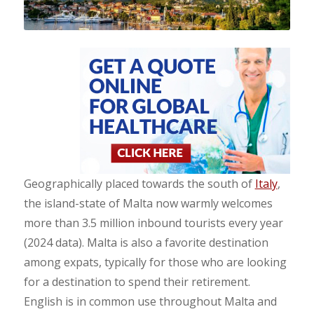
Geographically placed towards the south of
Italy
,
the island-state of Malta now warmly welcomes
more than 3.5 million inbound tourists every year
(2024 data). Malta is also a favorite destination
among expats, typically for those who are looking
for a destination to spend their retirement.
English is in common use throughout Malta and