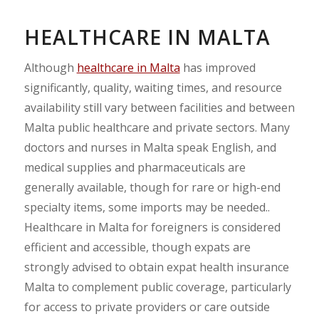
HEALTHCARE IN MALTA
Although
healthcare in Malta
has improved
significantly, quality, waiting times, and resource
availability still vary between facilities and between
Malta public healthcare and private sectors. Many
doctors and nurses in Malta speak English, and
medical supplies and pharmaceuticals are
generally available, though for rare or high-end
specialty items, some imports may be needed..
Healthcare in Malta for foreigners is considered
efficient and accessible, though expats are
strongly advised to obtain expat health insurance
Malta to complement public coverage, particularly
for access to private providers or care outside