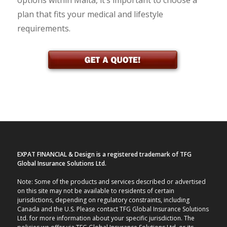
options within Malta, it’s important to choose a
plan that fits your medical and lifestyle
requirements.
EXPAT FINANCIAL & Design is a registered trademark of TFG
Global Insurance Solutions Ltd.
Note: Some of the products and services described or advertised
on this site may not be available to residents of certain
jurisdictions, depending on regulatory constraints, including
Canada and the U.S. Please contact TFG Global Insurance Solutions
Ltd. for more information about your specific jurisdiction. The