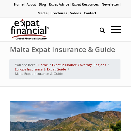
Home
About
Blog
Expat Advice
Expat Resources
Newsletter
Media
Brochures
Videos
Contact
Malta Expat Insurance & Guide
You are here:
Home
/
Expat Insurance Coverage Regions
/
Europe Insurance & Expat Guide
/
Malta Expat Insurance & Guide