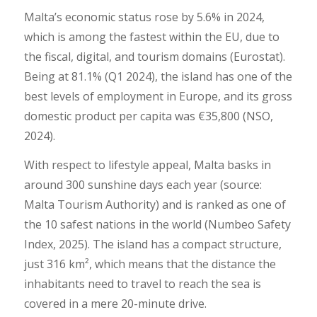
Malta’s economic status rose by 5.6% in 2024,
which is among the fastest within the EU, due to
the fiscal, digital, and tourism domains (Eurostat).
Being at 81.1% (Q1 2024), the island has one of the
best levels of employment in Europe, and its gross
domestic product per capita was €35,800 (NSO,
2024).
With respect to lifestyle appeal, Malta basks in
around 300 sunshine days each year (source:
Malta Tourism Authority) and is ranked as one of
the 10 safest nations in the world (Numbeo Safety
Index, 2025). The island has a compact structure,
just 316 km², which means that the distance the
inhabitants need to travel to reach the sea is
covered in a mere 20-minute drive.