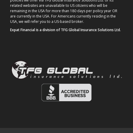
policies we offer via TFG Global Insurance Solutions Ltd. or its
related websites are unavailable to US citizens who will be
remaining in the USA for more than 180 days per policy year OR
are currently in the USA. For Americans currently residing in the
USA, we will refer you to a US-based broker.
Expat Financial is a division of TFG Global Insurance Solutions Ltd.