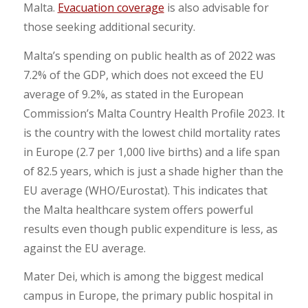
Malta.
Evacuation coverage
is also advisable for
those seeking additional security.
Malta’s spending on public health as of 2022 was
7.2% of the GDP, which does not exceed the EU
average of 9.2%, as stated in the European
Commission’s Malta Country Health Profile 2023. It
is the country with the lowest child mortality rates
in Europe (2.7 per 1,000 live births) and a life span
of 82.5 years, which is just a shade higher than the
EU average (WHO/Eurostat). This indicates that
the Malta healthcare system offers powerful
results even though public expenditure is less, as
against the EU average.
Mater Dei, which is among the biggest medical
campus in Europe, the primary public hospital in