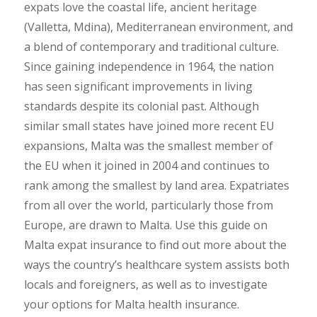
expats love the coastal life, ancient heritage
(Valletta, Mdina), Mediterranean environment, and
a blend of contemporary and traditional culture.
Since gaining independence in 1964, the nation
has seen significant improvements in living
standards despite its colonial past. Although
similar small states have joined more recent EU
expansions, Malta was the smallest member of
the EU when it joined in 2004 and continues to
rank among the smallest by land area. Expatriates
from all over the world, particularly those from
Europe, are drawn to Malta. Use this guide on
Malta expat insurance to find out more about the
ways the country’s healthcare system assists both
locals and foreigners, as well as to investigate
your options for Malta health insurance.