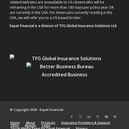
related websites are unavailable to US citizens who will be
remaining in the USA for more than 180 days per policy year OR
are currently in the USA. For Americans currently residing in the
USA, we will refer you to a US-based broker.
Expat Financial is a division of TFG Global Insurance Solutions Ltd.
© Copyright 2026 - Expat Financial
Home
About
Products
Insurance Providers & Support
FAQs
Agents
Links
Social Media Page for Expat Financial
Privacy