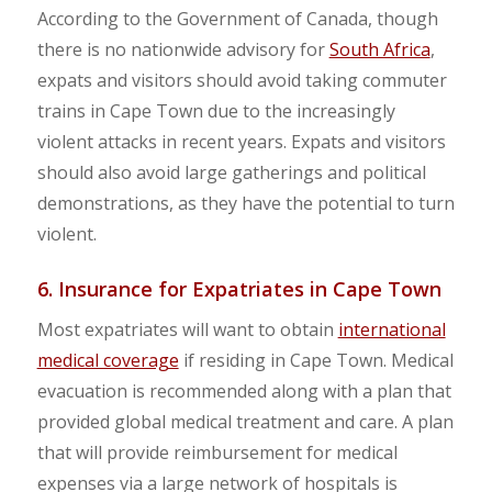
According to the Government of Canada, though
there is no nationwide advisory for
South Africa
,
expats and visitors should avoid taking commuter
trains in Cape Town due to the increasingly
violent attacks in recent years. Expats and visitors
should also avoid large gatherings and political
demonstrations, as they have the potential to turn
violent.
6. Insurance for Expatriates in Cape Town
Most expatriates will want to obtain
international
medical coverage
if residing in Cape Town. Medical
evacuation is recommended along with a plan that
provided global medical treatment and care. A plan
that will provide reimbursement for medical
expenses via a large network of hospitals is