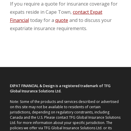
If you require a quote for insurance coverage for
expats reside in Cape Town,
contact Expat
Financial
today for a
quote
and to discuss your
expatriate insurance requirements.
EXPAT FINANCIAL & Design is a registered trademark of TFG
Global Insurance Solutions Ltd.
Note: Some of the products and services described or advertised
on this site may not be available to residents of certain
jurisdictions, depending on regulatory constraints, including
Canada and the U.S. Please contact TFG Global Insurance Solutions
Ltd. for more information about your specific jurisdiction. The
policies we offer via TFG Global Insurance Solutions Ltd. or its