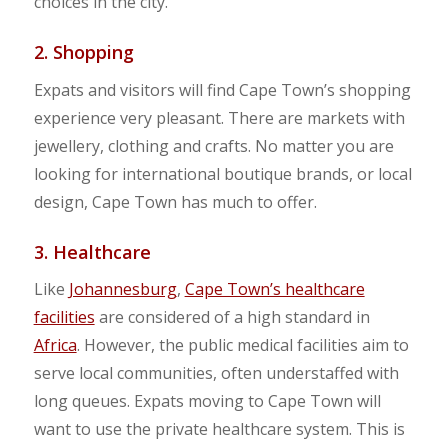
choices in the city.
2. Shopping
Expats and visitors will find Cape Town’s shopping
experience very pleasant. There are markets with
jewellery, clothing and crafts. No matter you are
looking for international boutique brands, or local
design, Cape Town has much to offer.
3. Healthcare
Like
Johannesburg
,
Cape Town’s healthcare
facilities
are considered of a high standard in
Africa
. However, the public medical facilities aim to
serve local communities, often understaffed with
long queues. Expats moving to Cape Town will
want to use the private healthcare system. This is