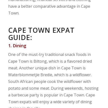
have a better comparative advantage in Cape
Town.
CAPE TOWN EXPAT
GUIDE:
1. Dining
One of the must-try traditional snack foods in
Cape Town is Biltong, which is a flavored dried
meat. Another unique dish in Cape Town is
Waterblommetjie Bredie, which is a wildflower.
South African people cook the wildflower with
potato and some meat. During weekends, hosting
a barbecue party is popular in Cape Town. Cape
Town expats will enjoy a wide variety of dining