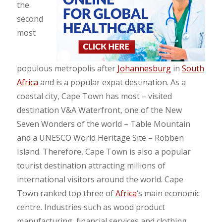
the
second
most
populous metropolis after
Johannesburg
in
South
Africa
and is a popular expat destination. As a
coastal city, Cape Town has most – visited
destination V&A Waterfront, one of the New
Seven Wonders of the world – Table Mountain
and a UNESCO World Heritage Site – Robben
Island. Therefore, Cape Town is also a popular
tourist destination attracting millions of
international visitors around the world. Cape
Town ranked top three of
Africa
‘s main economic
centre. Industries such as wood product
manufacturing, financial services and clothing