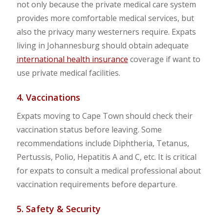
not only because the private medical care system
provides more comfortable medical services, but
also the privacy many westerners require. Expats
living in Johannesburg should obtain adequate
international health insurance
coverage if want to
use private medical facilities.
4. Vaccinations
Expats moving to Cape Town should check their
vaccination status before leaving. Some
recommendations include Diphtheria, Tetanus,
Pertussis, Polio, Hepatitis A and C, etc. It is critical
for expats to consult a medical professional about
vaccination requirements before departure.
5. Safety & Security