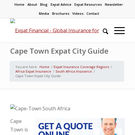
Home
About
Blog
Expat Advice
Expat Resources
Newsletter
Media
Brochures
Videos
Contact
Cape Town Expat City Guide
You are here:
Home
/
Expat Insurance Coverage Regions
/
Africa Expat Insurance
/
South Africa Insurance
/
Cape Town Expat City Guide
Cape
Town is