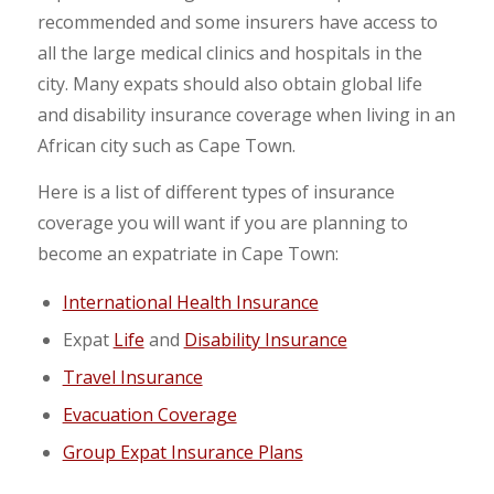
recommended and some insurers have access to
all the large medical clinics and hospitals in the
city. Many expats should also obtain global life
and disability insurance coverage when living in an
African city such as Cape Town.
Here is a list of different types of insurance
coverage you will want if you are planning to
become an expatriate in Cape Town:
International Health Insurance
Expat
Life
and
Disability Insurance
Travel Insurance
Evacuation Coverage
Group Expat Insurance Plans