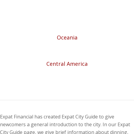
Oceania
Central America
Expat Financial has created Expat City Guide to give
newcomers a general introduction to the city. In our Expat
City Guide page, we give brief information about dinning,