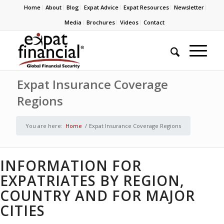
Home
About
Blog
Expat Advice
Expat Resources
Newsletter
Media
Brochures
Videos
Contact
Expat Insurance Coverage
Regions
You are here:
Home
/
Expat Insurance Coverage Regions
INFORMATION FOR
EXPATRIATES BY REGION,
COUNTRY AND FOR MAJOR
CITIES