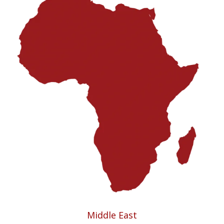
Middle East