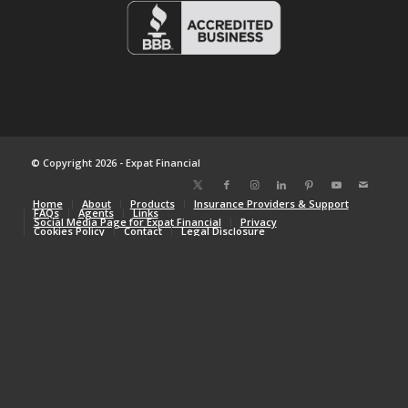
© Copyright 2026 - Expat Financial
Home
About
Products
Insurance Providers & Support
FAQs
Agents
Links
Social Media Page for Expat Financial
Privacy
Cookies Policy
Contact
Legal Disclosure