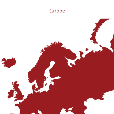
Europe