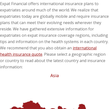
Expat Financial offers international insurance plans to
expatriates around much of the world. We realize that
expatriates today are globally mobile and require insurance
plans that can meet their evolving needs wherever they
reside. We have gathered extensive information for
expatriates on expat insurance coverage regions, including
tips and information on the health systems in each country.
We recommend that you also obtain an
international
health insurance quote
. Please select a geographic region
or country to read about the latest country and insurance
information:
Asia