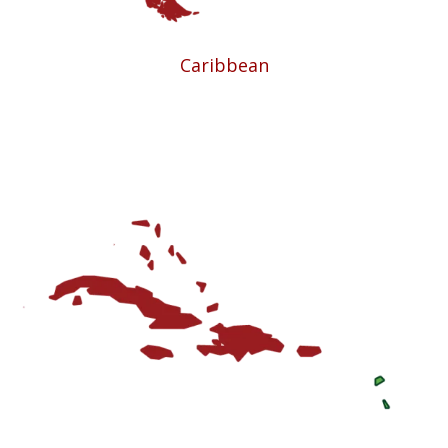
Caribbean