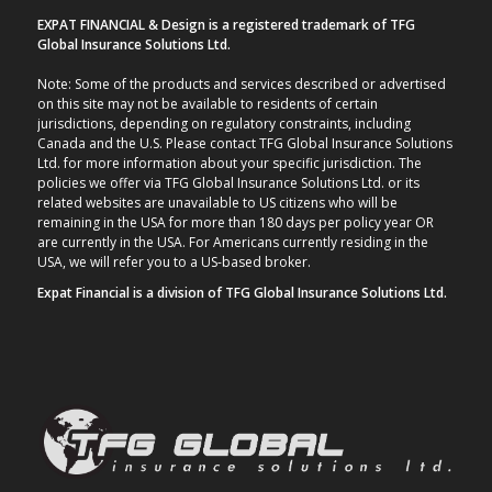
EXPAT FINANCIAL & Design is a registered trademark of TFG
Global Insurance Solutions Ltd.
Note: Some of the products and services described or advertised
on this site may not be available to residents of certain
jurisdictions, depending on regulatory constraints, including
Canada and the U.S. Please contact TFG Global Insurance Solutions
Ltd. for more information about your specific jurisdiction. The
policies we offer via TFG Global Insurance Solutions Ltd. or its
related websites are unavailable to US citizens who will be
remaining in the USA for more than 180 days per policy year OR
are currently in the USA. For Americans currently residing in the
USA, we will refer you to a US-based broker.
Expat Financial is a division of TFG Global Insurance Solutions Ltd.