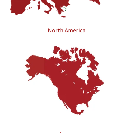
North America