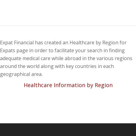
Expat Financial has created an Healthcare by Region for
Expats page in order to facilitate your search in finding
adequate medical care while abroad in the various regions
around the world along with key countries in each
geographical area.
Healthcare Information by Region