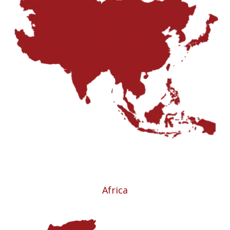
Africa