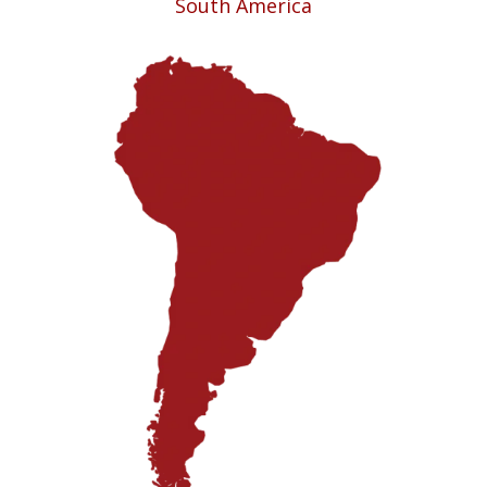
South America