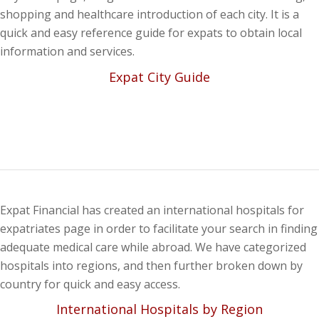
shopping and healthcare introduction of each city. It is a
quick and easy reference guide for expats to obtain local
information and services.
Expat City Guide
Expat Financial has created an international hospitals for
expatriates page in order to facilitate your search in finding
adequate medical care while abroad. We have categorized
hospitals into regions, and then further broken down by
country for quick and easy access.
International Hospitals by Region