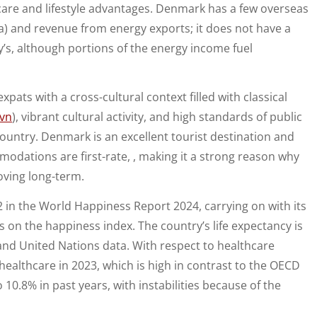
thcare and lifestyle advantages. Denmark has a few overseas
Sea) and revenue from energy exports; it does not have a
’s, although portions of the energy income fuel
xpats with a cross-cultural context filled with classical
avn
), vibrant cultural activity, and high standards of public
d country. Denmark is an excellent tourist destination and
modations are first-rate, , making it a strong reason why
oving long-term.
 in the World Happiness Report 2024, carrying on with its
s on the happiness index. The country’s life expectancy is
nd United Nations data. With respect to healthcare
althcare in 2023, which is high in contrast to the OECD
10.8% in past years, with instabilities because of the