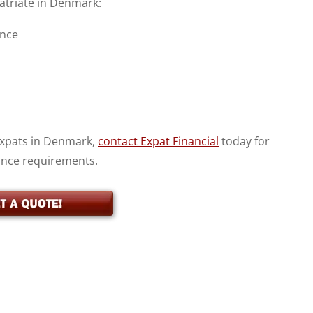
patriate in Denmark:
ance
 expats in Denmark,
contact Expat Financial
today for
ance requirements.