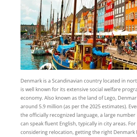
Denmark is a Scandinavian country located in no
is well known for its extensive social welfare pr
economy. Also known as the land of Lego, Denmark
around 5.9 million (as per the 2025 estimates). Ev
the officially recognized language, a large number
can speak fluent English, typically in city areas. 
considering relocation, getting the right Denmark 