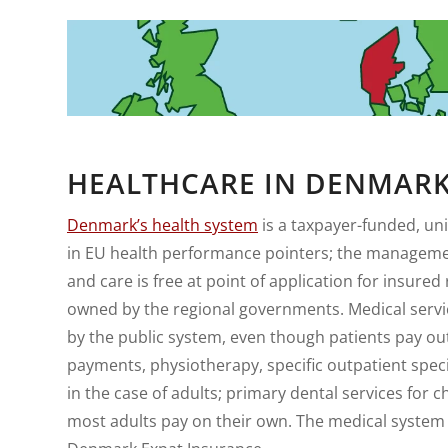
HEALTHCARE IN DENMAR
Denmark’s health system
is a taxpayer-funded, uni
in EU health performance pointers; the management
and care is free at point of application for insure
owned by the regional governments. Medical service
by the public system, even though patients pay out-
payments, physiotherapy, specific outpatient speci
in the case of adults; primary dental services for
most adults pay on their own. The medical system 