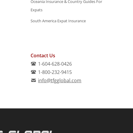
Oceania Insurance & Country Guides For
Expats
South America Expat Insurance
Contact Us
1-604-628-0426
1-800-232-9415
info@tfgglobal.com