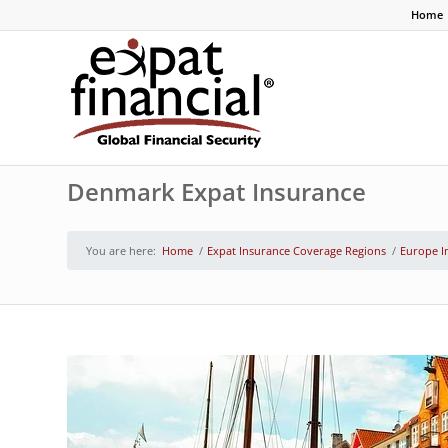
Home
Denmark Expat Insurance
You are here:
Home
/
Expat Insurance Coverage Regions
/
Europe I