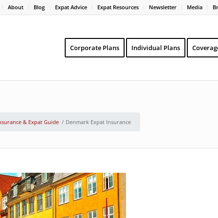
About
Blog
Expat Advice
Expat Resources
Newsletter
Media
B
Corporate Plans
Individual Plans
Coverag
nsurance & Expat Guide
/
Denmark Expat Insurance