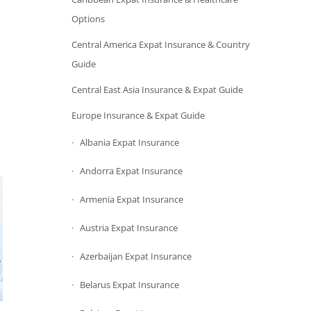
Options
Central America Expat Insurance & Country
Guide
Central East Asia Insurance & Expat Guide
Europe Insurance & Expat Guide
Albania Expat Insurance
Andorra Expat Insurance
Armenia Expat Insurance
Austria Expat Insurance
Azerbaijan Expat Insurance
Belarus Expat Insurance