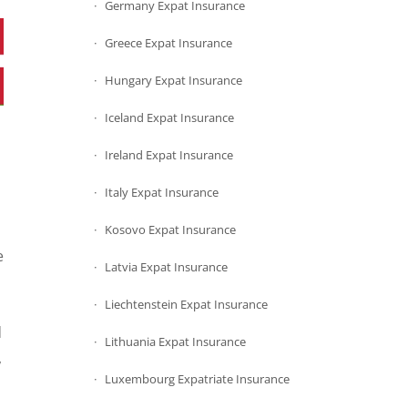
Germany Expat Insurance
Greece Expat Insurance
Hungary Expat Insurance
Iceland Expat Insurance
Ireland Expat Insurance
Italy Expat Insurance
Kosovo Expat Insurance
e
Latvia Expat Insurance
Liechtenstein Expat Insurance
d
Lithuania Expat Insurance
,
Luxembourg Expatriate Insurance