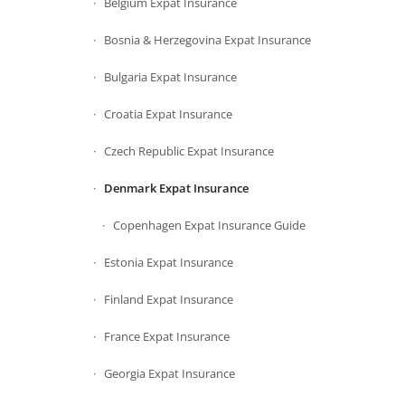
Belgium Expat Insurance
Bosnia & Herzegovina Expat Insurance
Bulgaria Expat Insurance
Croatia Expat Insurance
Czech Republic Expat Insurance
Denmark Expat Insurance
Copenhagen Expat Insurance Guide
Estonia Expat Insurance
Finland Expat Insurance
France Expat Insurance
Georgia Expat Insurance