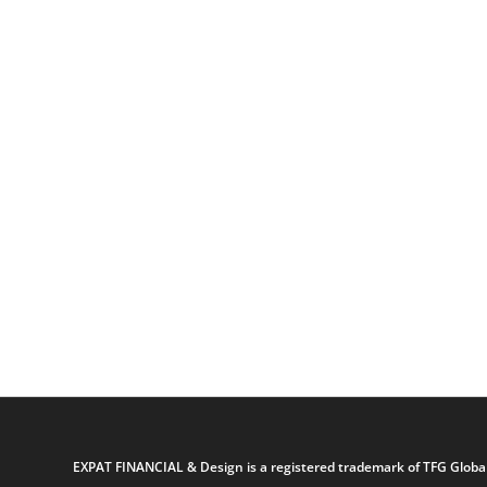
EXPAT FINANCIAL & Design is a registered trademark of TFG Global