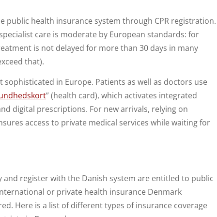
he public health insurance system through CPR registration.
 specialist care is moderate by European standards: for
reatment is not delayed for more than 30 days in many
xceed that).
 sophisticated in Europe. Patients as well as doctors use
undhedskort
” (health card), which activates integrated
nd digital prescriptions. For new arrivals, relying on
sures access to private medical services while waiting for
and register with the Danish system are entitled to public
 international or private health insurance Denmark
red. Here is a list of different types of insurance coverage