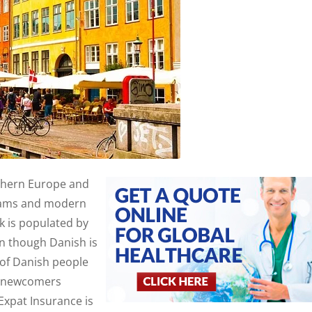
rthern Europe and
ograms and modern
 is populated by
en though Danish is
 of Danish people
For newcomers
Expat Insurance is