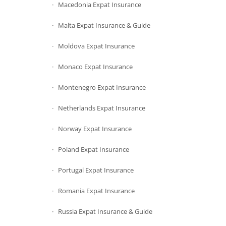
Macedonia Expat Insurance
Malta Expat Insurance & Guide
Moldova Expat Insurance
Monaco Expat Insurance
Montenegro Expat Insurance
Netherlands Expat Insurance
Norway Expat Insurance
Poland Expat Insurance
Portugal Expat Insurance
Romania Expat Insurance
Russia Expat Insurance & Guide