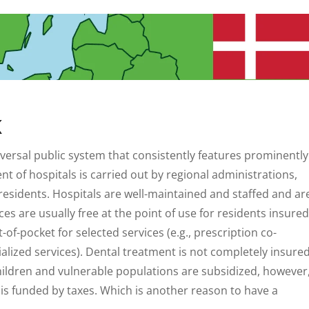
K
versal public system that consistently features prominently
 of hospitals is carried out by regional administrations,
d residents. Hospitals are well-maintained and staffed and ar
s are usually free at the point of use for residents insured
of-pocket for selected services (e.g., prescription co-
alized services). Dental treatment is not completely insure
 children and vulnerable populations are subsidized, however
is funded by taxes. Which is another reason to have a