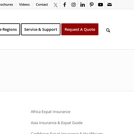
rochures
Videos
Contact
e Regions
Service & Support
Request A Quote
Africa Expat Insurance
Asia Insurance & Expat Guide
Caribbean Expat Insurance & Healthcare