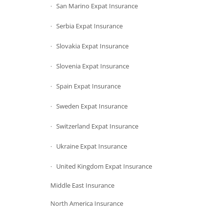
San Marino Expat Insurance
Serbia Expat Insurance
Slovakia Expat Insurance
Slovenia Expat Insurance
Spain Expat Insurance
Sweden Expat Insurance
Switzerland Expat Insurance
Ukraine Expat Insurance
United Kingdom Expat Insurance
Middle East Insurance
North America Insurance