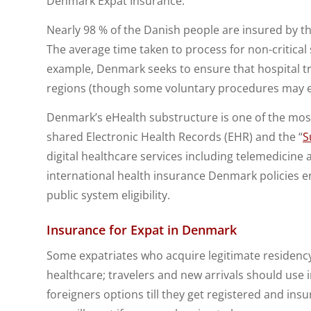
Denmark Expat Insurance.
Nearly 98 % of the Danish people are insured by t
The average time taken to process for non-critical
example, Denmark seeks to ensure that hospital t
regions (though some voluntary procedures may e
Denmark’s eHealth substructure is one of the most
shared Electronic Health Records (EHR) and the “
S
digital healthcare services including telemedicine a
international health insurance Denmark policies en
public system eligibility.
Insurance for Expat in Denmark
Some expatriates who acquire legitimate residency 
healthcare; travelers and new arrivals should use
foreigners options till they get registered and insu