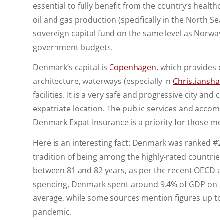
essential to fully benefit from the country’s heal
oil and gas production (specifically in the North 
sovereign capital fund on the same level as Norway
government budgets.
Denmark’s capital is
Copenhagen
, which provides e
architecture, waterways (especially in
Christiansh
facilities. It is a very safe and progressive city an
expatriate location. The public services and accom
Denmark Expat Insurance is a priority for those m
Here is an interesting fact: Denmark was ranked #2
tradition of being among the highly-rated countrie
between 81 and 82 years, as per the recent OECD a
spending, Denmark spent around 9.4% of GDP on he
average, while some sources mention figures up to 
pandemic.