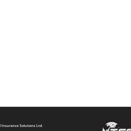
 Insurance Solutions Ltd.