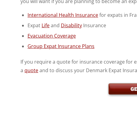
you will want if you are planning to become an ex
International Health Insurance
for expats in Fr
Expat
Life
and
Disability
Insurance
Evacuation Coverage
Group Expat Insurance Plans
If you require a quote for insurance coverage for
a
quote
and to discuss your Denmark Expat Insur