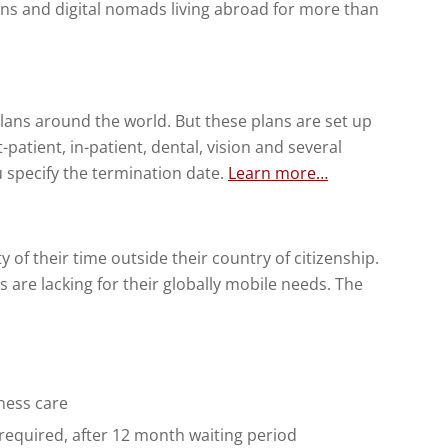
zens and digital nomads living abroad for more than
ans around the world. But these plans are set up
-patient, in-patient, dental, vision and several
u specify the termination date.
Learn more…
of their time outside their country of citizenship.
s are lacking for their globally mobile needs. The
ness care
 required, after 12 month waiting period