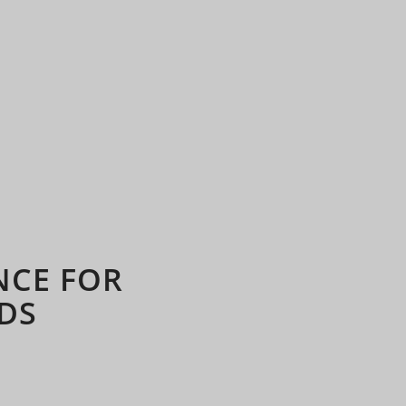
NCE FOR
DS