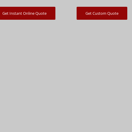
Get Instant Online Quote
Get Custom Quote