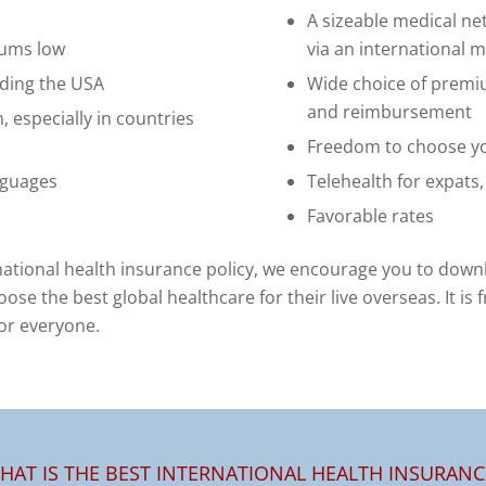
A sizeable medical n
iums low
via an international 
uding the USA
Wide choice of premi
and reimbursement
, especially in countries
Freedom to choose yo
nguages
Telehealth for expats
Favorable rates
national health insurance policy, we encourage you to down
oose the best global healthcare for their live overseas. It is
for everyone.
HAT IS THE BEST INTERNATIONAL HEALTH INSURANC