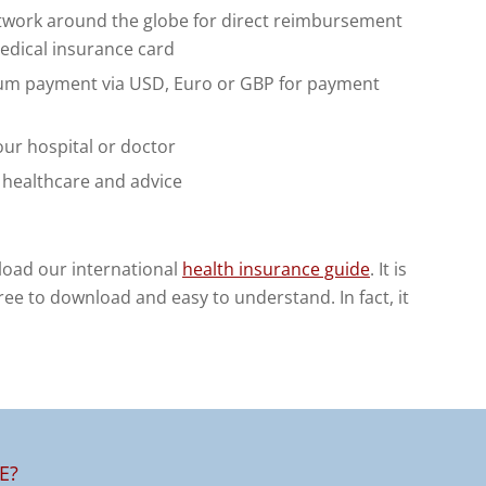
etwork around the globe for direct reimbursement
medical insurance card
um payment via USD, Euro or GBP for payment
ur hospital or doctor
, healthcare and advice
load our international
health insurance guide
. It is
 free to download and easy to understand. In fact, it
E?