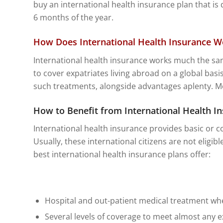
buy an international health insurance plan that is
6 months of the year.
How Does International Health Insurance W
International health insurance works much the sa
to cover expatriates living abroad on a global basis
such treatments, alongside advantages aplenty. Most
How to Benefit from International Health I
International health insurance provides basic or co
Usually, these international citizens are not eligib
best international health insurance plans offer:
Hospital and out-patient medical treatment wh
Several levels of coverage to meet almost any 