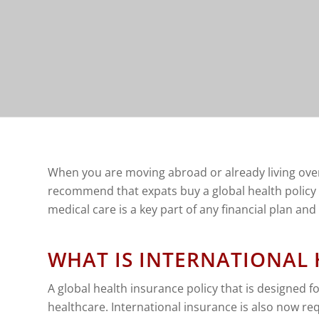
When you are moving abroad or already living overs
recommend that expats buy a global health policy 
medical care is a key part of any financial plan an
WHAT IS INTERNATIONAL
A global health insurance policy that is designed f
healthcare. International insurance is also now re