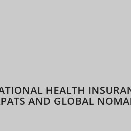
ATIONAL HEALTH INSURA
XPATS AND GLOBAL NOMA