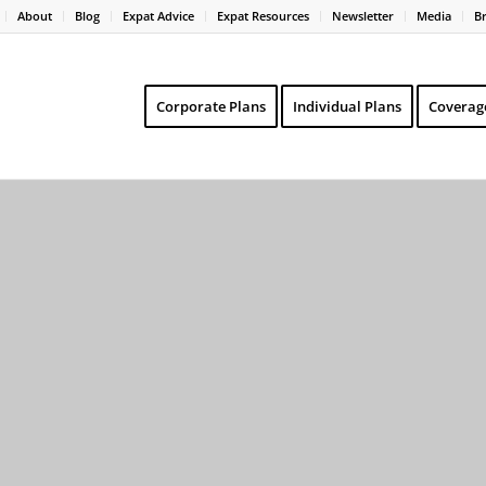
About
Blog
Expat Advice
Expat Resources
Newsletter
Media
B
Corporate Plans
Individual Plans
Coverag