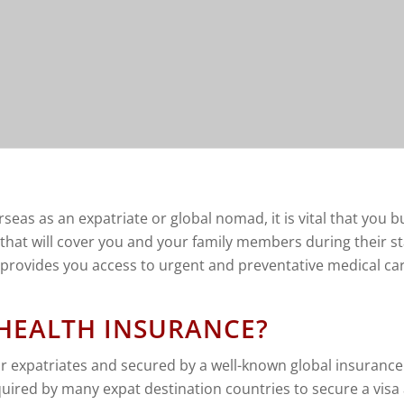
eas as an expatriate or global nomad, it is vital that you b
that will cover you and your family members during their st
d provides you access to urgent and preventative medical car
 HEALTH INSURANCE?
or expatriates and secured by a well-known global insurance p
quired by many expat destination countries to secure a visa 