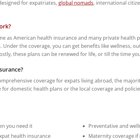
 designed for expatriates,
global nomads
, international citi
ork?
me as American health insurance and many private health pl
. Under the coverage, you can get benefits like wellness, out
ly, these plans can be renewed for life, or till the time yo
nsurance?
mprehensive coverage for expats living abroad, the majority 
le for domestic health plans or the local coverage and policie
en you need it
Preventative and well
expat health insurance
Maternity coverage if