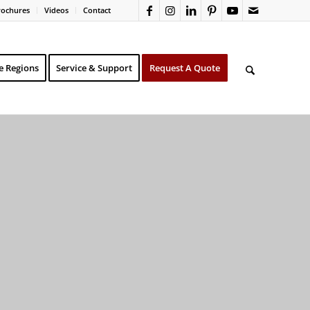
rochures
Videos
Contact
e Regions
Service & Support
Request A Quote