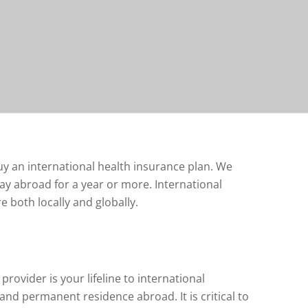
uy an international health insurance plan. We
ay abroad for a year or more. International
e both locally and globally.
rovider is your lifeline to international
and permanent residence abroad. It is critical to