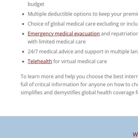
budget
Multiple deductible options to keep your prem
Choice of global medical care excluding or incl
Emergency medical evacuation
and repatriation
with limited medical care
24/7 medical advice and support in multiple la
Telehealth
for virtual medical care
To learn more and help you choose the best inter
full of critical information for anyone on how to ch
simplifies and demystifies global health coverage 
W