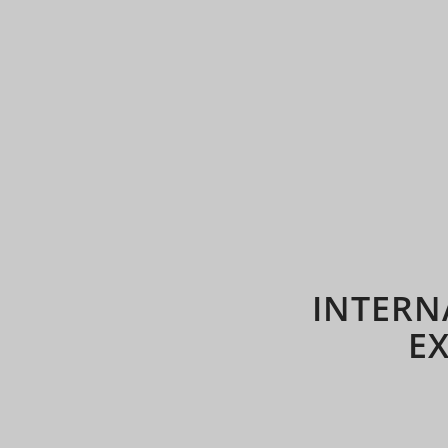
INTERN
E