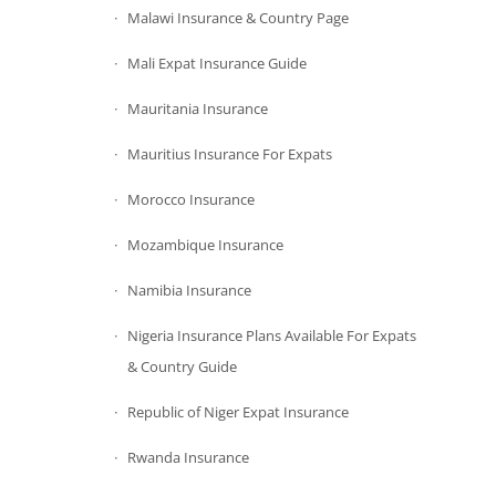
Malawi Insurance & Country Page
Mali Expat Insurance Guide
Mauritania Insurance
Mauritius Insurance For Expats
Morocco Insurance
Mozambique Insurance
Namibia Insurance
Nigeria Insurance Plans Available For Expats
& Country Guide
Republic of Niger Expat Insurance
Rwanda Insurance