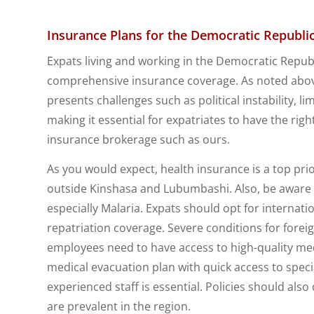
Insurance Plans for the Democratic Republi
Expats living and working in the Democratic Republ
comprehensive insurance coverage. As noted abov
presents challenges such as political instability, l
making it essential for expatriates to have the rig
insurance brokerage such as ours.
As you would expect, health insurance is a top priori
outside Kinshasa and Lubumbashi. Also, be aware 
especially Malaria. Expats should opt for internat
repatriation coverage. Severe conditions for foreig
employees need to have access to high-quality medi
medical evacuation plan with quick access to spec
experienced staff is essential. Policies should als
are prevalent in the region.