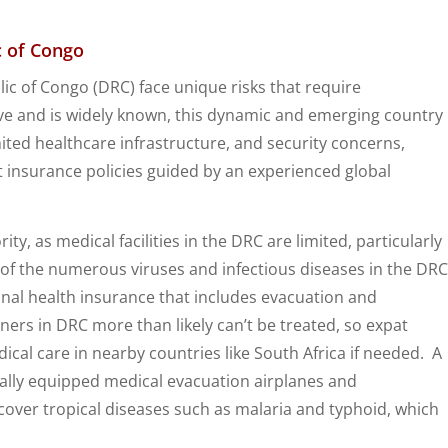
c of Congo
ic of Congo (DRC) face unique risks that require
e and is widely known, this dynamic and emerging country
imited healthcare infrastructure, and security concerns,
ht insurance policies guided by an experienced global
ty, as medical facilities in the DRC are limited, particularly
of the numerous viruses and infectious diseases in the DRC
ional health insurance that includes evacuation and
ners in DRC more than likely can’t be treated, so expat
cal care in nearby countries like South Africa if needed. A
ially equipped medical evacuation airplanes and
o cover tropical diseases such as malaria and typhoid, which