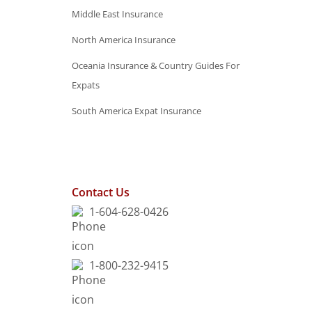
Middle East Insurance
North America Insurance
Oceania Insurance & Country Guides For
Expats
South America Expat Insurance
Contact Us
1-604-628-0426
1-800-232-9415