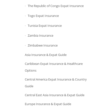
The Republic of Congo Expat Insurance
Togo Expat Insurance
Tunisia Expat Insurance
Zambia Insurance
Zimbabwe Insurance
Asia Insurance & Expat Guide
Caribbean Expat Insurance & Healthcare
Options
Central America Expat Insurance & Country
Guide
Central East Asia Insurance & Expat Guide
Europe Insurance & Expat Guide