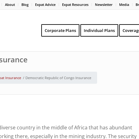
About
Blog
Expat Advice
Expat Resources
Newsletter
Media
B
Corporate Plans
Individual Plans
Coverag
nsurance
pat Insurance
/
Democratic Republic of Congo Insurance
iverse country in the middle of Africa that has abundant
king there, especially in the mining industry. The security