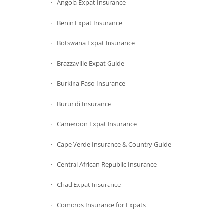
Angola Expat Insurance
Benin Expat Insurance
Botswana Expat Insurance
Brazzaville Expat Guide
Burkina Faso Insurance
Burundi Insurance
Cameroon Expat Insurance
Cape Verde Insurance & Country Guide
Central African Republic Insurance
Chad Expat Insurance
Comoros Insurance for Expats