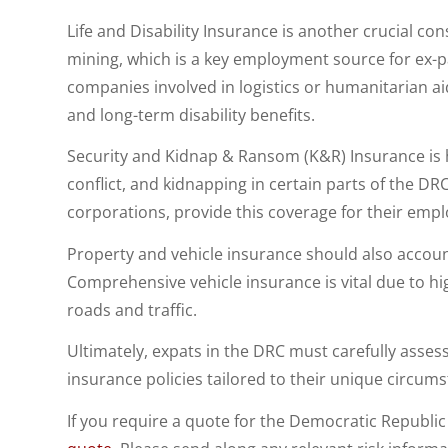
Life and Disability Insurance is another crucial con
mining, which is a key employment source for ex-
companies involved in logistics or humanitarian ai
and long-term disability benefits.
Security and Kidnap & Ransom (K&R) Insurance is h
conflict, and kidnapping in certain parts of the D
corporations, provide this coverage for their empl
Property and vehicle insurance should also account
Comprehensive vehicle insurance is vital due to h
roads and traffic.
Ultimately, expats in the DRC must carefully asses
insurance policies tailored to their unique circums
If you require a quote for the Democratic Republi