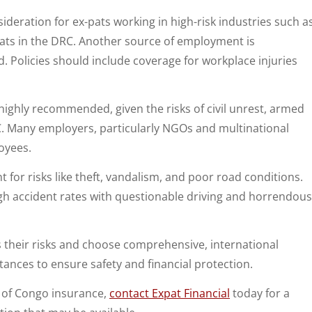
sideration for ex-pats working in high-risk industries such a
pats in the DRC. Another source of employment is
d. Policies should include coverage for workplace injuries
ighly recommended, given the risks of civil unrest, armed
RC. Many employers, particularly NGOs and multinational
oyees.
 for risks like theft, vandalism, and poor road conditions.
igh accident rates with questionable driving and horrendous
s their risks and choose comprehensive, international
tances to ensure safety and financial protection.
c of Congo insurance,
contact Expat Financial
today for a