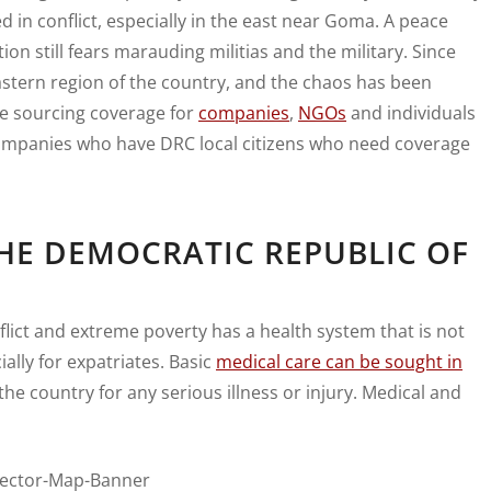
d in conflict, especially in the east near Goma. A peace
on still fears marauding militias and the military. Since
stern region of the country, and the chaos has been
e sourcing coverage for
companies
,
NGOs
and individuals
 companies who have DRC local citizens who need coverage
HE DEMOCRATIC REPUBLIC OF
flict and extreme poverty has a health system that is not
ally for expatriates. Basic
medical care can be sought in
he country for any serious illness or injury. Medical and