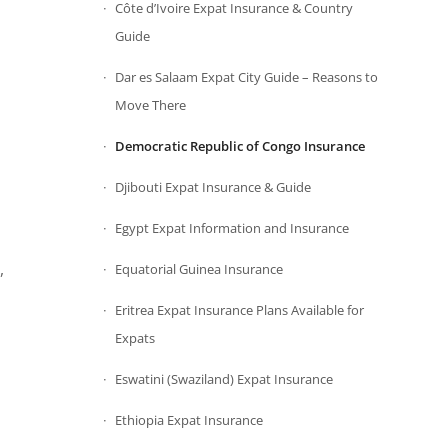
Côte d’Ivoire Expat Insurance & Country
Guide
Dar es Salaam Expat City Guide – Reasons to
Move There
Democratic Republic of Congo Insurance
Djibouti Expat Insurance & Guide
Egypt Expat Information and Insurance
,
Equatorial Guinea Insurance
Eritrea Expat Insurance Plans Available for
Expats
Eswatini (Swaziland) Expat Insurance
Ethiopia Expat Insurance