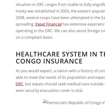
situation in DRC ranges from stable to fully engulfe
treaty was established in 2003, the eastern populati
2008, several coups have been attempted in the Ea
spreading.
Expat Financial
has extensive experienc
operating in the DRC. We can also assist foreign
on a compliant basis.
HEALTHCARE SYSTEM IN T
CONGO INSURANCE
As you would expect, a nation with a history of con
able to meet the needs of its population and especi
DRC
, but expats should seek medical care outside t
even security evacuation cover is vital.