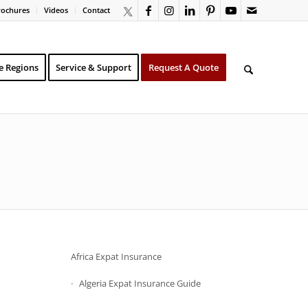
rochures
Videos
Contact
e Regions
Service & Support
Request A Quote
Africa Expat Insurance
Algeria Expat Insurance Guide