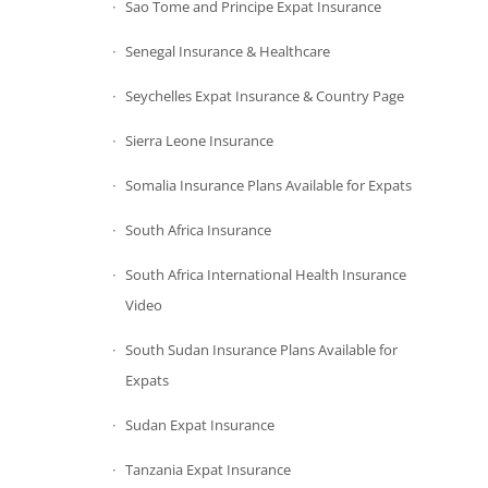
Sao Tome and Principe Expat Insurance
Senegal Insurance & Healthcare
Seychelles Expat Insurance & Country Page
Sierra Leone Insurance
Somalia Insurance Plans Available for Expats
South Africa Insurance
South Africa International Health Insurance
Video
South Sudan Insurance Plans Available for
Expats
Sudan Expat Insurance
Tanzania Expat Insurance