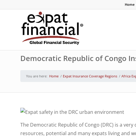
Home
Democratic Republic of Congo I
You are here:
Home
/
Expat Insurance Coverage Regions
/
Africa Ex
The Democratic Republic of Congo (DRC) is a very d
resources, potential and many expats living and wor