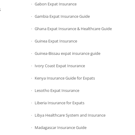
Gabon Expat Insurance
s
Gambia Expat Insurance Guide
Ghana Expat Insurance & Healthcare Guide
Guinea Expat Insurance
Guinea-Bissau expat insurance guide
Ivory Coast Expat Insurance
Kenya Insurance Guide for Expats
Lesotho Expat Insurance
Liberia Insurance for Expats
Libya Healthcare System and Insurance
Madagascar Insurance Guide