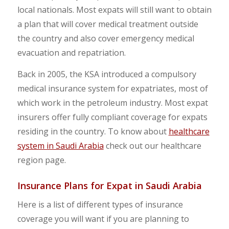
local nationals. Most expats will still want to obtain
a plan that will cover medical treatment outside
the country and also cover emergency medical
evacuation and repatriation.
Back in 2005, the KSA introduced a compulsory
medical insurance system for expatriates, most of
which work in the petroleum industry. Most expat
insurers offer fully compliant coverage for expats
residing in the country. To know about
healthcare
system in Saudi Arabia
check out our healthcare
region page.
Insurance Plans for Expat in Saudi Arabia
Here is a list of different types of insurance
coverage you will want if you are planning to