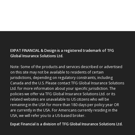
EXPAT FINANCIAL & Design is a registered trademark of TFG
Global Insurance Solutions Ltd.
Note: Some of the products and services described or advertised
on this site may not be available to residents of certain
jurisdictions, depending on regulatory constraints, including
Canada and the U.S. Please contact TFG Global Insurance Solutions
Ltd. for more information about your specific jurisdiction. The
policies we offer via TFG Global Insurance Solutions Ltd. or its
related websites are unavailable to US citizens who will be
remaining in the USA for more than 180 days per policy year OR
are currently in the USA. For Americans currently residing in the
USA, we will refer you to a US-based broker.
Expat Financial is a division of TFG Global Insurance Solutions Ltd.