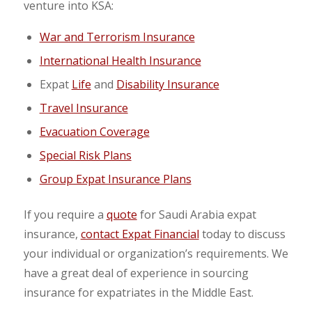
venture into KSA:
War and Terrorism Insurance
International Health Insurance
Expat
Life
and
Disability Insurance
Travel Insurance
Evacuation Coverage
Special Risk Plans
Group Expat Insurance Plans
If you require a
quote
for Saudi Arabia expat
insurance,
contact Expat Financial
today to discuss
your individual or organization’s requirements. We
have a great deal of experience in sourcing
insurance for expatriates in the Middle East.