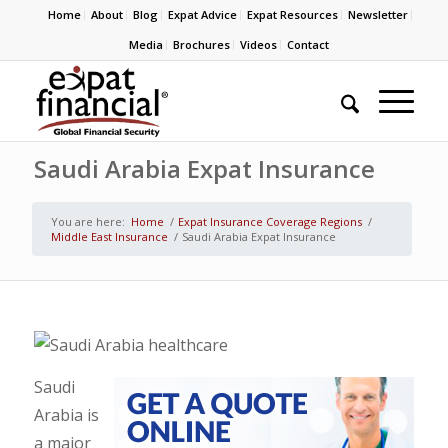
Home
About
Blog
Expat Advice
Expat Resources
Newsletter
Media
Brochures
Videos
Contact
Saudi Arabia Expat Insurance
You are here:
Home
/
Expat Insurance Coverage Regions
/
Middle East Insurance
/
Saudi Arabia Expat Insurance
Saudi
Arabia is
a major