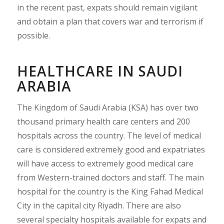
in the recent past, expats should remain vigilant
and obtain a plan that covers war and terrorism if
possible.
HEALTHCARE IN SAUDI
ARABIA
The Kingdom of Saudi Arabia (KSA) has over two
thousand primary health care centers and 200
hospitals across the country. The level of medical
care is considered extremely good and expatriates
will have access to extremely good medical care
from Western-trained doctors and staff. The main
hospital for the country is the King Fahad Medical
City in the capital city Riyadh. There are also
several specialty hospitals available for expats and