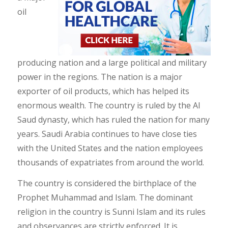
oil
producing nation and a large political and military
power in the regions. The nation is a major
exporter of oil products, which has helped its
enormous wealth. The country is ruled by the Al
Saud dynasty, which has ruled the nation for many
years. Saudi Arabia continues to have close ties
with the United States and the nation employees
thousands of expatriates from around the world.
The country is considered the birthplace of the
Prophet Muhammad and Islam. The dominant
religion in the country is Sunni Islam and its rules
and observances are strictly enforced. It is