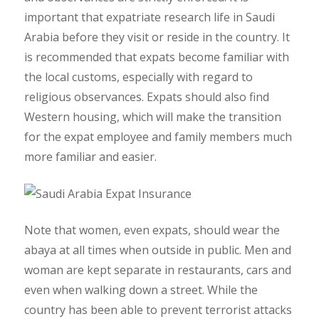
important that expatriate research life in Saudi
Arabia before they visit or reside in the country. It
is recommended that expats become familiar with
the local customs, especially with regard to
religious observances. Expats should also find
Western housing, which will make the transition
for the expat employee and family members much
more familiar and easier.
Note that women, even expats, should wear the
abaya at all times when outside in public. Men and
woman are kept separate in restaurants, cars and
even when walking down a street. While the
country has been able to prevent terrorist attacks