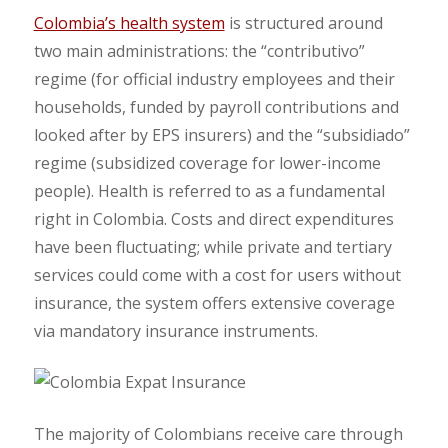
Colombia’s health system
is structured around
two main administrations: the “contributivo”
regime (for official industry employees and their
households, funded by payroll contributions and
looked after by EPS insurers) and the “subsidiado”
regime (subsidized coverage for lower-income
people). Health is referred to as a fundamental
right in Colombia. Costs and direct expenditures
have been fluctuating; while private and tertiary
services could come with a cost for users without
insurance, the system offers extensive coverage
via mandatory insurance instruments.
The majority of Colombians receive care through