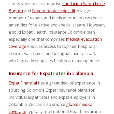
centers; instances comprise
Fundación Santa Fe de
Bogotá
and
Fundación Valle del Lili
. A large
number of expats and medical tourists use these
amenities for elective and specialist care. However,
a solid Expat Health Insurance Colombia plan
especially one that comprises
medical evacuation
coverage
ensures access to top-tier hospitals,
shorter wait times, and bilingual medical staff,
which greatly simplifies healthcare management.
Insurance for Expatriates in Colombia
Expat Financial
has a great deal of experience in
sourcing Colombia Expat Insurance plans for
individual expatriates and expat employers in
Colombia. We can also source
global medical
coverage
typically International Health Insurance