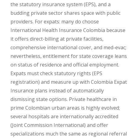
the statutory insurance system (EPS), and a
budding private sector shares space with public
providers. For expats: many do choose
International Health Insurance Colombia because
it offers direct-billing at private facilities,
comprehensive international cover, and med-evac;
nevertheless, entitlement for state coverage leans
on status of residence and official employment.
Expats must check statutory rights (EPS
registration) and measure up with Colombia Expat
Insurance plans instead of automatically
dismissing state options. Private healthcare in
prime Colombian urban areas is highly evolved;
several hospitals are internationally accredited
(Joint Commission International) and offer
specializations much the same as regional referral