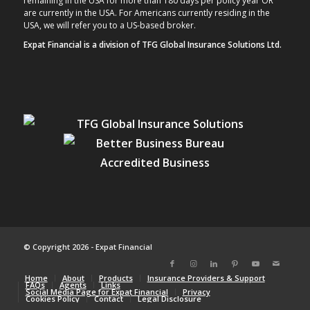
remaining in the USA for more than 180 days per policy year OR
are currently in the USA. For Americans currently residing in the
USA, we will refer you to a US-based broker.
Expat Financial is a division of TFG Global Insurance Solutions Ltd.
© Copyright 2026 - Expat Financial
Home
About
Products
Insurance Providers & Support
FAQs
Agents
Links
Social Media Page for Expat Financial
Privacy
Cookies Policy
Contact
Legal Disclosure