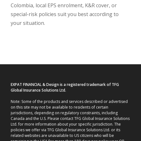
Colombia, local EPS enrolment, K&R cover, or
special-risk policies suit you best according to
your situation.
EXPAT FINANCIAL & Design is a registered trademark of TFG
Global Insurance Solutions Ltd.
Note: Some of the products and services described or advertised
on this site may not be available to residents of certain
jurisdictions, depending on regulatory constraints, including
Canada and the U.S. Please contact TFG Global Insurance Solutions
Ltd. for more information about your specific jurisdiction. The
policies we offer via TFG Global Insurance Solutions Ltd. or its
related websites are unavailable to US citizens who will be