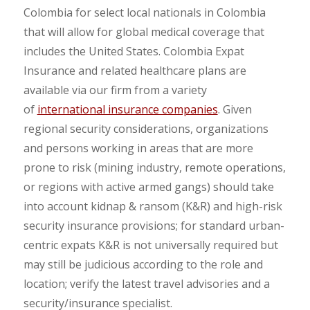
Colombia for select local nationals in Colombia
that will allow for global medical coverage that
includes the United States. Colombia Expat
Insurance and related healthcare plans are
available via our firm from a variety
of
international insurance companies
. Given
regional security considerations, organizations
and persons working in areas that are more
prone to risk (mining industry, remote operations,
or regions with active armed gangs) should take
into account kidnap & ransom (K&R) and high-risk
security insurance provisions; for standard urban-
centric expats K&R is not universally required but
may still be judicious according to the role and
location; verify the latest travel advisories and a
security/insurance specialist.