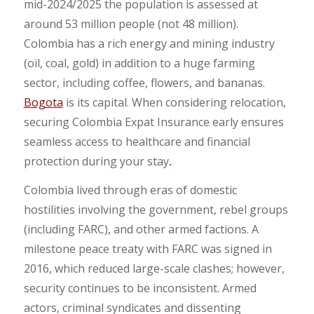
mid-2024/2025 the population is assessed at
around 53 million people (not 48 million).
Colombia has a rich energy and mining industry
(oil, coal, gold) in addition to a huge farming
sector, including coffee, flowers, and bananas.
Bogota
is its capital. When considering relocation,
securing Colombia Expat Insurance early ensures
seamless access to healthcare and financial
protection during your stay
.
Colombia lived through eras of domestic
hostilities involving the government, rebel groups
(including FARC), and other armed factions. A
milestone peace treaty with FARC was signed in
2016, which reduced large-scale clashes; however,
security continues to be inconsistent. Armed
actors, criminal syndicates and dissenting