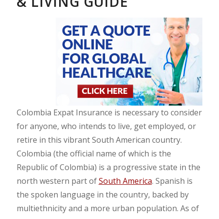
& LIVING GUIDE
Colombia Expat Insurance is necessary to consider
for anyone, who intends to live, get employed, or
retire in this vibrant South American country.
Colombia (the official name of which is the
Republic of Colombia) is a progressive state in the
north western part of
South America
. Spanish is
the spoken language in the country, backed by
multiethnicity and a more urban population. As of