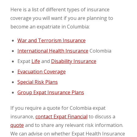
Here is a list of different types of insurance
coverage you will want if you are planning to
become an expatriate in Columbia:
War and Terrorism Insurance
International Health Insurance
Colombia
Expat
Life
and
Disability Insurance
Evacuation Coverage
Special Risk Plans
Group Expat Insurance Plans
If you require a quote for Colombia expat
insurance,
contact Expat Financial
to discuss a
quote
and to share any relevant risk information.
We can advise on whether Expat Health Insurance