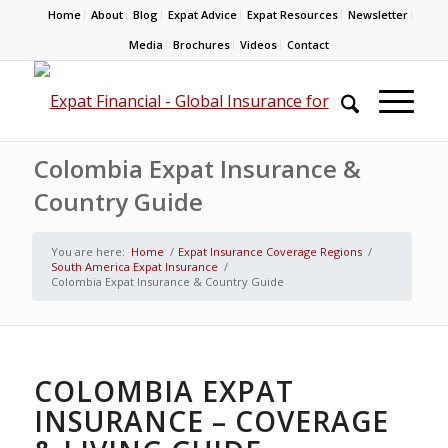
Home
About
Blog
Expat Advice
Expat Resources
Newsletter
Media
Brochures
Videos
Contact
Colombia Expat Insurance &
Country Guide
You are here:
Home
/
Expat Insurance Coverage Regions
/
South America Expat Insurance
/
Colombia Expat Insurance & Country Guide
COLOMBIA EXPAT
INSURANCE – COVERAGE