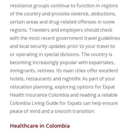
resistance groups continue to function in regions
of the country and provoke violence, abductions,
certain areas and drug-related offenses in some
regions. Travelers and employers should check
with the most recent government travel guidelines
and local security updates prior to your travel to
or operating in special divisions. The country is
becoming increasingly popular with expatriates,
immigrants, retirees. Its main cities offer excellent
hotels, restaurants and nightlife. As part of your
relocation planning, exploring options for Expat
Health Insurance Colombia and reading a reliable
Colombia Living Guide for Expats can help ensure
peace of mind and a smooth transition.
Healthcare in Colombia