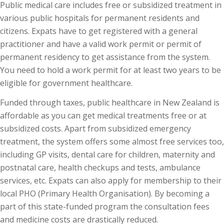
Public medical care includes free or subsidized treatment in
various public hospitals for permanent residents and
citizens. Expats have to get registered with a general
practitioner and have a valid work permit or permit of
permanent residency to get assistance from the system.
You need to hold a work permit for at least two years to be
eligible for government healthcare.
Funded through taxes, public healthcare in New Zealand is
affordable as you can get medical treatments free or at
subsidized costs. Apart from subsidized emergency
treatment, the system offers some almost free services too,
including GP visits, dental care for children, maternity and
postnatal care, health checkups and tests, ambulance
services, etc. Expats can also apply for membership to their
local PHO (Primary Health Organisation). By becoming a
part of this state-funded program the consultation fees
and medicine costs are drastically reduced.