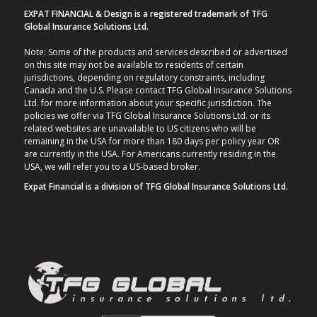
EXPAT FINANCIAL & Design is a registered trademark of TFG
Global Insurance Solutions Ltd.
Note: Some of the products and services described or advertised
on this site may not be available to residents of certain
jurisdictions, depending on regulatory constraints, including
Canada and the U.S. Please contact TFG Global Insurance Solutions
Ltd. for more information about your specific jurisdiction. The
policies we offer via TFG Global Insurance Solutions Ltd. or its
related websites are unavailable to US citizens who will be
remaining in the USA for more than 180 days per policy year OR
are currently in the USA. For Americans currently residing in the
USA, we will refer you to a US-based broker.
Expat Financial is a division of TFG Global Insurance Solutions Ltd.