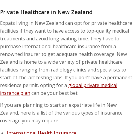
Private Healthcare in New Zealand
Expats living in New Zealand can opt for private healthcare
facilities if they want to have access to top-quality medical
treatments and avoid long waiting time. They have to
purchase international healthcare insurance from a
renowned insurer to get adequate health coverage. New
Zealand is home to a wide variety of private healthcare
facilities ranging from radiology clinics and specialists to
start-of-the-art testing labs. If you don’t have a permanent
residence permit, opting for a
global private medical
insrance plan
can be your best bet.
If you are planning to start an expatriate life in New
Zealand, here is a list of the various types of insurance
coverage you may require:
International Health Insurance