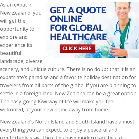
As an expat in
New Zealand, you
will get the
opportunity to
explore and
experience its
beautiful
landscape, diverse
scenery, and unique culture. There is no doubt that it is an
expatriate’s paradise and a favorite holiday destination for
travelers from all parts of the globe. If you are planning to
settle in a foreign land, New Zealand can be a great option.
The easy-going Kiwi way of life will make you feel
welcomed, at your new home away from home.
New Zealand’s North Island and South Island have almost
everything you can expect, to enjoy a peaceful and
comfortable stay. The cities have modern facilities to