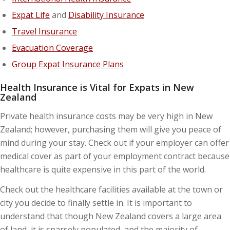
Expat Life
and
Disability Insurance
Travel Insurance
Evacuation Coverage
Group Expat Insurance Plans
Health Insurance is Vital for Expats in New
Zealand
Private health insurance costs may be very high in New
Zealand; however, purchasing them will give you peace of
mind during your stay. Check out if your employer can offer
medical cover as part of your employment contract because
healthcare is quite expensive in this part of the world.
Check out the healthcare facilities available at the town or
city you decide to finally settle in. It is important to
understand that though New Zealand covers a large area
of land, it is sparsely populated, and the majority of