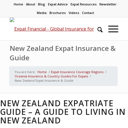
Home
About
Blog
Expat Advice
Expat Resources
Newsletter
Media
Brochures
Videos
Contact
New Zealand Expat Insurance &
Guide
You are here:
Home
/
Expat Insurance Coverage Regions
/
Oceania Insurance & Country Guides For Expats
/
New Zealand Expat Insurance & Guide
NEW ZEALAND EXPATRIATE
GUIDE – A GUIDE TO LIVING IN
NEW ZEALAND