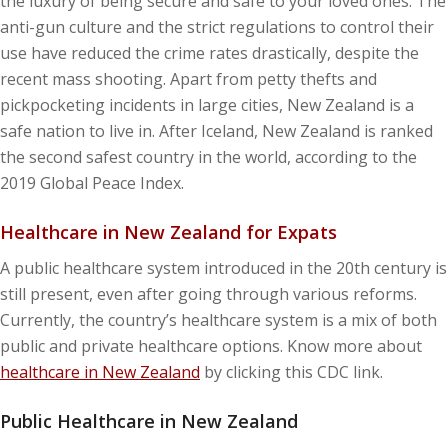
the luxury of being secure and safe to your loved ones. The
anti-gun culture and the strict regulations to control their
use have reduced the crime rates drastically, despite the
recent mass shooting. Apart from petty thefts and
pickpocketing incidents in large cities, New Zealand is a
safe nation to live in. After Iceland, New Zealand is ranked
the second safest country in the world, according to the
2019 Global Peace Index.
Healthcare in New Zealand for Expats
A public healthcare system introduced in the 20th century is
still present, even after going through various reforms.
Currently, the country’s healthcare system is a mix of both
public and private healthcare options. Know more about
healthcare in New Zealand
by clicking this CDC link.
Public Healthcare in New Zealand