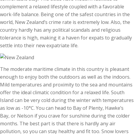
complement a relaxed lifestyle coupled with a favorable
work-life balance. Being one of the safest countries in the
world, New Zealand’s crime rate is extremely low. Also, the
country hardly has any political scandals and religious
tolerance is high, making it a haven for expats to gradually
settle into their new expatriate life.
The moderate maritime climate in this country is pleasant
enough to enjoy both the outdoors as well as the indoors.
Mild temperatures and proximity to the sea and mountains
offer the ideal climatic condition for a relaxed life. South
Island can be very cold during the winter with temperatures
as low as -10°C. You can head to Bay of Plenty, Hawke’s
Bay, or Nelson if you crave for sunshine during the colder
months. The best part is that there is hardly any air
pollution, so you can stay healthy and fit too. Snow lovers