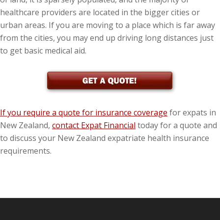
healthcare providers are located in the bigger cities or
urban areas. If you are moving to a place which is far away
from the cities, you may end up driving long distances just
to get basic medical aid.
If you require a quote for insurance coverage
for expats in
New Zealand,
contact Expat Financial
today for a quote and
to discuss your New Zealand expatriate health insurance
requirements.