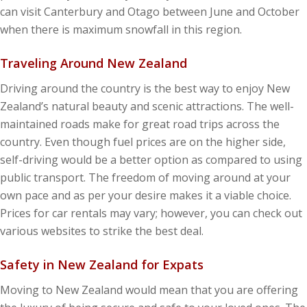
can visit Canterbury and Otago between June and October
when there is maximum snowfall in this region.
Traveling Around New Zealand
Driving around the country is the best way to enjoy New
Zealand’s natural beauty and scenic attractions. The well-
maintained roads make for great road trips across the
country. Even though fuel prices are on the higher side,
self-driving would be a better option as compared to using
public transport. The freedom of moving around at your
own pace and as per your desire makes it a viable choice.
Prices for car rentals may vary; however, you can check out
various websites to strike the best deal.
Safety in New Zealand for Expats
Moving to New Zealand would mean that you are offering