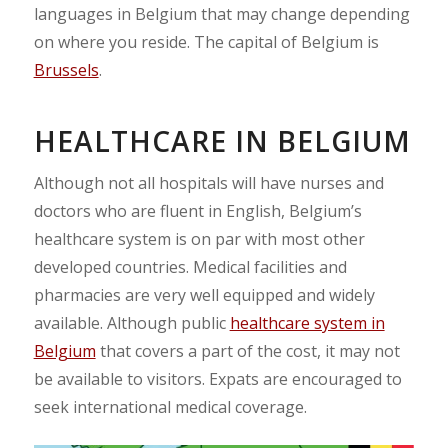
languages in Belgium that may change depending
on where you reside. The capital of Belgium is
Brussels
.
HEALTHCARE IN BELGIUM
Although not all hospitals will have nurses and
doctors who are fluent in English, Belgium’s
healthcare system is on par with most other
developed countries. Medical facilities and
pharmacies are very well equipped and widely
available. Although public
healthcare system in
Belgium
that covers a part of the cost, it may not
be available to visitors. Expats are encouraged to
seek international medical coverage.