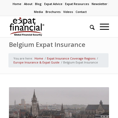
Home
About
Blog
Expat Advice
Expat Resources
Newsletter
Media
Brochures
Videos
Contact
Belgium Expat Insurance
You are here:
Home
/
Expat Insurance Coverage Regions
/
Europe Insurance & Expat Guide
/
Belgium Expat Insurance