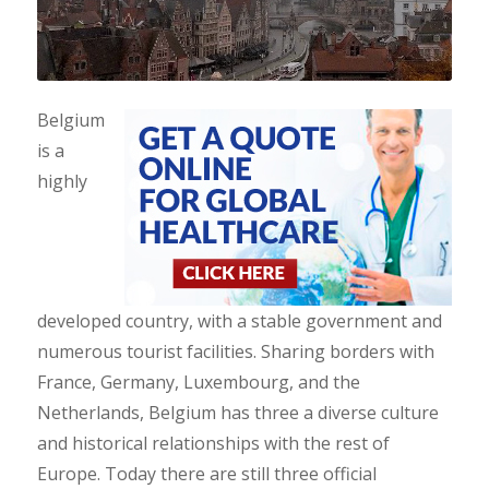
Belgium
is a
highly
developed country, with a stable government and
numerous tourist facilities. Sharing borders with
France, Germany, Luxembourg, and the
Netherlands, Belgium has three a diverse culture
and historical relationships with the rest of
Europe. Today there are still three official