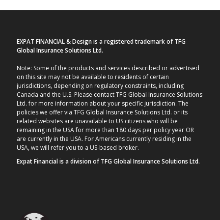
EXPAT FINANCIAL & Design is a registered trademark of TFG
Global Insurance Solutions Ltd.
Note: Some of the products and services described or advertised
on this site may not be available to residents of certain
jurisdictions, depending on regulatory constraints, including
Canada and the U.S. Please contact TFG Global Insurance Solutions
Ltd. for more information about your specific jurisdiction. The
policies we offer via TFG Global Insurance Solutions Ltd. or its
related websites are unavailable to US citizens who will be
remaining in the USA for more than 180 days per policy year OR
are currently in the USA. For Americans currently residing in the
USA, we will refer you to a US-based broker.
Expat Financial is a division of TFG Global Insurance Solutions Ltd.