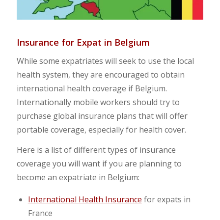
Insurance for Expat in Belgium
While some expatriates will seek to use the local
health system, they are encouraged to obtain
international health coverage if Belgium.
Internationally mobile workers should try to
purchase global insurance plans that will offer
portable coverage, especially for health cover.
Here is a list of different types of insurance
coverage you will want if you are planning to
become an expatriate in Belgium:
International Health Insurance
for expats in
France