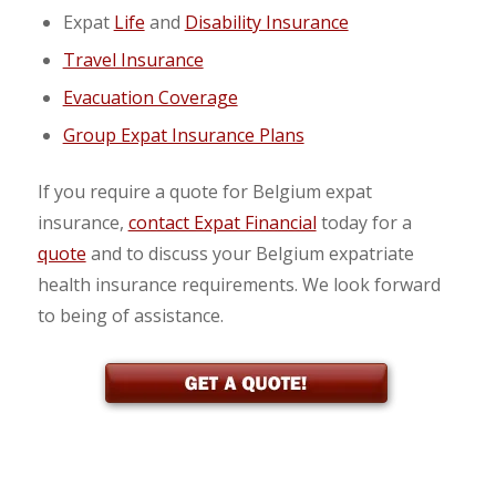
Expat
Life
and
Disability Insurance
Travel Insurance
Evacuation Coverage
Group Expat Insurance Plans
If you require a quote for Belgium expat
insurance,
contact Expat Financial
today for a
quote
and to discuss your Belgium expatriate
health insurance requirements. We look forward
to being of assistance.