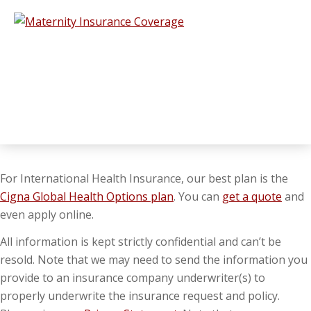
For International Health Insurance, our best plan is the
Cigna Global Health Options plan
. You can
get a quote
and
even apply online.
All information is kept strictly confidential and can’t be
resold. Note that we may need to send the information you
provide to an insurance company underwriter(s) to
properly underwrite the insurance request and policy.