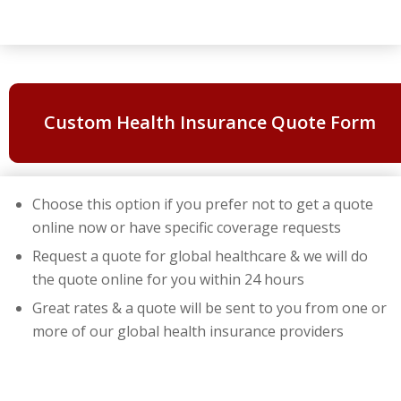
Custom Health Insurance Quote Form
Choose this option if you prefer not to get a quote
online now or have specific coverage requests
Request a quote for global healthcare & we will do
the quote online for you within 24 hours
Great rates & a quote will be sent to you from one or
more of our global health insurance providers