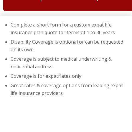
Complete a short form for a custom expat life
insurance plan quote for terms of 1 to 30 years
Disability Coverage is optional or can be requested
on its own
Coverage is subject to medical underwriting &
residential address
Coverage is for expatriates only
Great rates & coverage options from leading expat
life insurance providers