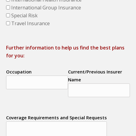
International Group Insurance
Special Risk
Travel Insurance
Further information to help us find the best plans
for you:
Occupation
Current/Previous Insurer
Name
Coverage Requirements and Special Requests