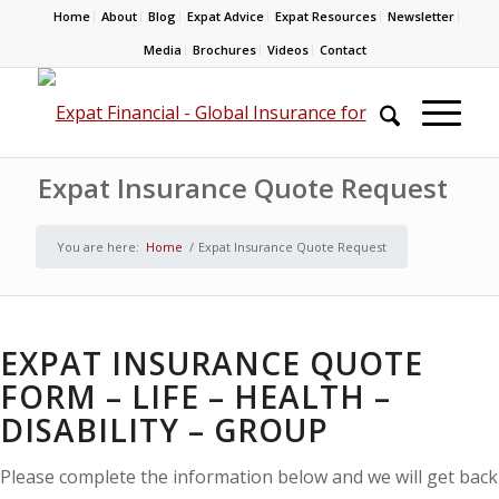
Home
About
Blog
Expat Advice
Expat Resources
Newsletter
Media
Brochures
Videos
Contact
Expat Insurance Quote Request
You are here:
Home
/
Expat Insurance Quote Request
EXPAT INSURANCE QUOTE
FORM – LIFE – HEALTH –
DISABILITY – GROUP
Please complete the information below and we will get back