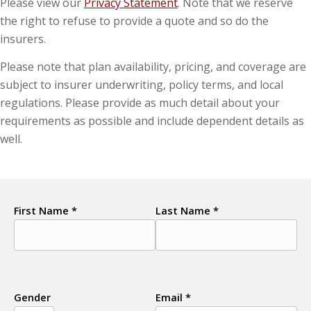
Please view our
Privacy Statement
. Note that we reserve
the right to refuse to provide a quote and so do the
insurers.
Please note that plan availability, pricing, and coverage are
subject to insurer underwriting, policy terms, and local
regulations. Please provide as much detail about your
requirements as possible and include dependent details as
well.
First Name *
Last Name *
Gender
Email *