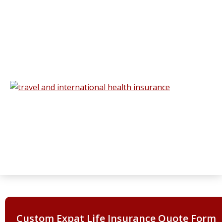
Custom Expat Life Insurance Quote Form