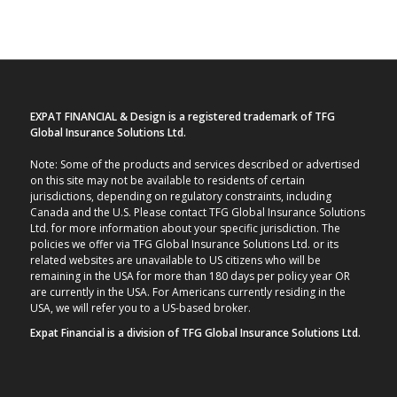
EXPAT FINANCIAL & Design is a registered trademark of TFG
Global Insurance Solutions Ltd.
Note: Some of the products and services described or advertised
on this site may not be available to residents of certain
jurisdictions, depending on regulatory constraints, including
Canada and the U.S. Please contact TFG Global Insurance Solutions
Ltd. for more information about your specific jurisdiction. The
policies we offer via TFG Global Insurance Solutions Ltd. or its
related websites are unavailable to US citizens who will be
remaining in the USA for more than 180 days per policy year OR
are currently in the USA. For Americans currently residing in the
USA, we will refer you to a US-based broker.
Expat Financial is a division of TFG Global Insurance Solutions Ltd.