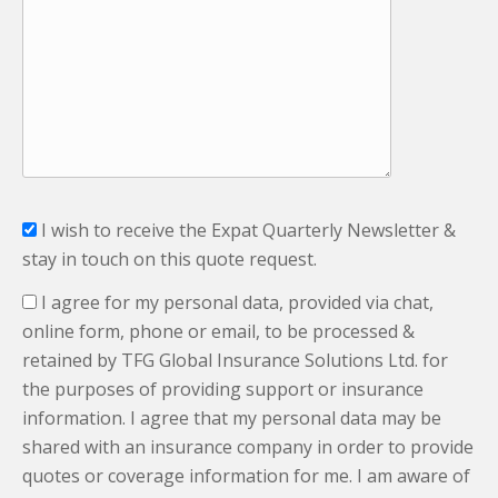
I wish to receive the Expat Quarterly Newsletter &
stay in touch on this quote request.
I agree for my personal data, provided via chat,
online form, phone or email, to be processed &
retained by TFG Global Insurance Solutions Ltd. for
the purposes of providing support or insurance
information. I agree that my personal data may be
shared with an insurance company in order to provide
quotes or coverage information for me. I am aware of