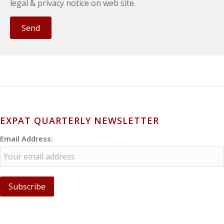
legal & privacy notice on web site.
EXPAT QUARTERLY NEWSLETTER
Email Address: