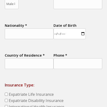
Nationality *
Date of Birth
Country of Residence *
Phone *
Insurance Type:
Expatriate Life Insurance
Expatriate Disability Insurance
International Health Insurance