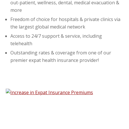
out-patient, wellness, dental, medical evacuation &
more
Freedom of choice for hospitals & private clinics via
the largest global medical network
Access to 24/7 support & service, including
telehealth
Outstanding rates & coverage from one of our
premier expat health insurance provider!