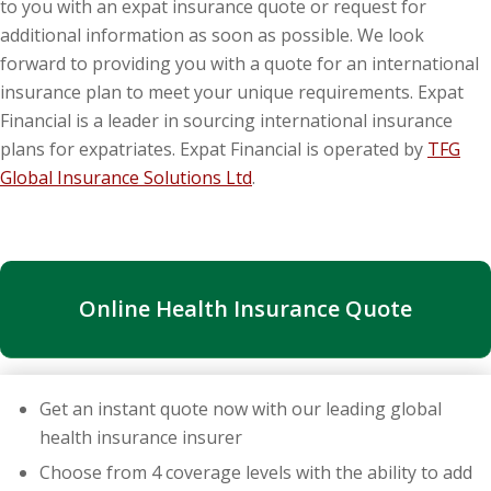
to you with an expat insurance quote or request for
additional information as soon as possible. We look
forward to providing you with a quote for an international
insurance plan to meet your unique requirements. Expat
Financial is a leader in sourcing international insurance
plans for expatriates. Expat Financial is operated by
TFG
Global Insurance Solutions Ltd
.
Online Health Insurance Quote
Get an instant quote now with our leading global
health insurance insurer
Choose from 4 coverage levels with the ability to add