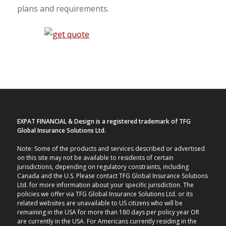
plans and requirements.
EXPAT FINANCIAL & Design is a registered trademark of TFG
Global Insurance Solutions Ltd.
Note: Some of the products and services described or advertised
on this site may not be available to residents of certain
jurisdictions, depending on regulatory constraints, including
Canada and the U.S. Please contact TFG Global Insurance Solutions
Ltd. for more information about your specific jurisdiction. The
policies we offer via TFG Global Insurance Solutions Ltd. or its
related websites are unavailable to US citizens who will be
remaining in the USA for more than 180 days per policy year OR
are currently in the USA. For Americans currently residing in the