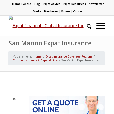
Home
About
Blog
Expat Advice
Expat Resources
Newsletter
Media
Brochures
Videos
Contact
San Marino Expat Insurance
You are here:
Home
/
Expat Insurance Coverage Regions
/
Europe Insurance & Expat Guide
/
San Marino Expat Insurance
The