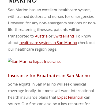
San Marino has an excellent healthcare system,
with trained doctors and nurses for emergencies.
However, for any non-emergency services or non-
life-threatening illnesses, patients will be
transported to
Austria
or
Switzerland
. To know
about
healthcare system in San Marino
check out
our healthcare region page.
Insurance for Expatriates in San Marino
Some expats in San Marino will seek medical
coverage locally, but most will want international
health insurance plans that
Expat Financial
can
source. Our firm can also be a key resource for