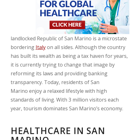
landlocked Republic of San Marino is a microstate
bordering
Italy
on all sides. Although the country
has built its wealth as being a tax haven for years,
it is currently trying to change that image by
reforming its laws and providing banking
transparency. Today, residents of San
Marino enjoy a relaxed lifestyle with high
standards of living. With 3 million visitors each
year, tourism dominates San Marino’s economy.
HEALTHCARE IN SAN
MARINO