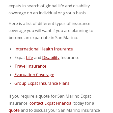
expats in search of global life and disability
coverage on an individual or group basis.
Here is a list of different types of insurance
coverage you will want if you are planning to
become an expatriate in San Marino:
International Health Insurance
Expat
Life
and
Disability
Insurance
Travel Insurance
Evacuation Coverage
Group Expat Insurance Plans
If you require a quote for San Marino Expat
Insurance,
contact Expat Financial
today for a
quote
and to discuss your San Marino insurance