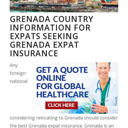
GRENADA COUNTRY
INFORMATION FOR
EXPATS SEEKING
GRENADA EXPAT
INSURANCE
Any
foreign
national
considering relocating to Grenada should consider
the best Grenada expat insurance. Grenada is an