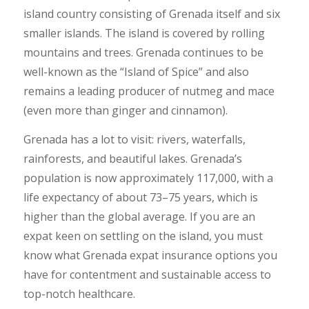
island country consisting of Grenada itself and six
smaller islands. The island is covered by rolling
mountains and trees. Grenada continues to be
well-known as the “Island of Spice” and also
remains a leading producer of nutmeg and mace
(even more than ginger and cinnamon).
Grenada has a lot to visit: rivers, waterfalls,
rainforests, and beautiful lakes. Grenada’s
population is now approximately 117,000, with a
life expectancy of about 73–75 years, which is
higher than the global average. If you are an
expat keen on settling on the island, you must
know what Grenada expat insurance options you
have for contentment and sustainable access to
top-notch healthcare.