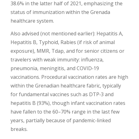
38.6% in the latter half of 2021, emphasizing the
status of immunization within the Grenada
healthcare system.
Also advised (not mentioned earlier): Hepatitis A,
Hepatitis B, Typhoid, Rabies (if risk of animal
exposure), MMR, Tdap, and for senior citizens or
travelers with weak immunity: influenza,
pneumonia, meningitis, and COVID‑19
vaccinations. Procedural vaccination rates are high
within the Grenadian healthcare fabric, typically
for fundamental vaccines such as DTP‑3 and
hepatitis B (93%), though infant vaccination rates
have fallen to the 60–70% range in the last few
years, partially because of pandemic-linked
breaks.