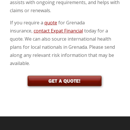
assists with ongoing requirements, and helps with
claims or renewals.
If you require a
quote
for Grenada
insurance,
contact Expat Financial
today for a
quote. We can also source international health
plans for local nationals in Grenada. Please send
along any relevant risk information that may be
available.