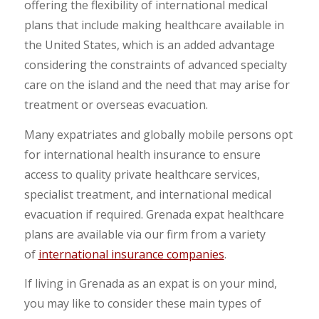
offering the flexibility of international medical
plans that include making healthcare available in
the United States, which is an added advantage
considering the constraints of advanced specialty
care on the island and the need that may arise for
treatment or overseas evacuation.
Many expatriates and globally mobile persons opt
for international health insurance to ensure
access to quality private healthcare services,
specialist treatment, and international medical
evacuation if required. Grenada expat healthcare
plans are available via our firm from a variety
of
international insurance companies
.
If living in Grenada as an expat is on your mind,
you may like to consider these main types of