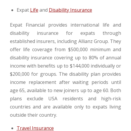
Expat
Life
and
Disability Insurance
Expat Financial provides international life and
disability insurance for expats through
established insurers, including Allianz Group. They
offer life coverage from $500,000 minimum and
disability insurance covering up to 80% of annual
income with benefits up to $144,000 individually or
$200,000 for groups. The disability plan provides
income replacement after waiting periods until
age 65, available to new joiners up to age 60. Both
plans exclude USA residents and high-risk
countries and are available only to expats living
outside their country.
Travel Insurance