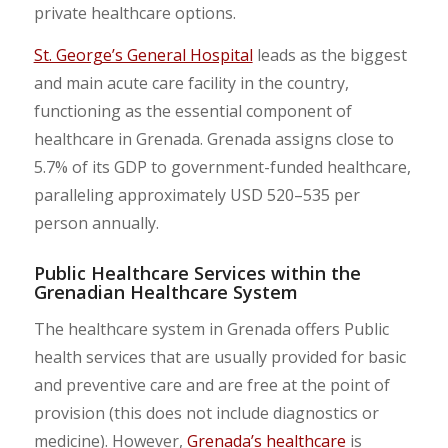
private healthcare options.
St. George’s General Hospital
leads as the biggest
and main acute care facility in the country,
functioning as the essential component of
healthcare in Grenada. Grenada assigns close to
5.7% of its GDP to government-funded healthcare,
paralleling approximately USD 520–535 per
person annually.
Public Healthcare Services within the
Grenadian Healthcare System
The healthcare system in Grenada offers Public
health services that are usually provided for basic
and preventive care and are free at the point of
provision (this does not include diagnostics or
medicine). However,
Grenada’s healthcare
is