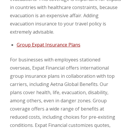
in countries with healthcare constraints, because
evacuation is an expensive affair. Adding
evacuation insurance to your travel policy is
extremely advisable.
Group Expat Insurance Plans
For businesses with employees stationed
overseas, Expat Financial offers international
group insurance plans in collaboration with top
carriers, including Aetna Global Benefits. Our
plans cover health, life, evacuation, disability,
among others, even in danger zones. Group
coverage offers a wide range of benefits at
reduced costs, including choices for pre-existing
conditions. Expat Financial customizes quotes,