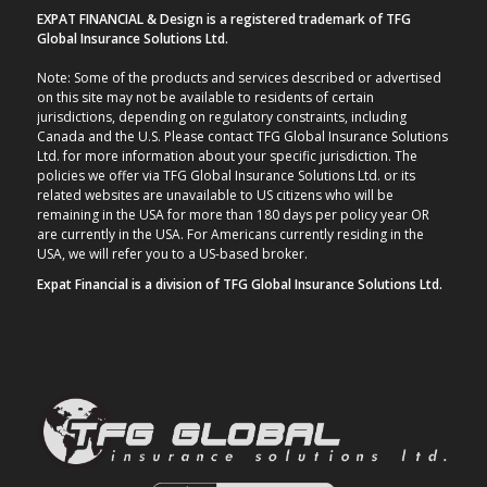
EXPAT FINANCIAL & Design is a registered trademark of TFG
Global Insurance Solutions Ltd.
Note: Some of the products and services described or advertised
on this site may not be available to residents of certain
jurisdictions, depending on regulatory constraints, including
Canada and the U.S. Please contact TFG Global Insurance Solutions
Ltd. for more information about your specific jurisdiction. The
policies we offer via TFG Global Insurance Solutions Ltd. or its
related websites are unavailable to US citizens who will be
remaining in the USA for more than 180 days per policy year OR
are currently in the USA. For Americans currently residing in the
USA, we will refer you to a US-based broker.
Expat Financial is a division of TFG Global Insurance Solutions Ltd.