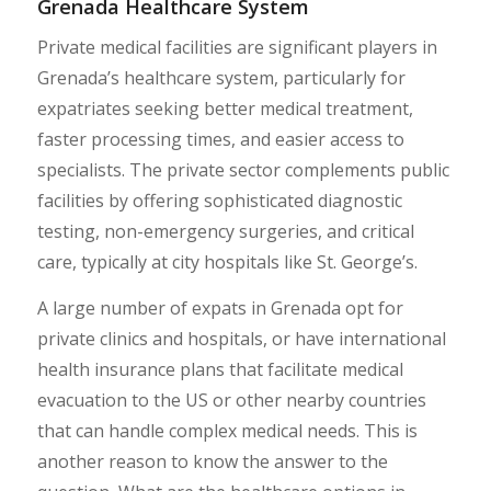
Grenada Healthcare System
Private medical facilities are significant players in
Grenada’s healthcare system, particularly for
expatriates seeking better medical treatment,
faster processing times, and easier access to
specialists. The private sector complements public
facilities by offering sophisticated diagnostic
testing, non-emergency surgeries, and critical
care, typically at city hospitals like St. George’s.
A large number of expats in Grenada opt for
private clinics and hospitals, or have international
health insurance plans that facilitate medical
evacuation to the US or other nearby countries
that can handle complex medical needs. This is
another reason to know the answer to the