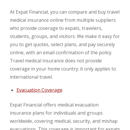
At Expat Financial, you can compare and buy travel
medical insurance online from multiple suppliers
who provide coverage to expats, travelers,
students, groups, and visitors. We make it easy for
you to get quotes, select plans, and pay securely
online, with an email confirmation of the policy.
Travel medical insurance does not provide
coverage in your home country; it only applies to
international travel.
Evacuation Coverage
Expat Financial offers medical evacuation
insurance plans for individuals and groups
worldwide, covering medical, security, and mishap
evacuations. This coverage is important for expats