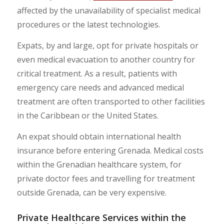
affected by the unavailability of specialist medical
procedures or the latest technologies.
Expats, by and large, opt for private hospitals or
even medical evacuation to another country for
critical treatment. As a result, patients with
emergency care needs and advanced medical
treatment are often transported to other facilities
in the Caribbean or the United States.
An expat should obtain international health
insurance before entering Grenada. Medical costs
within the Grenadian healthcare system, for
private doctor fees and travelling for treatment
outside Grenada, can be very expensive.
Private Healthcare Services within the