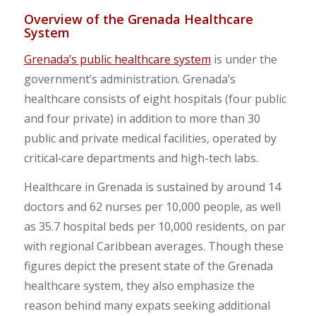
Overview of the Grenada Healthcare
System
Grenada’s public healthcare system
is under the
government’s administration. Grenada’s
healthcare consists of eight hospitals (four public
and four private) in addition to more than 30
public and private medical facilities, operated by
critical‑care departments and high-tech labs.
Healthcare in Grenada is sustained by around 14
doctors and 62 nurses per 10,000 people, as well
as 35.7 hospital beds per 10,000 residents, on par
with regional Caribbean averages. Though these
figures depict the present state of the Grenada
healthcare system, they also emphasize the
reason behind many expats seeking additional