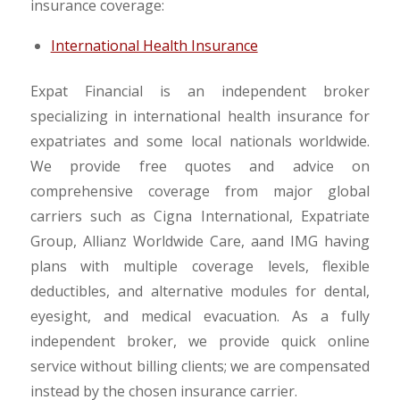
insurance coverage:
International Health Insurance
Expat Financial is an independent broker
specializing in international health insurance for
expatriates and some local nationals worldwide.
We provide free quotes and advice on
comprehensive coverage from major global
carriers such as Cigna International, Expatriate
Group, Allianz Worldwide Care, aand IMG having
plans with multiple coverage levels, flexible
deductibles, and alternative modules for dental,
eyesight, and medical evacuation. As a fully
independent broker, we provide quick online
service without billing clients; we are compensated
instead by the chosen insurance carrier.