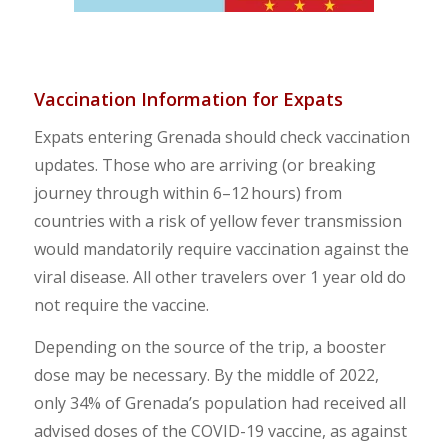
Vaccination
Information
for Expats
Expats entering Grenada should check vaccination
updates. Those who are arriving (or breaking
journey through within 6–12 hours) from
countries with a risk of yellow fever transmission
would mandatorily require vaccination against the
viral disease. All other travelers over 1 year old do
not require the vaccine.
Depending on the source of the trip, a booster
dose may be necessary. By the middle of 2022,
only 34% of Grenada’s population had received all
advised doses of the COVID-19 vaccine, as against