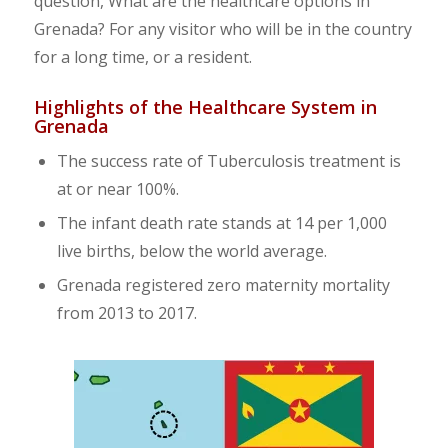
question, What are the healthcare options in
Grenada? For any visitor who will be in the country
for a long time, or a resident.
Highlights of the Healthcare System in
Grenada
The success rate of Tuberculosis treatment is
at or near 100%.
The infant death rate stands at 14 per 1,000
live births, below the world average.
Grenada registered zero maternity mortality
from 2013 to 2017.