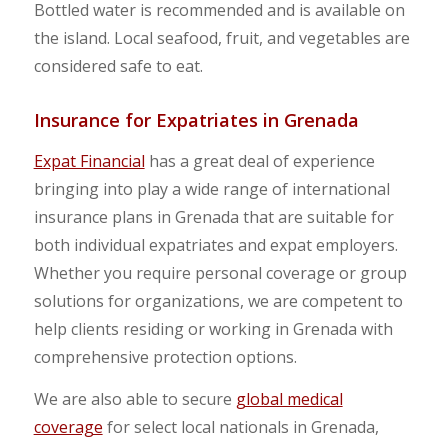
Bottled water is recommended and is available on
the island. Local seafood, fruit, and vegetables are
considered safe to eat.
Insurance for Expatriates in Grenada
Expat Financial
has a great deal of experience
bringing into play a wide range of international
insurance plans in Grenada that are suitable for
both individual expatriates and expat employers.
Whether you require personal coverage or group
solutions for organizations, we are competent to
help clients residing or working in Grenada with
comprehensive protection options.
We are also able to secure
global medical
coverage
for select local nationals in Grenada,