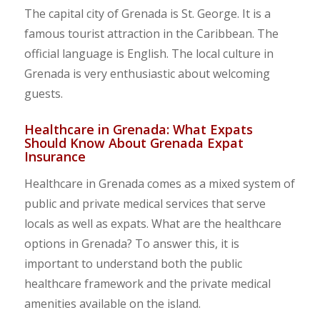
The capital city of Grenada is St. George. It is a
famous tourist attraction in the Caribbean. The
official language is English. The local culture in
Grenada is very enthusiastic about welcoming
guests.
Healthcare in Grenada: What Expats
Should Know About Grenada Expat
Insurance
Healthcare in Grenada comes as a mixed system of
public and private medical services that serve
locals as well as expats. What are the healthcare
options in Grenada? To answer this, it is
important to understand both the public
healthcare framework and the private medical
amenities available on the island.