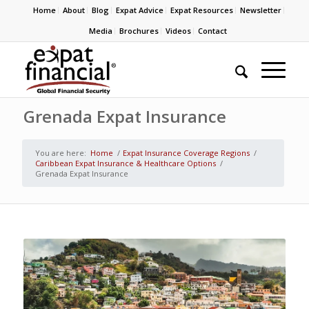
Home
About
Blog
Expat Advice
Expat Resources
Newsletter
Media
Brochures
Videos
Contact
Grenada Expat Insurance
You are here:
Home
/
Expat Insurance Coverage Regions
/
Caribbean Expat Insurance & Healthcare Options
/
Grenada Expat Insurance