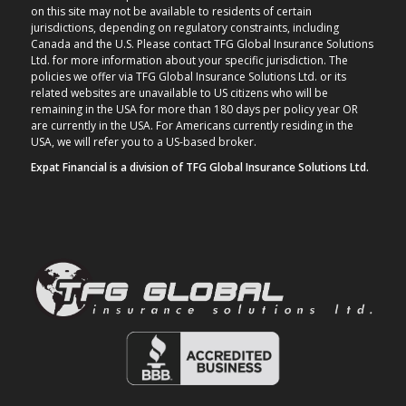
on this site may not be available to residents of certain
jurisdictions, depending on regulatory constraints, including
Canada and the U.S. Please contact TFG Global Insurance Solutions
Ltd. for more information about your specific jurisdiction. The
policies we offer via TFG Global Insurance Solutions Ltd. or its
related websites are unavailable to US citizens who will be
remaining in the USA for more than 180 days per policy year OR
are currently in the USA. For Americans currently residing in the
USA, we will refer you to a US-based broker.
Expat Financial is a division of TFG Global Insurance Solutions Ltd.