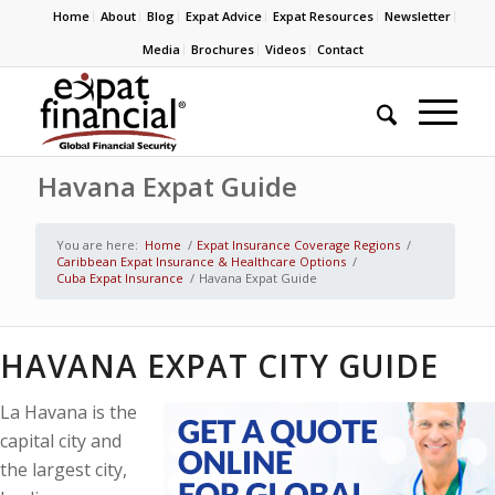
Home
About
Blog
Expat Advice
Expat Resources
Newsletter
Media
Brochures
Videos
Contact
Havana Expat Guide
You are here:
Home
/
Expat Insurance Coverage Regions
/
Caribbean Expat Insurance & Healthcare Options
/
Cuba Expat Insurance
/
Havana Expat Guide
HAVANA EXPAT CITY GUIDE
La Havana is the
capital city and
the largest city,