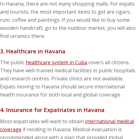
In Havana, there are not many shopping malls. For expats
and tourists, the most important items to get are cigars,
rum, coffee and paintings. If you would like to buy some
wooden handcraft, go to the outdoor market, you will also
find ceramics there.
3. Healthcare in Havana
The public
healthcare system in Cuba
covers all citizens.
They have well-trained medical facilities in public hospitals
and research centres. Private clinics are not available.
Expats moving to Havana should secure international
health insurance for both local and global coverage.
4. Insurance for Expatriates in Havana
Most expatriates will want to obtain
international medical
coverage
if residing in Havana. Medical evacuation is
recommended along with a plan that provided global