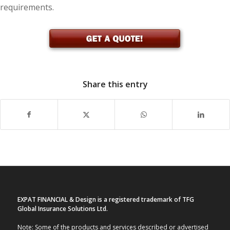
requirements.
Share this entry
EXPAT FINANCIAL & Design is a registered trademark of TFG
Global Insurance Solutions Ltd.
Note: Some of the products and services described or advertised