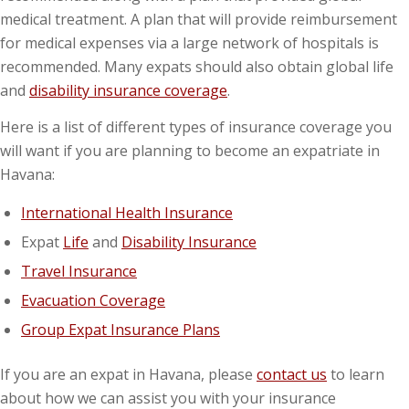
medical treatment. A plan that will provide reimbursement
for medical expenses via a large network of hospitals is
recommended. Many expats should also obtain global life
and
disability insurance coverage
.
Here is a list of different types of insurance coverage you
will want if you are planning to become an expatriate in
Havana:
International Health Insurance
Expat
Life
and
Disability Insurance
Travel Insurance
Evacuation Coverage
Group Expat Insurance Plans
If you are an expat in Havana, please
contact us
to learn
about how we can assist you with your insurance