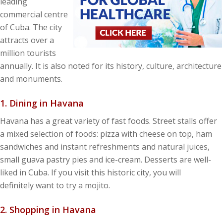
leading
commercial centre
of Cuba. The city
attracts over a
million tourists
annually. It is also noted for its history, culture, architecture
and monuments.
1. Dining in Havana
Havana has a great variety of fast foods. Street stalls offer
a mixed selection of foods: pizza with cheese on top, ham
sandwiches and instant refreshments and natural juices,
small guava pastry pies and ice-cream. Desserts are well-
liked in Cuba. If you visit this historic city, you will
definitely want to try a mojito.
2. Shopping in Havana