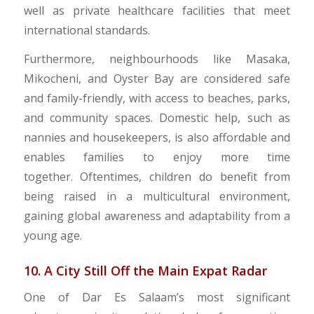
well as private healthcare facilities that meet
international standards.
Furthermore, neighbourhoods like Masaka,
Mikocheni, and Oyster Bay are considered safe
and family-friendly, with access to beaches, parks,
and community spaces. Domestic help, such as
nannies and housekeepers, is also affordable and
enables families to enjoy more time
together. Oftentimes, children do benefit from
being raised in a multicultural environment,
gaining global awareness and adaptability from a
young age.
10. A City Still Off the Main Expat Radar
One of Dar Es Salaam’s most significant