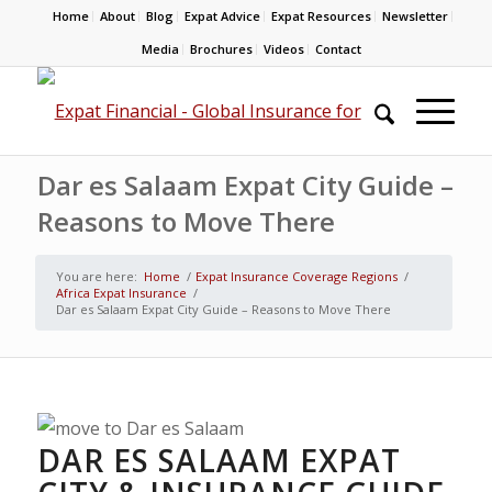
Home
About
Blog
Expat Advice
Expat Resources
Newsletter
Media
Brochures
Videos
Contact
Dar es Salaam Expat City Guide –
Reasons to Move There
You are here:
Home
/
Expat Insurance Coverage Regions
/
Africa Expat Insurance
/
Dar es Salaam Expat City Guide – Reasons to Move There
DAR ES SALAAM EXPAT