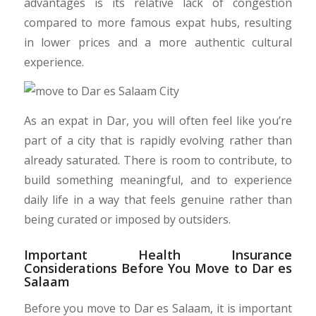
advantages is its relative lack of congestion
compared to more famous expat hubs, resulting
in lower prices and a more authentic cultural
experience.
As an expat in Dar, you will often feel like you’re
part of a city that is rapidly evolving rather than
already saturated. There is room to contribute, to
build something meaningful, and to experience
daily life in a way that feels genuine rather than
being curated or imposed by outsiders.
Important Health Insurance
Considerations Before You Move to Dar es
Salaam
Before you move to Dar es Salaam, it is important