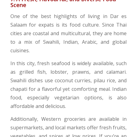
Scene
One of the best highlights of living in Dar es
Salaam for expats is its food culture. Since Thai
cities are coastal and multicultural, they are home
to a mix of Swahili, Indian, Arabic, and global
cuisines.
In this city, fresh seafood is widely available, such
as grilled fish, lobster, prawns, and calamari.
Swahili dishes use coconut curries, pilau rice, and
chapati for a flavorful yet comforting meal. Indian
food, especially vegetarian options, is also
affordable and delicious.
Additionally, Western groceries are available in
supermarkets, and local markets offer fresh fruits,
vegetables, and spices at low prices. If you’re an