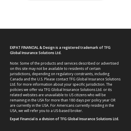
EXPAT FINANCIAL & Design is a registered trademark of TFG
Global Insurance Solutions Ltd.
Note: Some of the products and services described or advertised
on this site may not be available to residents of certain
jurisdictions, depending on regulatory constraints, including
Canada and the U.S. Please contact TFG Global Insurance Solutions
Ltd. for more information about your specific jurisdiction. The
policies we offer via TFG Global Insurance Solutions Ltd. or its
related websites are unavailable to US citizens who will be
remaining in the USA for more than 180 days per policy year OR
are currently in the USA. For Americans currently residing in the
USA, we will refer you to a US-based broker.
Expat Financial is a division of TFG Global Insurance Solutions Ltd.