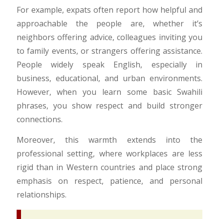
For example, expats often report how helpful and
approachable the people are, whether it’s
neighbors offering advice, colleagues inviting you
to family events, or strangers offering assistance.
People widely speak English, especially in
business, educational, and urban environments.
However, when you learn some basic Swahili
phrases, you show respect and build stronger
connections.
Moreover, this warmth extends into the
professional setting, where workplaces are less
rigid than in Western countries and place strong
emphasis on respect, patience, and personal
relationships.