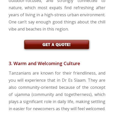
outdoor-focused, and strongly connected to
nature, which most expats find refreshing after
years of living in a high-stress urban environment.
One can’t say enough good things about the chill
vibe and beaches in this region.
3. Warm and Welcoming Culture
Tanzanians are known for their friendliness, and
you will experience that in Dr Es Slaam. They are
also community-oriented because of the concept
of ujamma (community and togetherness), which
plays a significant role in daily life, making settling
in easier for newcomers as they will feel welcomed.