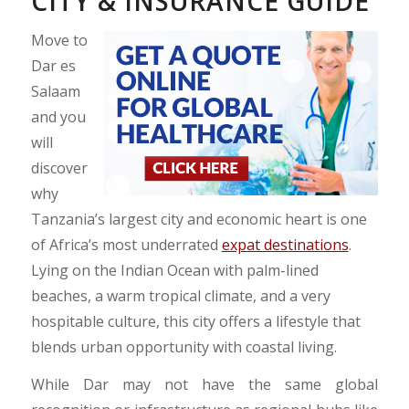
CITY & INSURANCE GUIDE
Move to
Dar es
Salaam
and you
will
discover
why
Tanzania’s largest city and economic heart is one
of Africa’s most underrated
expat destinations
.
Lying on the Indian Ocean with palm-lined
beaches, a warm tropical climate, and a very
hospitable culture, this city offers a lifestyle that
blends urban opportunity with coastal living.
While Dar may not have the same global