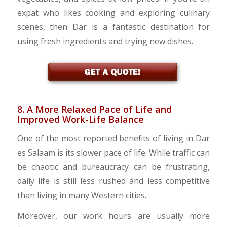
expat who likes cooking and exploring culinary
scenes, then Dar is a fantastic destination for
using fresh ingredients and trying new dishes.
8. A More Relaxed Pace of Life and
Improved Work-Life Balance
One of the most reported benefits of living in Dar
es Salaam is its slower pace of life. While traffic can
be chaotic and bureaucracy can be frustrating,
daily life is still less rushed and less competitive
than living in many Western cities.
Moreover, our work hours are usually more