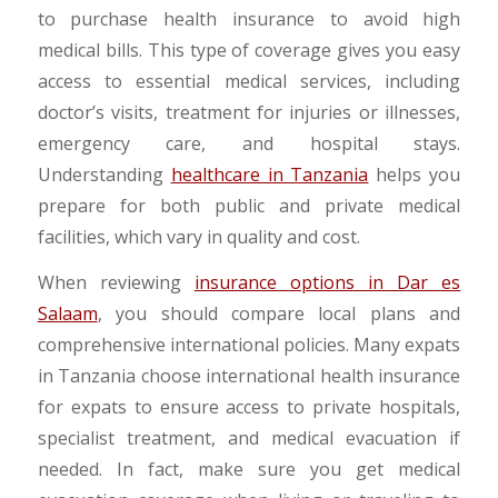
to purchase health insurance to avoid high
medical bills. This type of coverage gives you easy
access to essential medical services, including
doctor’s visits, treatment for injuries or illnesses,
emergency care, and hospital stays.
Understanding
healthcare in Tanzania
helps you
prepare for both public and private medical
facilities, which vary in quality and cost.
When reviewing
insurance options in Dar es
Salaam
, you should compare local plans and
comprehensive international policies. Many expats
in Tanzania choose international health insurance
for expats to ensure access to private hospitals,
specialist treatment, and medical evacuation if
needed. In fact, make sure you get medical