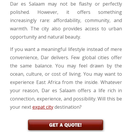
Dar es Salaam may not be flashy or perfectly
polished. However, it offers something
increasingly rare: affordability, community, and
warmth. The city also provides access to urban
opportunity and natural beauty.
If you want a meaningful lifestyle instead of mere
convenience, Dar delivers. Few global cities offer
the same balance. You may feel drawn by the
ocean, culture, or cost of living. You may want to
experience East Africa from the inside. Whatever
your reason, Dar es Salaam offers a life rich in
connection, experience, and possibility. Will this be
your next
expat city
destination?