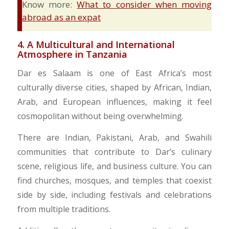
Know more:
What to consider when moving
abroad as an expat
​4. A Multicultural and International
Atmosphere in Tanzania
Dar es Salaam is one of East Africa’s most
culturally diverse cities, shaped by African, Indian,
Arab, and European influences, making it feel
cosmopolitan without being overwhelming.
There are Indian, Pakistani, Arab, and Swahili
communities that contribute to Dar’s culinary
scene, religious life, and business culture. You can
find churches, mosques, and temples that coexist
side by side, including festivals and celebrations
from multiple traditions.