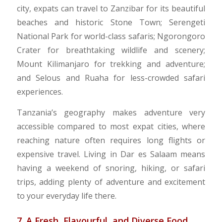
city, expats can travel to Zanzibar for its beautiful
beaches and historic Stone Town; Serengeti
National Park for world-class safaris; Ngorongoro
Crater for breathtaking wildlife and scenery;
Mount Kilimanjaro for trekking and adventure;
and Selous and Ruaha for less-crowded safari
experiences.
Tanzania’s geography makes adventure very
accessible compared to most expat cities, where
reaching nature often requires long flights or
expensive travel. Living in Dar es Salaam means
having a weekend of snoring, hiking, or safari
trips, adding plenty of adventure and excitement
to your everyday life there.
7. A Fresh, Flavourful, and Diverse Food