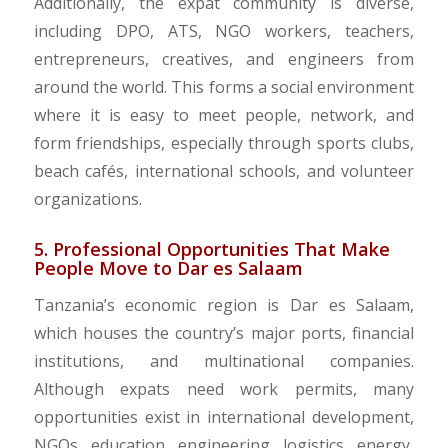
Additionally, the expat community is diverse,
including DPO, ATS, NGO workers, teachers,
entrepreneurs, creatives, and engineers from
around the world. This forms a social environment
where it is easy to meet people, network, and
form friendships, especially through sports clubs,
beach cafés, international schools, and volunteer
organizations.
5. Professional Opportunities That Make
People Move to Dar es Salaam
Tanzania’s economic region is Dar es Salaam,
which houses the country’s major ports, financial
institutions, and multinational companies.
Although expats need work permits, many
opportunities exist in international development,
NGOs, education, engineering, logistics, energy,