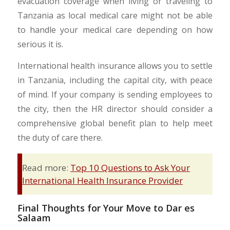
evacuation coverage when living or traveling to
Tanzania as local medical care might not be able
to handle your medical care depending on how
serious it is.
International health insurance allows you to settle
in Tanzania, including the capital city, with peace
of mind. If your company is sending employees to
the city, then the HR director should consider a
comprehensive global benefit plan to help meet
the duty of care there.
Read more:
Top 10 Questions to Ask Your
International Health Insurance Provider
Final Thoughts for Your Move to Dar es
Salaam