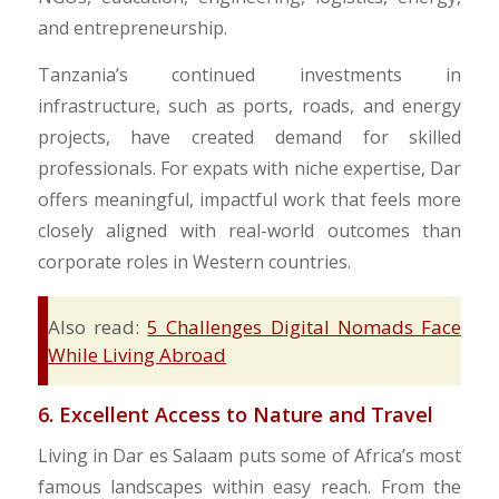
and entrepreneurship.
Tanzania’s continued investments in
infrastructure, such as ports, roads, and energy
projects, have created demand for skilled
professionals. For expats with niche expertise, Dar
offers meaningful, impactful work that feels more
closely aligned with real-world outcomes than
corporate roles in Western countries.
Also read:
5 Challenges Digital Nomads Face
While Living Abroad
6. Excellent Access to Nature and Travel
Living in Dar es Salaam puts some of Africa’s most
famous landscapes within easy reach. From the