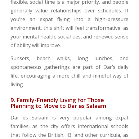
flexible, social time is a major priority, and people
generally value relationships over schedules. If
you’re an expat flying into a high-pressure
environment, this shift will feel transformative, as
your mental health, social ties, and renewed sense
of ability will improve.
Sunsets, beach walks, long lunches, and
spontaneous gatherings are part of Dar’s daily
life, encouraging a more chill and mindful way of
living.
​9. Family-Friendly Living for Those
Planning to Move to Dar es Salaam
Dar es Salaam is very popular among expat
families, as the city offers international schools
that follow the British, IB, and other curricula, as