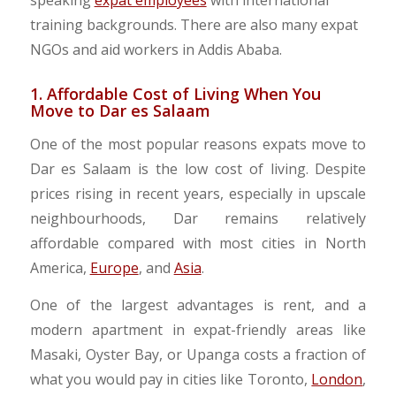
speaking
expat employees
with international
training backgrounds.
There are also many expat
NGOs and aid workers in Addis Ababa.
1. Affordable Cost of Living When You
Move to Dar es Salaam
One of the most popular reasons expats move to
Dar es Salaam is the low cost of living. Despite
prices rising in recent years, especially in upscale
neighbourhoods, Dar remains relatively
affordable compared with most cities in North
America,
Europe
, and
Asia
.
One of the largest advantages is rent, and a
modern apartment in expat-friendly areas like
Masaki, Oyster Bay, or Upanga costs a fraction of
what you would pay in cities like Toronto,
London
,