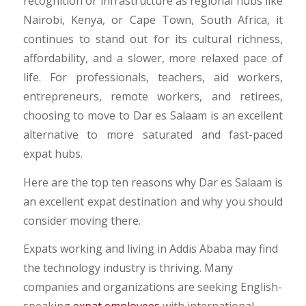
recognition or infrastructure as regional hubs like
Nairobi, Kenya, or Cape Town, South Africa, it
continues to stand out for its cultural richness,
affordability, and a slower, more relaxed pace of
life. For professionals, teachers, aid workers,
entrepreneurs, remote workers, and retirees,
choosing to move to Dar es Salaam is an excellent
alternative to more saturated and fast-paced
expat hubs.
Here are the top ten reasons why Dar es Salaam is
an excellent expat destination and why you should
consider moving there.
Expats working and living in Addis Ababa may find
the technology industry is thriving.
Many
companies and organizations are seeking English-