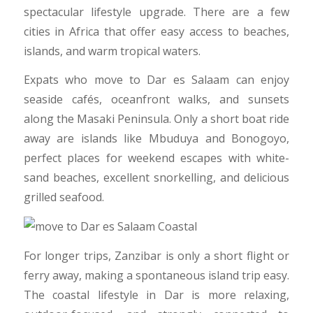
spectacular lifestyle upgrade. There are a few
cities in Africa that offer easy access to beaches,
islands, and warm tropical waters.
Expats who move to Dar es Salaam can enjoy
seaside cafés, oceanfront walks, and sunsets
along the Masaki Peninsula. Only a short boat ride
away are islands like Mbuduya and Bonogoyo,
perfect places for weekend escapes with white-
sand beaches, excellent snorkelling, and delicious
grilled seafood.
For longer trips, Zanzibar is only a short flight or
ferry away, making a spontaneous island trip easy.
The coastal lifestyle in Dar is more relaxing,