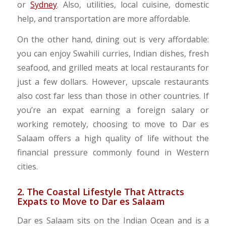
or
Sydney
. Also, utilities, local cuisine, domestic
help, and transportation are more affordable.
On the other hand, dining out is very affordable:
you can enjoy Swahili curries, Indian dishes, fresh
seafood, and grilled meats at local restaurants for
just a few dollars. However, upscale restaurants
also cost far less than those in other countries. If
you’re an expat earning a foreign salary or
working remotely, choosing to move to Dar es
Salaam offers a high quality of life without the
financial pressure commonly found in Western
cities.
2. The Coastal Lifestyle That Attracts
Expats to Move to Dar es Salaam
Dar es Salaam sits on the Indian Ocean and is a