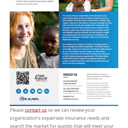
Please
contact us
so we can review your
organization’s expatriate insurance needs and
search the market for quotes that will meet your