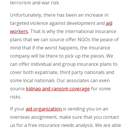
terrorism and war risk.
Unfortunately, there has been an increase in
targeted violence against development and
aid
workers
. That is why the international insurance
plans that we can source offer NGOs the peace of
mind that if the worst happens, the insurance
company will be there to pick up the pieces. We
can offer individual and group insurance plans to
cover both expatriate, third party nationals and
some local nationals. Our associates can even
source
kidnap and ransom coverage
for some
risks.
If your
aid organization
is sending you on an
overseas assignment, make sure that you contact
us for a free insurance needs analysis. We are able