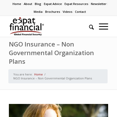
Home
About
Blog
Expat Advice
Expat Resources
Newsletter
Media
Brochures
Videos
Contact
NGO Insurance – Non
Governmental Organization
Plans
You are here:
Home
/
NGO Insurance – Non Governmental Organization Plans