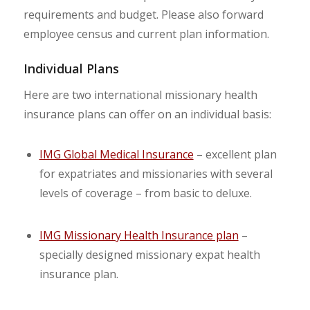
requirements and budget. Please also forward
employee census and current plan information.
Individual Plans
Here are two international missionary health
insurance plans can offer on an individual basis:
IMG Global Medical Insurance
– excellent plan
for expatriates and missionaries with several
levels of coverage – from basic to deluxe.
IMG Missionary Health Insurance plan
–
specially designed missionary expat health
insurance plan.