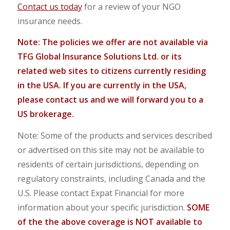
Contact us today
for a review of your NGO
insurance needs.
Note: The policies we offer are not available via
TFG Global Insurance Solutions Ltd. or its
related web sites to
citizens currently residing
in the USA. If you are currently in the USA,
please contact us and we will forward you to a
US brokerage.
Note: Some of the products and services described
or advertised on this site may not be available to
residents of certain jurisdictions, depending on
regulatory constraints, including Canada and the
U.S. Please contact Expat Financial for more
information about your specific jurisdiction.
SOME
of the the above coverage is NOT available to