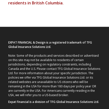
residents in British Columbia.
EXPAT FINANCIAL & Design is a registered trademark of TFG
Global Insurance Solutions Ltd.
Note: Some of the products and services described or advertised
on this site may not be available to residents of certain
jurisdictions, depending on regulatory constraints, including
Canada and the U.S. Please contact TFG Global Insurance Solutions
Ltd. for more information about your specific jurisdiction. The
policies we offer via TFG Global Insurance Solutions Ltd. or its
related websites are unavailable to US citizens who will be
remaining in the USA for more than 180 days per policy year OR
are currently in the USA. For Americans currently residing in the
USA, we will refer you to a US-based broker.
Expat Financial is a division of TFG Global Insurance Solutions Ltd.