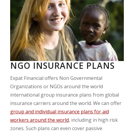
NGO INSURANCE PLANS
Expat Financial offers Non Governmental
Organizations or NGOs around the world
international group insurance plans from global
insurance carriers around the world. We can offer
group and individual insurance plans for aid
workers around the world
, including in high risk
zones. Such plans can even cover passive