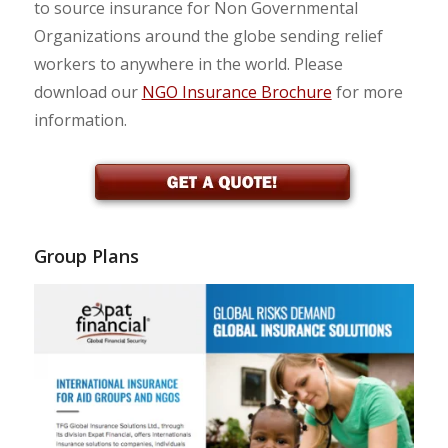
to source insurance for Non Governmental
Organizations around the globe sending relief
workers to anywhere in the world. Please
download our
NGO Insurance Brochure
for more
information.
Group Plans