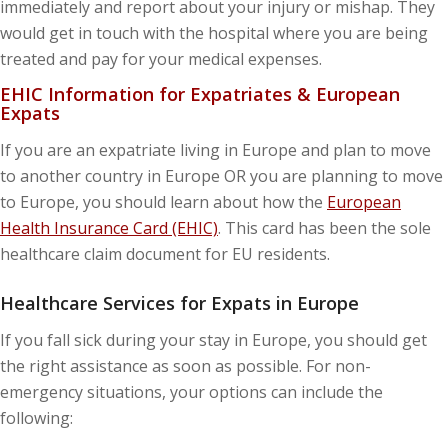
immediately and report about your injury or mishap. They
would get in touch with the hospital where you are being
treated and pay for your medical expenses.
EHIC Information for Expatriates & European
Expats
If you are an expatriate living in Europe and plan to move
to another country in Europe OR you are planning to move
to Europe, you should learn about how the
European
Health Insurance Card (EHIC)
. This card has been the sole
healthcare claim document for EU residents.
Healthcare Services for Expats in Europe
If you fall sick during your stay in Europe, you should get
the right assistance as soon as possible. For non-
emergency situations, your options can include the
following: