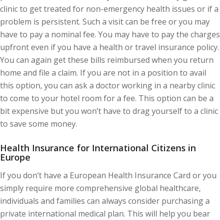
clinic to get treated for non-emergency health issues or if a
problem is persistent. Such a visit can be free or you may
have to pay a nominal fee. You may have to pay the charges
upfront even if you have a health or travel insurance policy.
You can again get these bills reimbursed when you return
home and file a claim. If you are not in a position to avail
this option, you can ask a doctor working in a nearby clinic
to come to your hotel room for a fee. This option can be a
bit expensive but you won’t have to drag yourself to a clinic
to save some money.
Health Insurance for International Citizens in
Europe
If you don’t have a European Health Insurance Card or you
simply require more comprehensive global healthcare,
individuals and families can always consider purchasing a
private international medical plan. This will help you bear