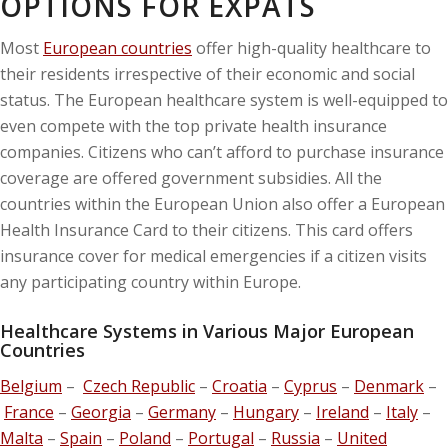
OPTIONS FOR EXPATS
Most
European countries
offer high-quality healthcare to
their residents irrespective of their economic and social
status. The European healthcare system is well-equipped to
even compete with the top private health insurance
companies. Citizens who can’t afford to purchase insurance
coverage are offered government subsidies. All the
countries within the European Union also offer a European
Health Insurance Card to their citizens. This card offers
insurance cover for medical emergencies if a citizen visits
any participating country within Europe.
Healthcare Systems in Various Major European
Countries
Belgium
–
Czech Republic
–
Croatia
–
Cyprus
–
Denmark
–
France
–
Georgia
–
Germany
–
Hungary
–
Ireland
–
Italy
–
Malta
–
Spain
–
Poland
–
Portugal
–
Russia
–
United