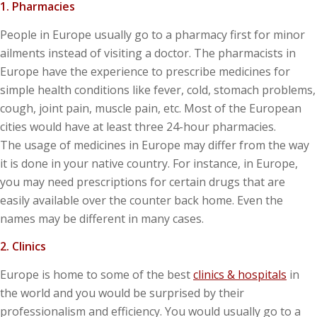
1. Pharmacies
People in Europe usually go to a pharmacy first for minor
ailments instead of visiting a doctor. The pharmacists in
Europe have the experience to prescribe medicines for
simple health conditions like fever, cold, stomach problems,
cough, joint pain, muscle pain, etc. Most of the European
cities would have at least three 24-hour pharmacies.
The usage of medicines in Europe may differ from the way
it is done in your native country. For instance, in Europe,
you may need prescriptions for certain drugs that are
easily available over the counter back home. Even the
names may be different in many cases.
2. Clinics
Europe is home to some of the best
clinics & hospitals
in
the world and you would be surprised by their
professionalism and efficiency. You would usually go to a