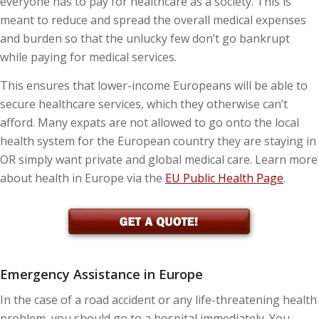
everyone has to pay for healthcare as a society. This is
meant to reduce and spread the overall medical expenses
and burden so that the unlucky few don’t go bankrupt
while paying for medical services.
This ensures that lower-income Europeans will be able to
secure healthcare services, which they otherwise can’t
afford. Many expats are not allowed to go onto the local
health system for the European country they are staying in
OR simply want private and global medical care. Learn more
about health in Europe via the
EU Public Health Page
.
Emergency Assistance in Europe
In the case of a road accident or any life-threatening health
problem, you should go to a hospital immediately. You