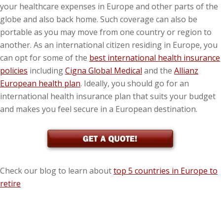
your healthcare expenses in Europe and other parts of the
globe and also back home. Such coverage can also be
portable as you may move from one country or region to
another. As an international citizen residing in Europe, you
can opt for some of the
best international health insurance
policies
including
Cigna Global Medical
and the
Allianz
European health plan
. Ideally, you should go for an
international health insurance plan that suits your budget
and makes you feel secure in a European destination.
Check our blog to learn about
top 5 countries in Europe to
retire