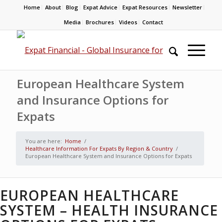
Home
About
Blog
Expat Advice
Expat Resources
Newsletter
Media
Brochures
Videos
Contact
European Healthcare System
and Insurance Options for
Expats
You are here:
Home
/
Healthcare Information For Expats By Region & Country
/
European Healthcare System and Insurance Options for Expats
EUROPEAN HEALTHCARE
SYSTEM – HEALTH INSURANCE