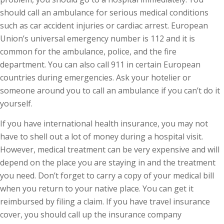
should call an ambulance for serious medical conditions
such as car accident injuries or cardiac arrest. European
Union’s universal emergency number is 112 and it is
common for the ambulance, police, and the fire
department. You can also call 911 in certain European
countries during emergencies. Ask your hotelier or
someone around you to call an ambulance if you can’t do it
yourself.
If you have international health insurance, you may not
have to shell out a lot of money during a hospital visit.
However, medical treatment can be very expensive and will
depend on the place you are staying in and the treatment
you need. Don’t forget to carry a copy of your medical bill
when you return to your native place. You can get it
reimbursed by filing a claim. If you have travel insurance
cover, you should call up the insurance company