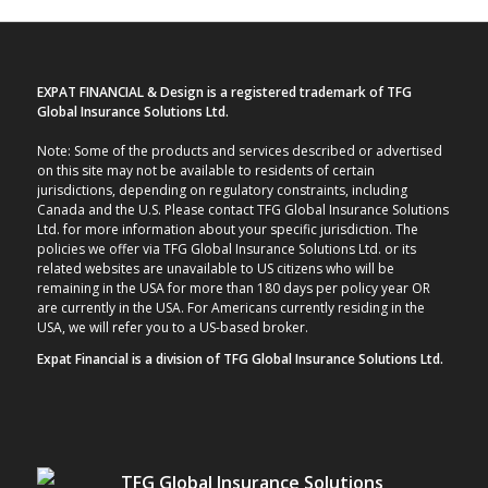
EXPAT FINANCIAL & Design is a registered trademark of TFG
Global Insurance Solutions Ltd.
Note: Some of the products and services described or advertised
on this site may not be available to residents of certain
jurisdictions, depending on regulatory constraints, including
Canada and the U.S. Please contact TFG Global Insurance Solutions
Ltd. for more information about your specific jurisdiction. The
policies we offer via TFG Global Insurance Solutions Ltd. or its
related websites are unavailable to US citizens who will be
remaining in the USA for more than 180 days per policy year OR
are currently in the USA. For Americans currently residing in the
USA, we will refer you to a US-based broker.
Expat Financial is a division of TFG Global Insurance Solutions Ltd.