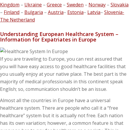
Kingdom
–
Ukraine
–
Greece
–
Sweden
–
Norway
–
Slovakia
–
Finland
–
Bulgaria
–
Austria
–
Estonia
–
Latvia
–
Slovenia-
The Netherland
Understanding European Healthcare System –
Information for Expatriates in Europe
If you are traveling to Europe, you can rest assured that
you will have easy access to good healthcare facilities that
you usually enjoy at your native place. The best part is the
majority of medical professionals in this continent speak
English; so, communication shouldn’t be an issue.
Almost all the countries in Europe have a universal
healthcare system. There are people who call it a “free
healthcare” system but it is actually not free. Each nation
has its own variation; however, a common feature is that