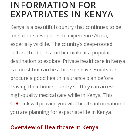
INFORMATION FOR
EXPATRIATES IN KENYA
Kenya is a beautiful country that continues to be
one of the best places to experience Africa,
especially wildlife. The country’s deep-rooted
cultural traditions further make it a popular
destination to explore. Private healthcare in Kenya
is robust but can be a bit expensive. Expats can
procure a good health insurance plan before
leaving their home country so they can access
high-quality medical care while in Kenya. This
CDC
link will provide you vital health information if
you are planning for expatriate life in Kenya.
Overview of Healthcare in Kenya