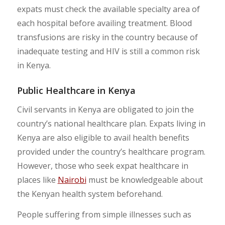
expats must check the available specialty area of
each hospital before availing treatment. Blood
transfusions are risky in the country because of
inadequate testing and HIV is still a common risk
in Kenya.
Public Healthcare in Kenya
Civil servants in Kenya are obligated to join the
country’s national healthcare plan. Expats living in
Kenya are also eligible to avail health benefits
provided under the country’s healthcare program.
However, those who seek expat healthcare in
places like
Nairobi
must be knowledgeable about
the Kenyan health system beforehand.
People suffering from simple illnesses such as