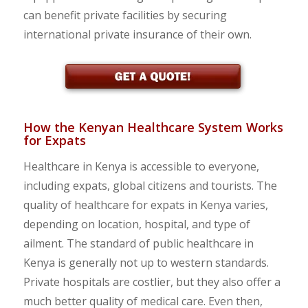
can benefit private facilities by securing
international private insurance of their own.
How the Kenyan Healthcare System Works
for Expats
Healthcare in Kenya is accessible to everyone,
including expats, global citizens and tourists. The
quality of healthcare for expats in Kenya varies,
depending on location, hospital, and type of
ailment. The standard of public healthcare in
Kenya is generally not up to western standards.
Private hospitals are costlier, but they also offer a
much better quality of medical care. Even then,