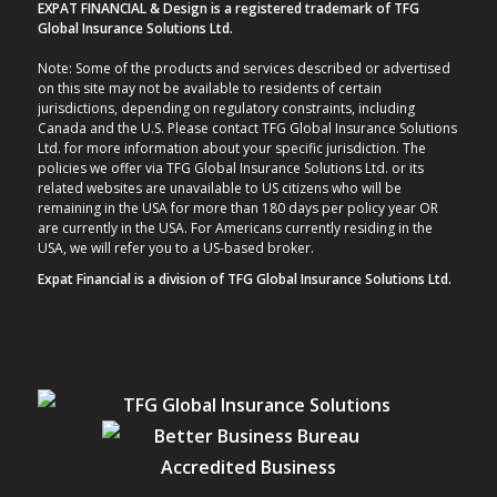
EXPAT FINANCIAL & Design is a registered trademark of TFG
Global Insurance Solutions Ltd.
Note: Some of the products and services described or advertised
on this site may not be available to residents of certain
jurisdictions, depending on regulatory constraints, including
Canada and the U.S. Please contact TFG Global Insurance Solutions
Ltd. for more information about your specific jurisdiction. The
policies we offer via TFG Global Insurance Solutions Ltd. or its
related websites are unavailable to US citizens who will be
remaining in the USA for more than 180 days per policy year OR
are currently in the USA. For Americans currently residing in the
USA, we will refer you to a US-based broker.
Expat Financial is a division of TFG Global Insurance Solutions Ltd.