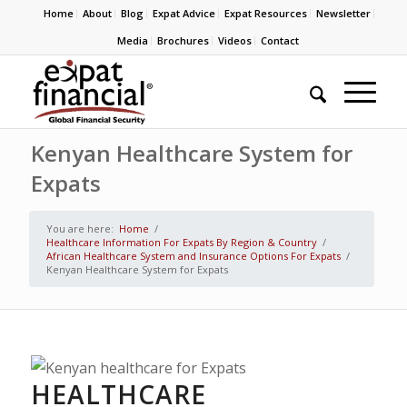
Home
About
Blog
Expat Advice
Expat Resources
Newsletter
Media
Brochures
Videos
Contact
Kenyan Healthcare System for
Expats
You are here:
Home
/
Healthcare Information For Expats By Region & Country
/
African Healthcare System and Insurance Options For Expats
/
Kenyan Healthcare System for Expats
HEALTHCARE