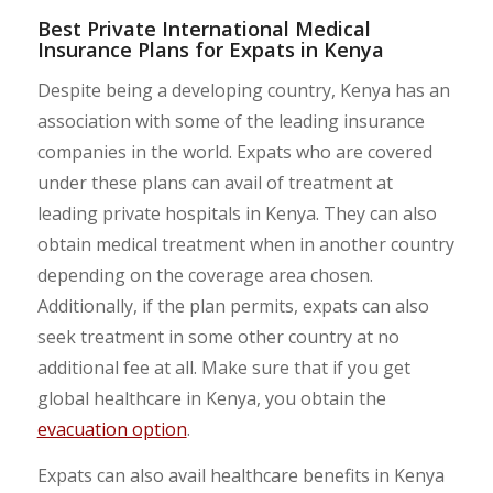
Best Private International Medical
Insurance Plans for Expats in Kenya
Despite being a developing country, Kenya has an
association with some of the leading insurance
companies in the world. Expats who are covered
under these plans can avail of treatment at
leading private hospitals in Kenya. They can also
obtain medical treatment when in another country
depending on the coverage area chosen.
Additionally, if the plan permits, expats can also
seek treatment in some other country at no
additional fee at all. Make sure that if you get
global healthcare in Kenya, you obtain the
evacuation option
.
Expats can also avail healthcare benefits in Kenya