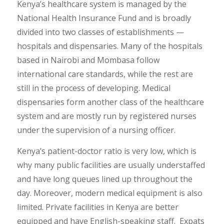
Kenya’s healthcare system is managed by the
National Health Insurance Fund and is broadly
divided into two classes of establishments —
hospitals and dispensaries. Many of the hospitals
based in Nairobi and Mombasa follow
international care standards, while the rest are
still in the process of developing. Medical
dispensaries form another class of the healthcare
system and are mostly run by registered nurses
under the supervision of a nursing officer.
Kenya’s patient-doctor ratio is very low, which is
why many public facilities are usually understaffed
and have long queues lined up throughout the
day. Moreover, modern medical equipment is also
limited. Private facilities in Kenya are better
equipped and have English-speaking staff. Expats