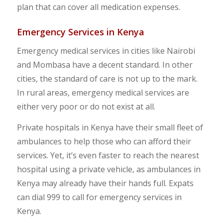
plan that can cover all medication expenses.
Emergency Services in Kenya
Emergency medical services in cities like Nairobi
and Mombasa have a decent standard. In other
cities, the standard of care is not up to the mark.
In rural areas, emergency medical services are
either very poor or do not exist at all.
Private hospitals in Kenya have their small fleet of
ambulances to help those who can afford their
services. Yet, it’s even faster to reach the nearest
hospital using a private vehicle, as ambulances in
Kenya may already have their hands full. Expats
can dial 999 to call for emergency services in
Kenya.