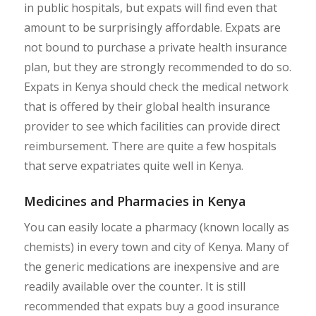
in public hospitals, but expats will find even that
amount to be surprisingly affordable. Expats are
not bound to purchase a private health insurance
plan, but they are strongly recommended to do so.
Expats in Kenya should check the medical network
that is offered by their global health insurance
provider to see which facilities can provide direct
reimbursement. There are quite a few hospitals
that serve expatriates quite well in Kenya.
Medicines and Pharmacies in Kenya
You can easily locate a pharmacy (known locally as
chemists) in every town and city of Kenya. Many of
the generic medications are inexpensive and are
readily available over the counter. It is still
recommended that expats buy a good insurance