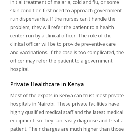
initial treatment of malaria, cold and flu, or some
skin condition first need to approach government-
run dispensaries. If the nurses can’t handle the
problem, they will refer the patient to a health
center run by a clinical officer. The role of the
clinical officer will be to provide preventive care
and vaccinations. If the case is too complicated, the
officer may refer the patient to a government
hospital.
Private Healthcare in Kenya
Most of the expats in Kenya can trust most private
hospitals in Nairobi. These private facilities have
highly qualified medical staff and the latest medical
equipment, so they can easily diagnose and treat a
patient. Their charges are much higher than those