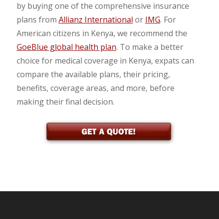
by buying one of the comprehensive insurance
plans from
Allianz International
or
IMG
. For
American citizens in Kenya, we recommend the
GoeBlue global health plan
. To make a better
choice for medical coverage in Kenya, expats can
compare the available plans, their pricing,
benefits, coverage areas, and more, before
making their final decision.