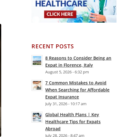
RECENT POSTS
8 Reasons to Consider Being an
Expat in Florence, Italy
August 5, 2026 - 6:32 pm
7 Common Mistakes to Avoid
When Searching for Affordable
Expat Insurance
July 31, 2026 - 10:17 am
Global Health Plans | Key
Healthcare Tips for Expats
Abroad
July 28, 2026 - 8:47 am