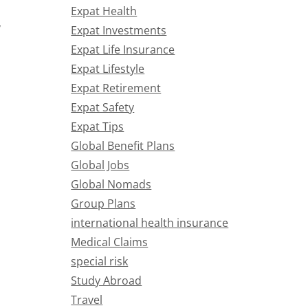
Expat Health
y
Expat Investments
Expat Life Insurance
Expat Lifestyle
Expat Retirement
Expat Safety
Expat Tips
Global Benefit Plans
Global Jobs
Global Nomads
Group Plans
international health insurance
Medical Claims
special risk
Study Abroad
Travel