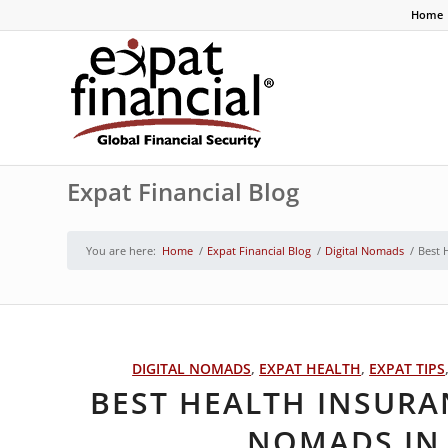
Home
Expat Financial Blog
You are here:
Home
/
Expat Financial Blog
/
Digital Nomads
/
Best 
DIGITAL NOMADS
,
EXPAT HEALTH
,
EXPAT TIPS
BEST HEALTH INSURA
NOMADS IN