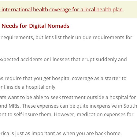
international health coverage for a local health plan
.
 Needs for Digital Nomads
requirements, but let’s list their unique requirements for
xpected accidents or illnesses that erupt suddenly and
 require that you get hospital coverage as a starter to
nt inside a hospital only.
 want to be able to seek treatment outside a hospital for
s, and MRIs. These expenses can be quite inexpensive in Sout
nt to self-insure them. However, medication expenses for
rica is just as important as when you are back home.