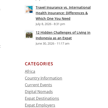
Travel Insurance vs. International
s
Health Insurance: Differences &
Which One You Need
July 8, 2026 - 8:31 pm
12 Hidden Challenges of Living in
Indonesia as an Expat
June 30, 2026 - 11:17 am
t
CATEGORIES
Africa
Country Information
Current Events
Digital Nomads
Expat Destinations
Expat Employers