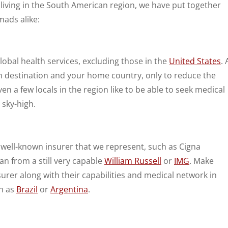
e living in the South American region, we have put together
mads alike:
lobal health services, excluding those in the
United States
. 
n destination and your home country, only to reduce the
 a few locals in the region like to be able to seek medical
 sky-high.
 well-known insurer that we represent, such as Cigna
lan from a still very capable
William Russell
or
IMG
. Make
surer along with their capabilities and medical network in
ch as
Brazil
or
Argentina
.