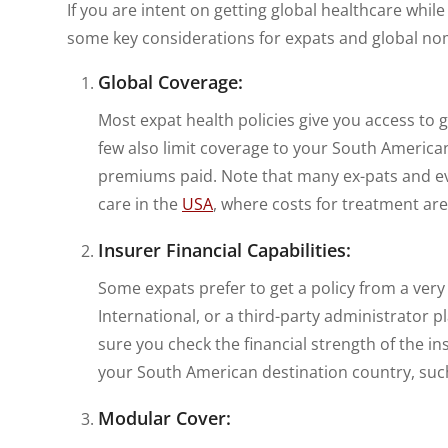
If you are intent on getting global healthcare whil
some key considerations for expats and global no
Global Coverage:
Most expat health policies give you access to g
few also limit coverage to your South America
premiums paid. Note that many ex-pats and even
care in the
USA
, where costs for treatment are
Insurer Financial Capabilities:
Some expats prefer to get a policy from a very
International, or a third-party administrator p
sure you check the financial strength of the in
your South American destination country, su
Modular Cover: