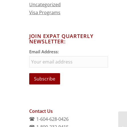
Uncategorized
Visa Programs
JOIN EXPAT QUARTERLY
NEWSLETTER:
Email Address:
Contact Us
1-604-628-0426
1-800-232-9415