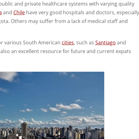
public and private healthcare systems with varying quality
a
and
Chile
have very good hospitals and doctors, especiall
ogota. Others may suffer from a lack of medical staff and
for various South American
cities
, such as
Santiago
and
 also an excellent resource for future and current expats