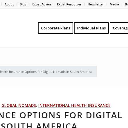
About
Blog
Expat Advice
Expat Resources
Newsletter
Media
B
Corporate Plans
Individual Plans
Coverag
Health Insurance Options for Digital Nomads in South America
,
GLOBAL NOMADS
,
INTERNATIONAL HEALTH INSURANCE
NCE OPTIONS FOR DIGITAL
 SOUTH AMERICA