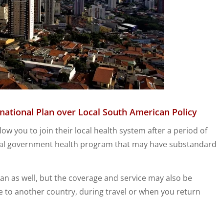
national Plan over
Local
South American Policy
w you to join their local health system after a period of
local government health program that may have substandard
plan as well, but the coverage and service may also be
ve to another country, during travel or when you return