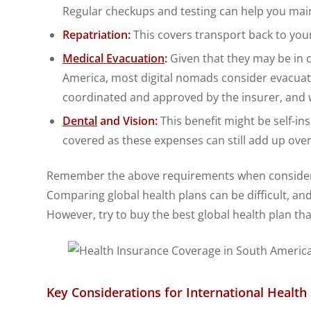
Regular checkups and testing can help you main
Repatriation:
This covers transport back to your
Medical Evacuation
:
Given that they may be in c
America, most digital nomads consider evacuat
coordinated and approved by the insurer, and w
Dental
and Vision:
This benefit might be self-in
covered as these expenses can still add up over
Remember the above requirements when consideri
Comparing global health plans can be difficult, and
However, try to buy the best global health plan tha
Key Considerations for International Healt