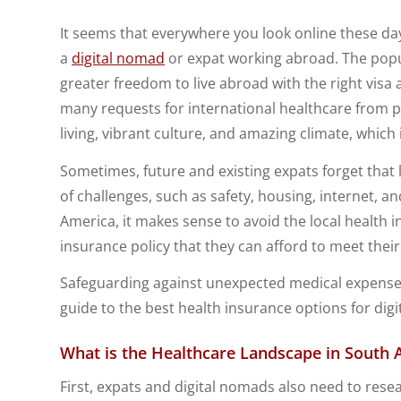
It seems that everywhere you look online these day
a
digital nomad
or expat working abroad. The popu
greater freedom to live abroad with the right visa
many requests for international healthcare from 
living, vibrant culture, and amazing climate, which
Sometimes, future and existing expats forget that 
of challenges, such as safety, housing, internet, a
America, it makes sense to avoid the local health 
insurance policy that they can afford to meet thei
Safeguarding against unexpected medical expense
guide to the best health insurance options for dig
What is the Healthcare Landscape in
South 
First, expats and digital nomads also need to rese