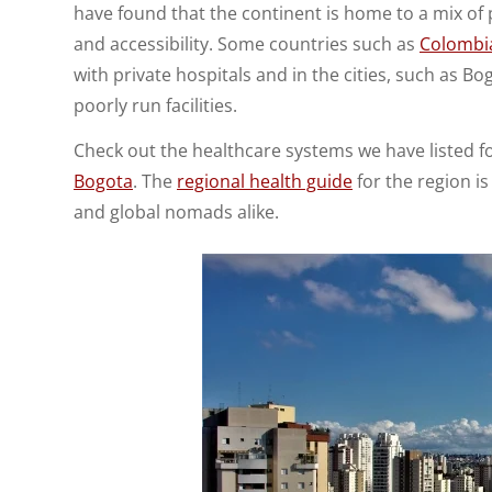
have found that the continent is home to a mix of 
and accessibility. Some countries such as
Colombi
with private hospitals and in the cities, such as B
poorly run facilities.
Check out the healthcare systems we have listed 
Bogota
. The
regional health guide
for the region is
and global nomads alike.