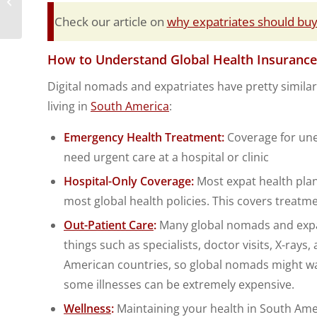
Travel Trackers
Check our article on
why expatriates should buy 
How to Understand Global Health Insurance
Digital nomads and expatriates have pretty similar 
living in
South America
:
Emergency Health Treatment:
Coverage for une
need urgent care at a hospital or clinic
Hospital-Only Coverage:
Most expat health plans
most global health policies. This covers treatme
Out-Patient Care
:
Many global nomads and expats
things such as specialists, doctor visits, X-ray
American countries, so global nomads might wa
some illnesses can be extremely expensive.
Wellness
:
Maintaining your health in South Ame