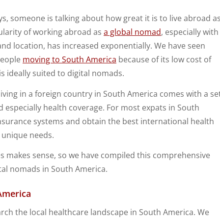
s, someone is talking about how great it is to live abroad a
larity of working abroad as
a global nomad
, especially with
 and location, has increased exponentially. We have seen
people
moving to South America
because of its low cost of
is ideally suited to digital nomads.
living in a foreign country in South America comes with a se
nd especially health coverage. For most expats in South
insurance systems and obtain the best international health
r unique needs.
s makes sense, so we have compiled this comprehensive
ital nomads in South America.
America
arch the local healthcare landscape in South America. We