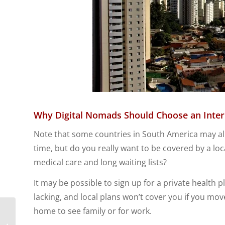
Why Digital Nomads Should Choose an Inter
Note that some countries in South America may allo
time, but do you really want to be covered by a 
medical care and long waiting lists?
It may be possible to sign up for a private health 
lacking, and local plans won’t cover you if you mo
home to see family or for work.
Top 8 Reasons Why
Expats Should Utilize