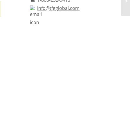
info@tfgglobal.com
h