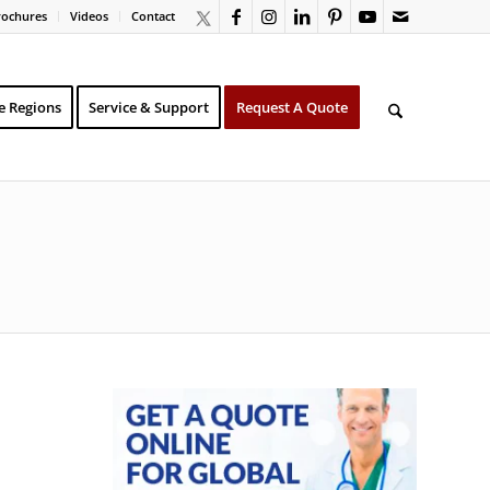
rochures
Videos
Contact
e Regions
Service & Support
Request A Quote