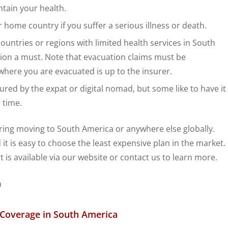
tain your health.
 home country if you suffer a serious illness or death.
ountries or regions with limited health services in South
ion a must. Note that evacuation claims must be
here you are evacuated is up to the insurer.
sured by the expat or digital nomad, but some like to have it
 time.
ng moving to South America or anywhere else globally.
 it is easy to choose the least expensive plan in the market.
t is available via our website or contact us to learn more.
h Coverage in South America