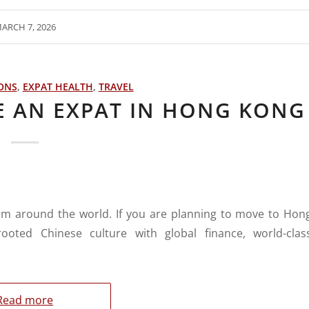
ARCH 7, 2026
IONS
,
EXPAT HEALTH
,
TRAVEL
E AN EXPAT IN HONG KONG
om around the world. If you are planning to move to Hon
ooted Chinese culture with global finance, world-clas
Read more