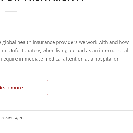
e global health insurance providers we work with and how
aim. Unfortunately, when living abroad as an international
d require immediate medical attention at a hospital or
Read more
RUARY 24, 2025