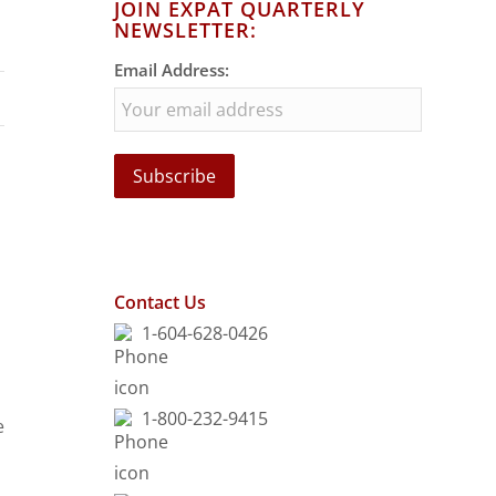
JOIN EXPAT QUARTERLY
NEWSLETTER:
Email Address:
Contact Us
1-604-628-0426
1-800-232-9415
e