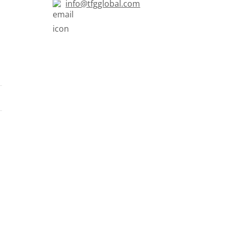
info@tfgglobal.com