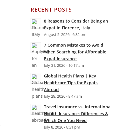
RECENT POSTS
8 Reasons to Consider Being an
Expat in Florence, Italy
August 5, 2026 - 6:32 pm
7 Common Mistakes to Avoid
When Searching for Affordable
Expat Insurance
July 31, 2026 - 10:17 am
Global Health Plans | Key
Healthcare Tips for Expats
Abroad
July 28, 2026 - 8:47 am
Travel Insurance vs. International
Health Insurance: Differences &
Which One You Need
July 8, 2026 - 8:31 pm