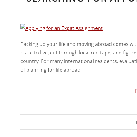
Packing up your life and moving abroad comes with
place to live, cut through local red tape, and figu
country. For many international residents, evalua
of planning for life abroad.