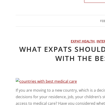
FEB
EXPAT HEALTH
,
INTE
WHAT EXPATS SHOUL
WITH THE BE
If you are moving to a new country, which is a dec
decisions for your residence, job, your children’s
access to medical care? Have you considered wheth