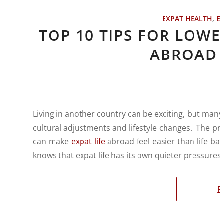
EXPAT HEALTH
,
E
TOP 10 TIPS FOR LOW
ABROAD 
Living in another country can be exciting, but man
cultural adjustments and lifestyle changes.. The pr
can make
expat life
abroad feel easier than life 
knows that expat life has its own quieter pressures