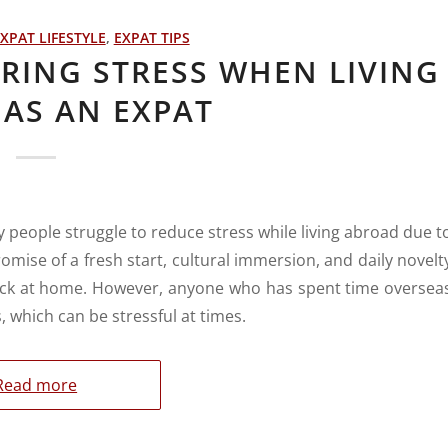
XPAT LIFESTYLE
,
EXPAT TIPS
ERING STRESS WHEN LIVING
AS AN EXPAT
y people struggle to reduce stress while living abroad due t
omise of a fresh start, cultural immersion, and daily novelt
back at home. However, anyone who has spent time oversea
, which can be stressful at times.
Read more