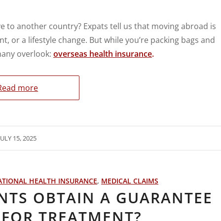
e to another country? Expats tell us that moving abroad is
nt, or a lifestyle change. But while you’re packing bags and
 many overlook:
overseas health insurance
.
Read more
JULY 15, 2025
ATIONAL HEALTH INSURANCE
,
MEDICAL CLAIMS
NTS OBTAIN A GUARANTEE
 FOR TREATMENT?