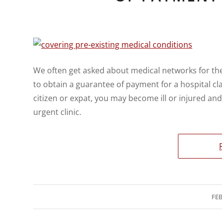
We often get asked about medical networks for th
to obtain a guarantee of payment for a hospital cl
citizen or expat, you may become ill or injured an
urgent clinic.
FEB