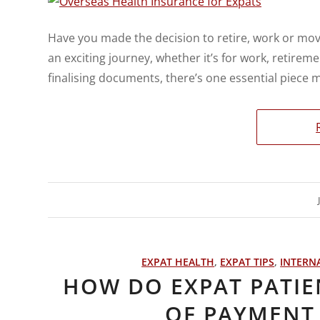
Have you made the decision to retire, work or mov
an exciting journey, whether it’s for work, retireme
finalising documents, there’s one essential piece
EXPAT HEALTH
,
EXPAT TIPS
,
INTERN
HOW DO EXPAT PATIE
OF PAYMENT