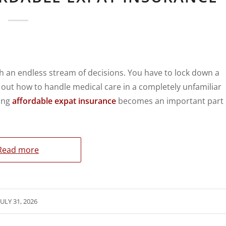
 an endless stream of decisions. You have to lock down a
re out how to handle medical care in a completely unfamiliar
ting
affordable expat insurance
becomes an important part
Read more
JULY 31, 2026