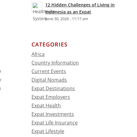
12 Hidden Challenges of Living in
Indonesia as an Expat
June 30, 2026 - 11:17 am
CATEGORIES
Africa
Country Information
o
Current Events
y
Digital Nomads
s
Expat Destinations
Expat Employers
Expat Health
Expat Investments
Expat Life Insurance
Expat Lifestyle