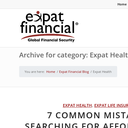
Home
Archive for category: Expat Heal
You are here:
Home
/
Expat Financial Blog
/
Expat Health
EXPAT HEALTH
,
EXPAT LIFE INSU
7 COMMON MIST
SEARCHING FOR AFFO