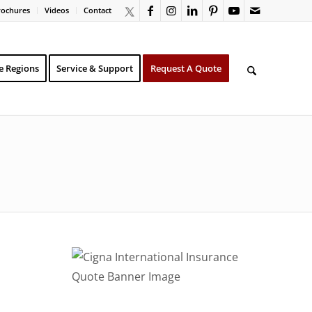
rochures
Videos
Contact
e Regions
Service & Support
Request A Quote