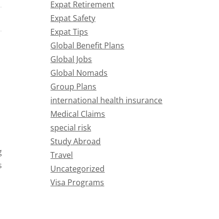
Expat Retirement
Expat Safety
Expat Tips
Global Benefit Plans
Global Jobs
Global Nomads
Group Plans
international health insurance
Medical Claims
special risk
Study Abroad
g
Travel
s
Uncategorized
Visa Programs