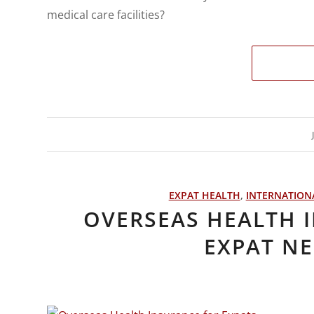
medical care facilities?
EXPAT HEALTH
,
INTERNATION
OVERSEAS HEALTH 
EXPAT N