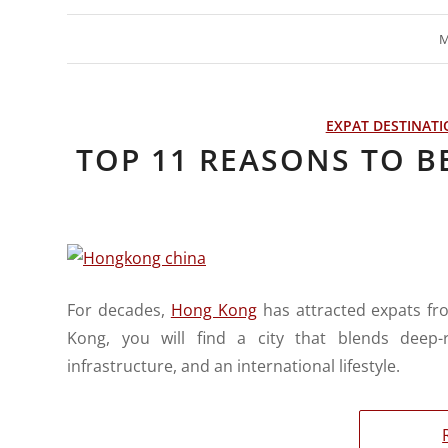
M
EXPAT DESTINAT
TOP 11 REASONS TO B
For decades,
Hong Kong
has attracted expats fr
Kong, you will find a city that blends deep-r
infrastructure, and an international lifestyle.