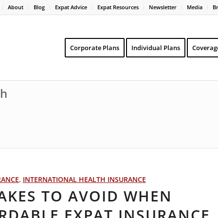
About
Blog
Expat Advice
Expat Resources
Newsletter
Media
B
Corporate Plans
Individual Plans
Coverag
th
RANCE
,
INTERNATIONAL HEALTH INSURANCE
AKES TO AVOID WHEN
RDABLE EXPAT INSURANCE