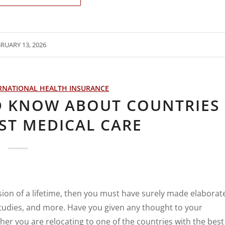
RUARY 13, 2026
RNATIONAL HEALTH INSURANCE
D KNOW ABOUT COUNTRIES
ST MEDICAL CARE
ision of a lifetime, then you must have surely made elaborat
 studies, and more. Have you given any thought to your
er you are relocating to one of the countries with the best