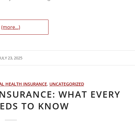
(more…)
JULY 23, 2025
AL HEALTH INSURANCE
,
UNCATEGORIZED
INSURANCE: WHAT EVERY
EEDS TO KNOW