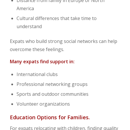
Distance from family in Europe or North
America
Cultural differences that take time to
understand
Expats who build strong social networks can help
overcome these feelings.
Many expats find support in:
International clubs
Professional networking groups
Sports and outdoor communities
Volunteer organizations
Education Options for Families.
For expats relocating with children, finding quality