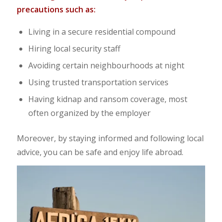
precautions such as:
Living in a secure residential compound
Hiring local security staff
Avoiding certain neighbourhoods at night
Using trusted transportation services
Having kidnap and ransom coverage, most
often organized by the employer
Moreover, by staying informed and following local
advice, you can be safe and enjoy life abroad.