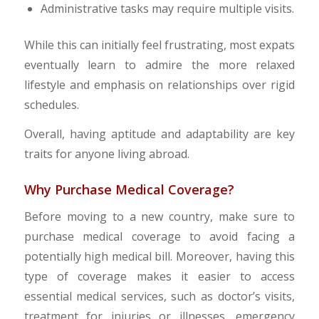
Administrative tasks may require multiple visits.
While this can initially feel frustrating, most expats
eventually learn to admire the more relaxed
lifestyle and emphasis on relationships over rigid
schedules.
Overall, having aptitude and adaptability are key
traits for anyone living abroad.
Why Purchase Medical Coverage?
Before moving to a new country, make sure to
purchase medical coverage to avoid facing a
potentially high medical bill. Moreover, having this
type of coverage makes it easier to access
essential medical services, such as doctor’s visits,
treatment for injuries or illnesses, emergency