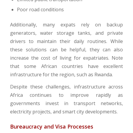
Poor road conditions
Additionally, many expats rely on backup
generators, water storage tanks, and private
drivers to maintain their daily routines. While
these solutions can be helpful, they can also
increase the cost of living for expatriates. Note
that some African countries have excellent
infrastructure for the region, such as Rwanda.
Despite these challenges, infrastructure across
Africa continues to improve rapidly as
governments invest in transport networks,
electricity projects, and smart city developments.
Bureaucracy and Visa Processes