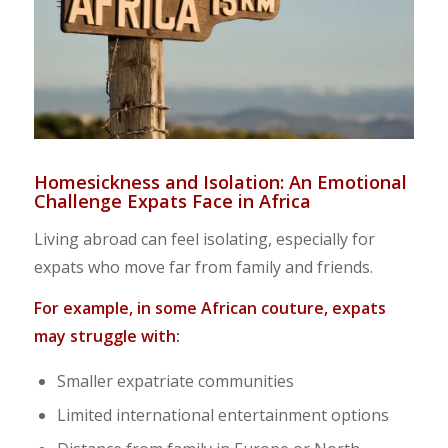
Homesickness and Isolation: An Emotional
Challenge Expats Face in Africa
Living abroad can feel isolating, especially for
expats who move far from family and friends.
For example, in some African couture, expats
may struggle with:
Smaller expatriate communities
Limited international entertainment options