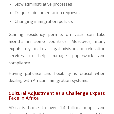
Slow administrative processes
Frequent documentation requests
Changing immigration policies
Gaining residency permits on visas can take
months in some countries. Moreover, many
expats rely on local legal advisors or relocation
services to help manage paperwork and
compliance.
Having patience and flexibility is crucial when
dealing with African immigration systems.
Cultural Adjustment as a Challenge Expats
Face in Africa
Africa is home to over 1.4 billion people and