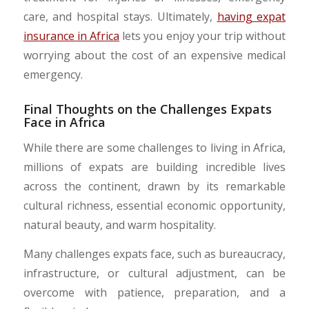
care, and hospital stays. Ultimately,
having expat
insurance in Africa
lets you enjoy your trip without
worrying about the cost of an expensive medical
emergency.
Final Thoughts on the Challenges Expats
Face in Africa
While there are some challenges to living in Africa,
millions of expats are building incredible lives
across the continent, drawn by its remarkable
cultural richness, essential economic opportunity,
natural beauty, and warm hospitality.
Many challenges expats face, such as bureaucracy,
infrastructure, or cultural adjustment, can be
overcome with patience, preparation, and a