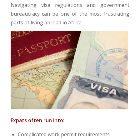
Navigating visa regulations and government
bureaucracy can be one of the most frustrating
parts of living abroad in Africa.​
Expats often run into:
Complicated work permit requirements