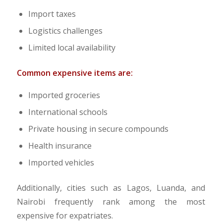
Import taxes
Logistics challenges
Limited local availability
Common expensive items are:
Imported groceries
International schools
Private housing in secure compounds
Health insurance
Imported vehicles
Additionally, cities such as Lagos, Luanda, and
Nairobi frequently rank among the most
expensive for expatriates.