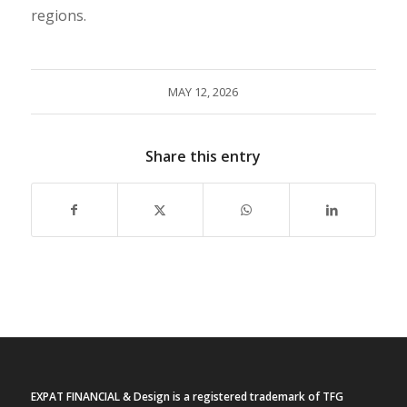
regions.
MAY 12, 2026
Share this entry
EXPAT FINANCIAL & Design is a registered trademark of TFG