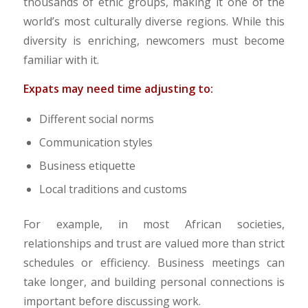
thousands of ethic groups, making it one of the
world’s most culturally diverse regions. While this
diversity is enriching, newcomers must become
familiar with it.
​Expats may need time adjusting to:
Different social norms
Communication styles
Business etiquette
Local traditions and customs
For example, in most African societies,
relationships and trust are valued more than strict
schedules or efficiency. Business meetings can
take longer, and building personal connections is
important before discussing work.