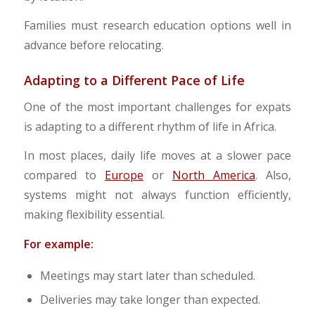
Families must research education options well in
advance before relocating.
Adapting to a Different Pace of Life
One of the most important challenges for expats
is adapting to a different rhythm of life in Africa.
In most places, daily life moves at a slower pace
compared to
Europe
or
North America
. Also,
systems might not always function efficiently,
making flexibility essential.
For example:
Meetings may start later than scheduled.
Deliveries may take longer than expected.