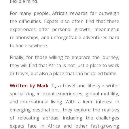
flexible mind.
For many people, Africa’s rewards far outweigh
the difficulties. Expats also often find that these
experiences offer personal growth, meaningful
relationships, and unforgettable adventures hard
to find elsewhere.
Finally, for those willing to embrace the journey,
they will find that Africa is not just a place to work
or travel, but also a place that can be called home.
Written by Mark T.,
a travel and lifestyle writer
specializing in expat experiences, global mobility,
and international living. With a keen interest in
emerging destinations, they explore the realities
of relocating abroad, including the challenges
expats face in Africa and other fast-growing