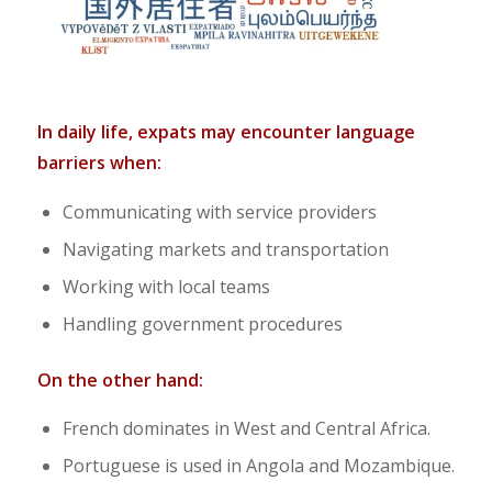
In daily life, expats may encounter language
barriers when:
Communicating with service providers
Navigating markets and transportation
Working with local teams
Handling government procedures
On the other hand:
French dominates in West and Central Africa.
Portuguese is used in Angola and Mozambique.