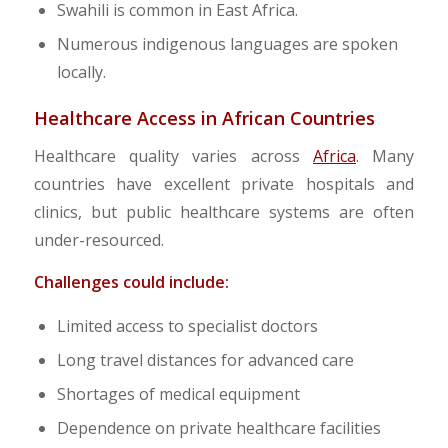
Swahili is common in East Africa.
Numerous indigenous languages are spoken
locally.
Healthcare Access in African Countries
Healthcare quality varies across
Africa
. Many
countries have excellent private hospitals and
clinics, but public healthcare systems are often
under-resourced.
Challenges could include:
Limited access to specialist doctors
Long travel distances for advanced care
Shortages of medical equipment
Dependence on private healthcare facilities