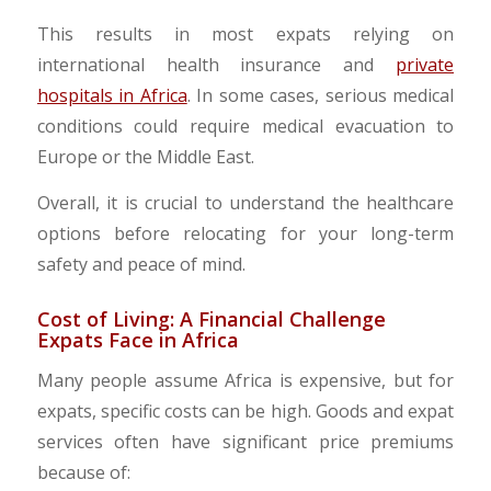
This results in most expats relying on
international health insurance and
private
hospitals in Africa
. In some cases, serious medical
conditions could require medical evacuation to
Europe or the Middle East.
​Overall, it is crucial to understand the healthcare
options before relocating for your long-term
safety and peace of mind.
Cost of Living: A Financial Challenge
Expats Face in Africa
Many people assume Africa is expensive, but for
expats, specific costs can be high. Goods and expat
services often have significant price premiums
because of: