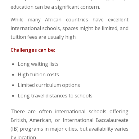
education can be a significant concern.
While many African countries have excellent
international schools, spaces might be limited, and
tuition fees are usually high.
Challenges can be:
Long waiting lists
High tuition costs
Limited curriculum options
Long travel distances to schools
There are often international schools offering
British, American, or International Baccalaureate
(IB) programs in major cities, but availability varies
by location.