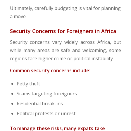
Ultimately, carefully budgeting is vital for planning
a move.
Security Concerns for Foreigners in Africa
Security concerns vary widely across Africa, but
while many areas are safe and welcoming, some
regions face higher crime or political instability.​
Common security concerns include:
Petty theft
Scams targeting foreigners
Residential break-ins
Political protests or unrest
To manage these risks, many expats take