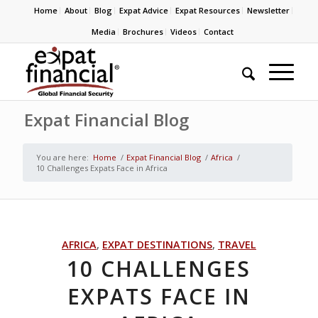
Home
About
Blog
Expat Advice
Expat Resources
Newsletter
Media
Brochures
Videos
Contact
Expat Financial Blog
You are here:
Home
/
Expat Financial Blog
/
Africa
/
10 Challenges Expats Face in Africa
AFRICA
,
EXPAT DESTINATIONS
,
TRAVEL
10 CHALLENGES
EXPATS FACE IN