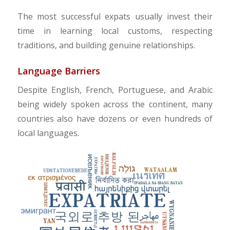
The most successful expats usually invest their
time in learning local customs, respecting
traditions, and building genuine relationships.
Language Barriers
Despite English, French, Portuguese, and Arabic
being widely spoken across the continent, many
countries also have dozens or even hundreds of
local languages.