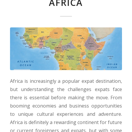
AFRICA
Africa is increasingly a popular expat destination,
but understanding the challenges expats face
there is essential before making the move. From
booming economies and business opportunities
to unique cultural experiences and adventure.
Africa is definitely a rewarding continent for future
or current foreigners and expats, but with some