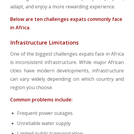
adapt, and enjoy a more rewarding experience.
Below are ten challenges expats commonly face
in Africa.
Infrastructure Limitations
One of the biggest challenges expats face in Africa
is inconsistent infrastructure. While major African
cities have modern developments, infrastructure
can vary widely depending on which country and
region you choose.
Common problems include:
Frequent power outages
Unreliable water supply
Limited public transportation