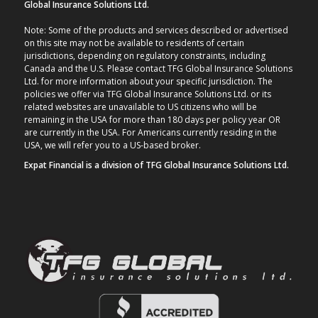
Global Insurance Solutions Ltd.
Note: Some of the products and services described or advertised
on this site may not be available to residents of certain
jurisdictions, depending on regulatory constraints, including
Canada and the U.S. Please contact TFG Global Insurance Solutions
Ltd. for more information about your specific jurisdiction. The
policies we offer via TFG Global Insurance Solutions Ltd. or its
related websites are unavailable to US citizens who will be
remaining in the USA for more than 180 days per policy year OR
are currently in the USA. For Americans currently residing in the
USA, we will refer you to a US-based broker.
Expat Financial is a division of TFG Global Insurance Solutions Ltd.