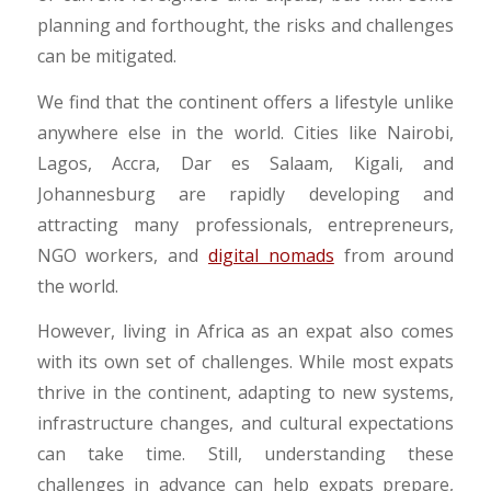
planning and forthought, the risks and challenges
can be mitigated.
We find that the continent offers a lifestyle unlike
anywhere else in the world. Cities like Nairobi,
Lagos, Accra, Dar es Salaam, Kigali, and
Johannesburg are rapidly developing and
attracting many professionals, entrepreneurs,
NGO workers, and
digital nomads
from around
the world.
However, living in Africa as an expat also comes
with its own set of challenges. While most expats
thrive in the continent, adapting to new systems,
infrastructure changes, and cultural expectations
can take time. Still, understanding these
challenges in advance can help expats prepare,