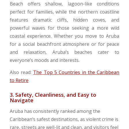
Beach offers shallow, lagoon-like conditions
perfect for families, while the northern coastline
features dramatic cliffs, hidden coves, and
powerful waves for those seeking a more wild
coastal experience. Whether you move to Aruba
for a social beachfront atmosphere or for peace
and relaxation, Aruba’s beaches cater to
everyone’s moods and interests.
Also read:
The Top 5 Countries in the Caribbean
to Retire
3. Safety, Cleanliness, and Easy to
Navigate
Aruba has consistently ranked among the
Caribbean’s safest destinations, as violent crime is
rare, streets are well-lit and clean, and visitors feel