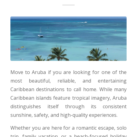
Move to Aruba if you are looking for one of the
most beautiful, reliable, and entertaining
Caribbean destinations to call home. While many
Caribbean islands feature tropical imagery, Aruba
distinguishes itself through its consistent
sunshine, safety, and high-quality experiences.
Whether you are here for a romantic escape, solo
trip, family vacation, or a beach-focused holiday