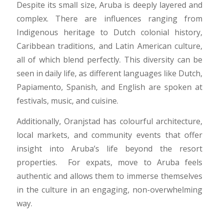
Despite its small size, Aruba is deeply layered and
complex. There are influences ranging from
Indigenous heritage to Dutch colonial history,
Caribbean traditions, and Latin American culture,
all of which blend perfectly. This diversity can be
seen in daily life, as different languages like Dutch,
Papiamento, Spanish, and English are spoken at
festivals, music, and cuisine.
Additionally, Oranjstad has colourful architecture,
local markets, and community events that offer
insight into Aruba’s life beyond the resort
properties. For expats, move to Aruba feels
authentic and allows them to immerse themselves
in the culture in an engaging, non-overwhelming
way.