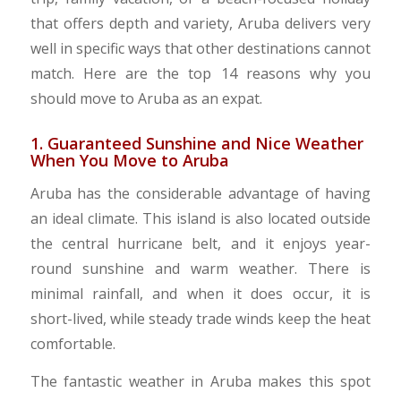
that offers depth and variety, Aruba delivers very
well in specific ways that other destinations cannot
match. Here are the top 14 reasons why you
should move to Aruba as an expat.
1. Guaranteed Sunshine and Nice Weather
When You Move to Aruba
Aruba has the considerable advantage of having
an ideal climate. This island is also located outside
the central hurricane belt, and it enjoys year-
round sunshine and warm weather. There is
minimal rainfall, and when it does occur, it is
short-lived, while steady trade winds keep the heat
comfortable.
The fantastic weather in Aruba makes this spot