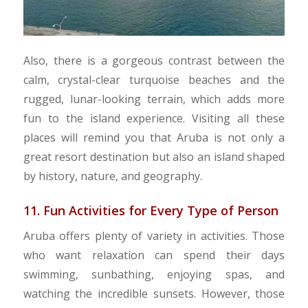
Also, there is a gorgeous contrast between the
calm, crystal-clear turquoise beaches and the
rugged, lunar-looking terrain, which adds more
fun to the island experience. Visiting all these
places will remind you that Aruba is not only a
great resort destination but also an island shaped
by history, nature, and geography.
11. Fun Activities for Every Type of Person
Aruba offers plenty of variety in activities. Those
who want relaxation can spend their days
swimming, sunbathing, enjoying spas, and
watching the incredible sunsets. However, those