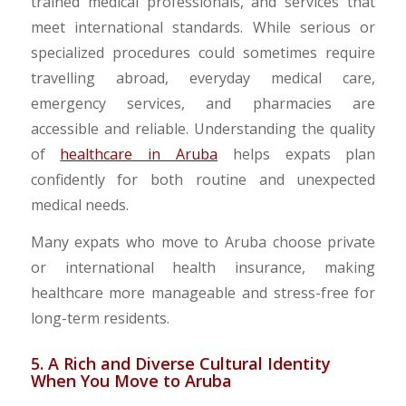
trained medical professionals, and services that
meet international standards. While serious or
specialized procedures could sometimes require
travelling abroad, everyday medical care,
emergency services, and pharmacies are
accessible and reliable. Understanding the quality
of
healthcare in Aruba
helps expats plan
confidently for both routine and unexpected
medical needs.
Many expats who move to Aruba choose private
or international health insurance, making
healthcare more manageable and stress-free for
long-term residents.
5. A Rich and Diverse Cultural Identity
When You Move to Aruba