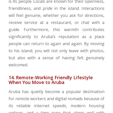
is its people. Locals are known for their openness,
friendliness, and pride in the island. Interactions
will feel genuine, whether you ask for directions,
receive service at a restaurant, or chat with a
guide. Furthermore, this warmth contributes
significantly to Aruba’s reputation as a place
people can return to again and again. By moving
to his island, you will not only leave with photos,
but also with a sense of having felt genuinely
welcomed.
14. Remote-Working Friendly Lifestyle
When You Move to Aruba
Aruba has quietly become a popular destination
for remote workers and digital nomads because of
its reliable internet speeds, modern housing
options, and a time zone that aligns well with