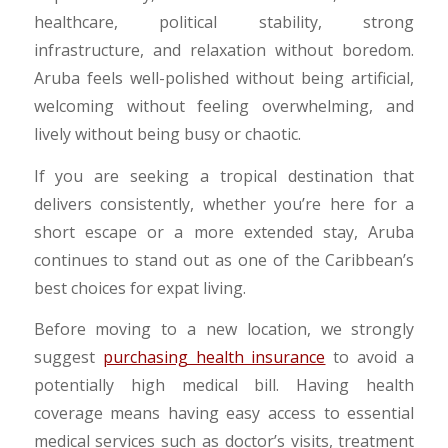
healthcare, political stability, strong
infrastructure, and relaxation without boredom.
Aruba feels well-polished without being artificial,
welcoming without feeling overwhelming, and
lively without being busy or chaotic.
If you are seeking a tropical destination that
delivers consistently, whether you’re here for a
short escape or a more extended stay, Aruba
continues to stand out as one of the Caribbean’s
best choices for expat living.
Before moving to a new location, we strongly
suggest
purchasing health insurance
to avoid a
potentially high medical bill. Having health
coverage means having easy access to essential
medical services such as doctor’s visits, treatment