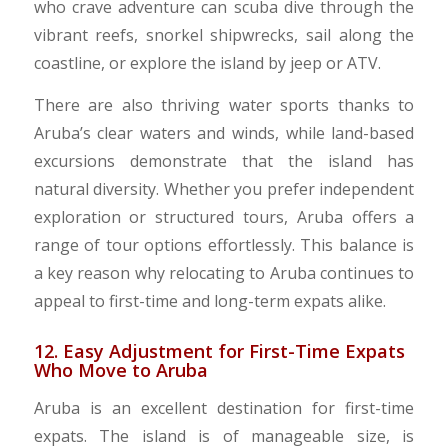
who crave adventure can scuba dive through the
vibrant reefs, snorkel shipwrecks, sail along the
coastline, or explore the island by jeep or ATV.
There are also thriving water sports thanks to
Aruba’s clear waters and winds, while land-based
excursions demonstrate that the island has
natural diversity. Whether you prefer independent
exploration or structured tours, Aruba offers a
range of tour options effortlessly. This balance is
a key reason why relocating to Aruba continues to
appeal to first-time and long-term expats alike.
12. Easy Adjustment for First-Time Expats
Who Move to Aruba
Aruba is an excellent destination for first-time
expats. The island is of manageable size, is