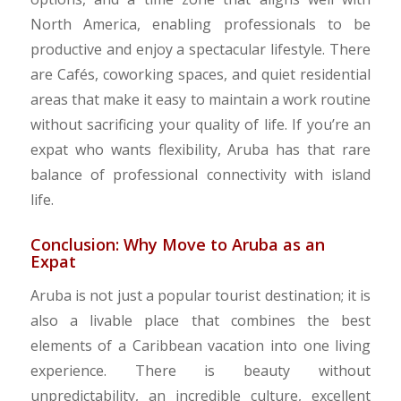
North America, enabling professionals to be
productive and enjoy a spectacular lifestyle. There
are Cafés, coworking spaces, and quiet residential
areas that make it easy to maintain a work routine
without sacrificing your quality of life. If you’re an
expat who wants flexibility, Aruba has that rare
balance of professional connectivity with island
life.
Conclusion: Why Move to Aruba as an
Expat
Aruba is not just a popular tourist destination; it is
also a livable place that combines the best
elements of a Caribbean vacation into one living
experience. There is beauty without
unpredictability, an incredible culture, excellent