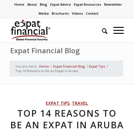
Home
About
Blog
Expat Advice
Expat Resources
Newsletter
Media
Brochures
Videos
Contact
Expat Financial Blog
You are here:
Home
/
Expat Financial Blog
/
Expat Tips
/
Top 14 Reasons to Be an Expat in Aruba
EXPAT TIPS
,
TRAVEL
TOP 14 REASONS TO
BE AN EXPAT IN ARUBA