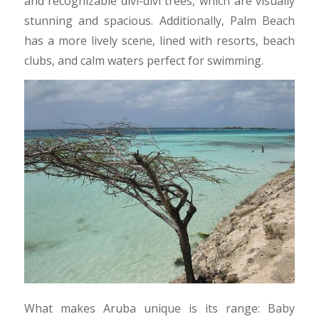
and recognizable divi-divi trees, which are visually
stunning and spacious. Additionally, Palm Beach
has a more lively scene, lined with resorts, beach
clubs, and calm waters perfect for swimming.​
What makes Aruba unique is its range: Baby