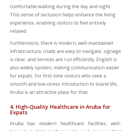
comfortable walking during the day and night.
This sense of seclusion helps enhance the living
experience, enabling visitors to feel entirely
relaxed.
Furthermore, there is modern, well-maintained
infrastructure; roads are easy to navigate, signage
is clear, and services are run efficiently. English is
also widely spoken, making communication easier
for expats. For first-time visitors who seek a
smooth and low-stress introduction to island life,
Aruba is an attractive place for that.
4. High-Quality Healthcare in Aruba for
Expats
Aruba has modern healthcare facilities, well-