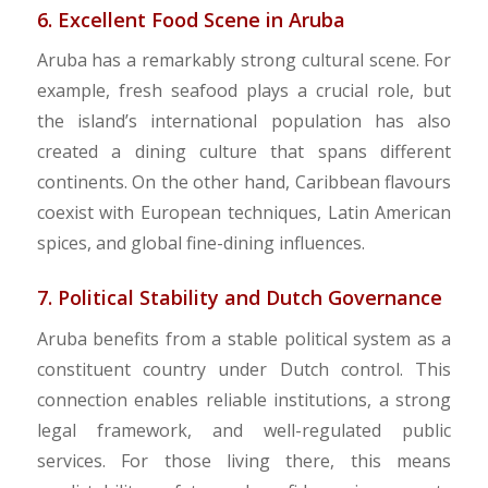
6. Excellent Food Scene in Aruba
Aruba has a remarkably strong cultural scene. For
example, fresh seafood plays a crucial role, but
the island’s international population has also
created a dining culture that spans different
continents. On the other hand, Caribbean flavours
coexist with European techniques, Latin American
spices, and global fine-dining influences.
7. Political Stability and Dutch Governance
Aruba benefits from a stable political system as a
constituent country under Dutch control. This
connection enables reliable institutions, a strong
legal framework, and well-regulated public
services. For those living there, this means