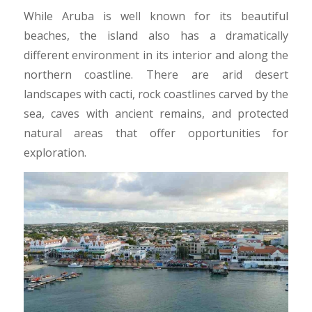
While Aruba is well known for its beautiful
beaches, the island also has a dramatically
different environment in its interior and along the
northern coastline. There are arid desert
landscapes with cacti, rock coastlines carved by the
sea, caves with ancient remains, and protected
natural areas that offer opportunities for
exploration.