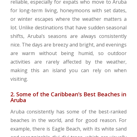
reliable, especially for expats who move to Aruba
for long-term living, honeymoons with set dates,
or winter escapes where the weather matters a
lot. Unlike destinations that have sudden seasonal
shifts, Aruba’s seasons are always consistently
nice. The days are breezy and bright, and evenings
are warm without being humid, so outdoor
activities are rarely affected by the weather,
making this an island you can rely on when
visiting.
2. Some of the Caribbean’s Best Beaches in
Aruba
Aruba consistently has some of the best-ranked
beaches in the world, and for good reason. For
example, there is Eagle Beach, with its white sand