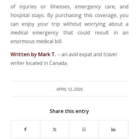
of injuries or illnesses, emergency care, and
hospital stays. By purchasing this coverage, you
can enjoy your trip without worrying about a
medical emergency that could result in an
enormous medical bill.
Written by Mark T.
– an avid expat and travel
writer located in Canada.
APRIL 12, 2026
Share this entry