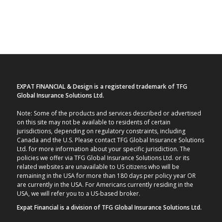
EXPAT FINANCIAL & Design is a registered trademark of TFG
Global Insurance Solutions Ltd.
Note: Some of the products and services described or advertised
on this site may not be available to residents of certain
jurisdictions, depending on regulatory constraints, including
Canada and the U.S. Please contact TFG Global Insurance Solutions
Ltd. for more information about your specific jurisdiction. The
policies we offer via TFG Global Insurance Solutions Ltd. or its
related websites are unavailable to US citizens who will be
remaining in the USA for more than 180 days per policy year OR
are currently in the USA. For Americans currently residing in the
USA, we will refer you to a US-based broker.
Expat Financial is a division of TFG Global Insurance Solutions Ltd.