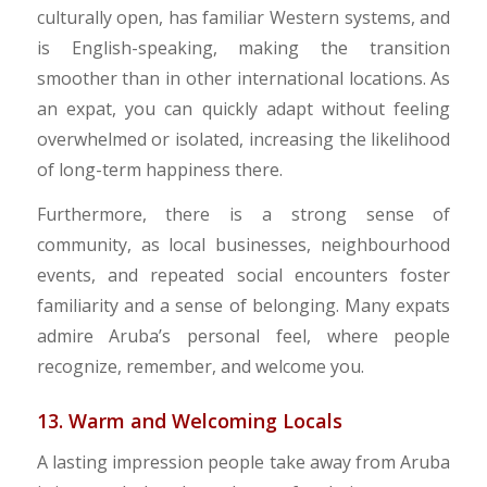
culturally open, has familiar Western systems, and
is English-speaking, making the transition
smoother than in other international locations. As
an expat, you can quickly adapt without feeling
overwhelmed or isolated, increasing the likelihood
of long-term happiness there.
Furthermore, there is a strong sense of
community, as local businesses, neighbourhood
events, and repeated social encounters foster
familiarity and a sense of belonging. Many expats
admire Aruba’s personal feel, where people
recognize, remember, and welcome you.
13. Warm and Welcoming Locals
A lasting impression people take away from Aruba