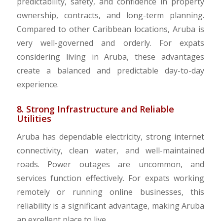
predictability, safety, and confidence in property
ownership, contracts, and long-term planning.
Compared to other Caribbean locations, Aruba is
very well-governed and orderly. For expats
considering living in Aruba, these advantages
create a balanced and predictable day-to-day
experience.
8. Strong Infrastructure and Reliable
Utilities
Aruba has dependable electricity, strong internet
connectivity, clean water, and well-maintained
roads. Power outages are uncommon, and
services function effectively. For expats working
remotely or running online businesses, this
reliability is a significant advantage, making Aruba
an excellent place to live.