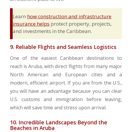
Learn
how construction and infrastructure
insurance helps
protect property, projects,
and investments in the Caribbean.
9. Reliable Flights and Seamless Logistics
One of the easiest Caribbean destinations to
reach is Aruba, with direct flights from many major
North American and European cities and a
modern, efficient airport. If you are from the U.S.,
you will have an advantage because you can clear
U.S. customs and immigration before leaving,
which will save time and stress upon arrival.
10. Incredible Landscapes Beyond the
Beaches in Aruba